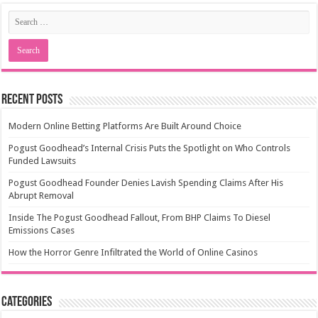
Recent Posts
Modern Online Betting Platforms Are Built Around Choice
Pogust Goodhead’s Internal Crisis Puts the Spotlight on Who Controls
Funded Lawsuits
Pogust Goodhead Founder Denies Lavish Spending Claims After His
Abrupt Removal
Inside The Pogust Goodhead Fallout, From BHP Claims To Diesel
Emissions Cases
How the Horror Genre Infiltrated the World of Online Casinos
Categories