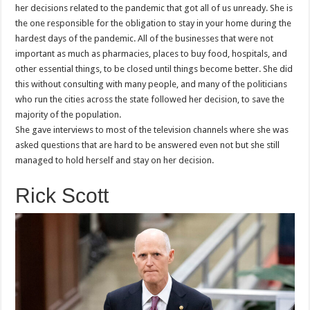
her decisions related to the pandemic that got all of us unready. She is
the one responsible for the obligation to stay in your home during the
hardest days of the pandemic. All of the businesses that were not
important as much as pharmacies, places to buy food, hospitals, and
other essential things, to be closed until things become better. She did
this without consulting with many people, and many of the politicians
who run the cities across the state followed her decision, to save the
majority of the population.
She gave interviews to most of the television channels where she was
asked questions that are hard to be answered even not but she still
managed to hold herself and stay on her decision.
Rick Scott