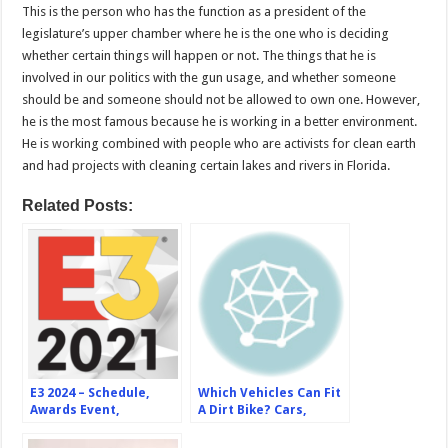
This is the person who has the function as a president of the
legislature’s upper chamber where he is the one who is deciding
whether certain things will happen or not. The things that he is
involved in our politics with the gun usage, and whether someone
should be and someone should not be allowed to own one. However,
he is the most famous because he is working in a better environment.
He is working combined with people who are activists for clean earth
and had projects with cleaning certain lakes and rivers in Florida.
Related Posts:
E3 2024 – Schedule,
Which Vehicles Can Fit
Awards Event,
A Dirt Bike? Cars,
Participants, Expected
Trucks, Vans, Suvs, And
Games
More –