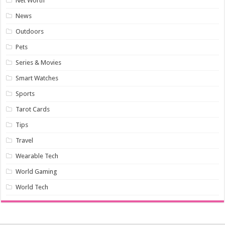
Net Worth
News
Outdoors
Pets
Series & Movies
Smart Watches
Sports
Tarot Cards
Tips
Travel
Wearable Tech
World Gaming
World Tech