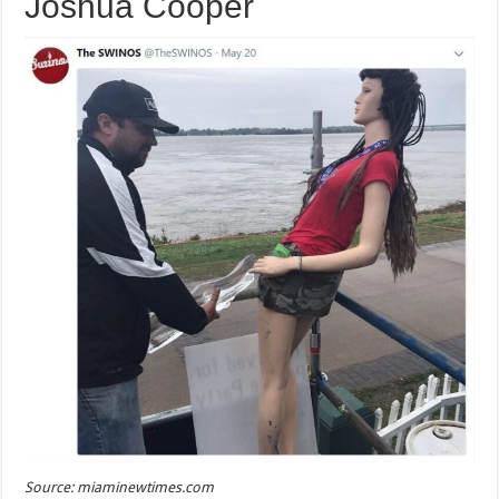
Joshua Cooper
Source: miaminewtimes.com