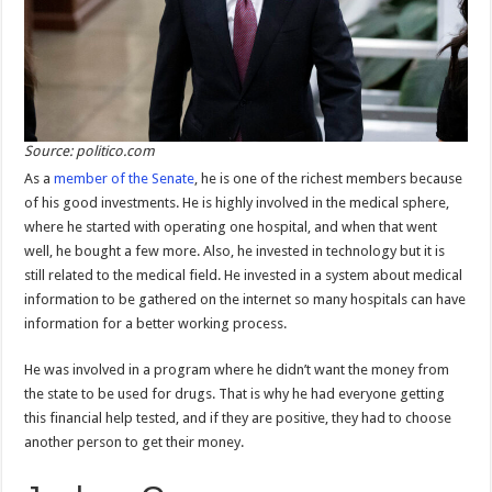
Source: politico.com
As a
member of the Senate
, he is one of the richest members because
of his good investments. He is highly involved in the medical sphere,
where he started with operating one hospital, and when that went
well, he bought a few more. Also, he invested in technology but it is
still related to the medical field. He invested in a system about medical
information to be gathered on the internet so many hospitals can have
information for a better working process.
He was involved in a program where he didn’t want the money from
the state to be used for drugs. That is why he had everyone getting
this financial help tested, and if they are positive, they had to choose
another person to get their money.