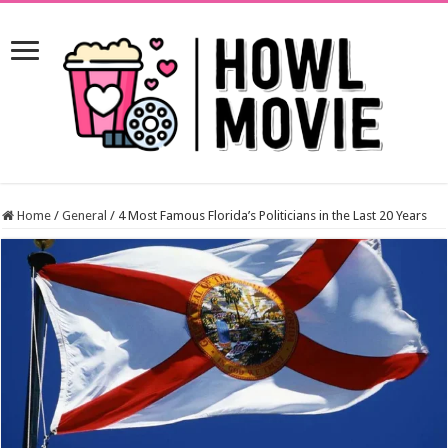
Home
/
General
/
4 Most Famous Florida’s Politicians in the Last 20 Years