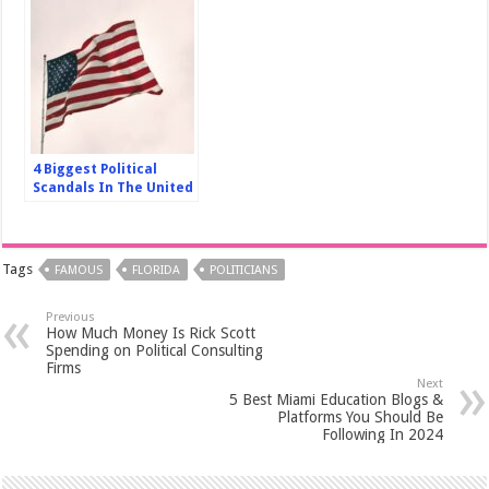
4 Biggest Political
Scandals In The United
States In The Last 30
Years
Tags
FAMOUS
FLORIDA
POLITICIANS
Previous
How Much Money Is Rick Scott
Spending on Political Consulting
Firms
Next
5 Best Miami Education Blogs &
Platforms You Should Be
Following In 2024