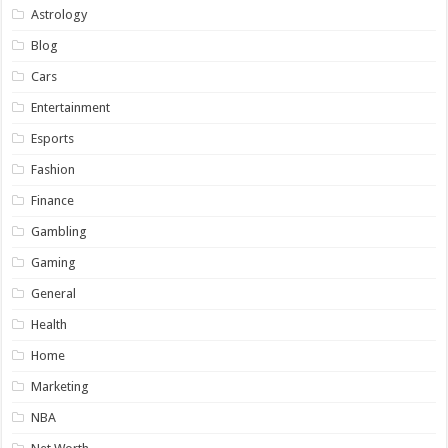
Astrology
Blog
Cars
Entertainment
Esports
Fashion
Finance
Gambling
Gaming
General
Health
Home
Marketing
NBA