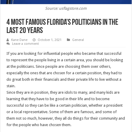
Source: usflagstore.com
4 Most Famous Florida’s Politicians in the
Last 20 Years
Kane Dane
October 1, 2021
General
Leave a comment
If you are looking for influential people who became that successful
to represent the people living in a certain area, you should be looking
at the politicians. Since people are choosing them over others,
especially the ones that are chosen for a certain position, they had to
do great both in their financials and their private life to live without a
stain.
Since they are in position, they are idols to many, and many kids are
learning that they have to be good in their life and to become
successful so they can be like a certain politician, whether a president
or a local representative. Some of them are famous, and some of
them not so much, however, they all do things for their community and
for the people who have chosen them.