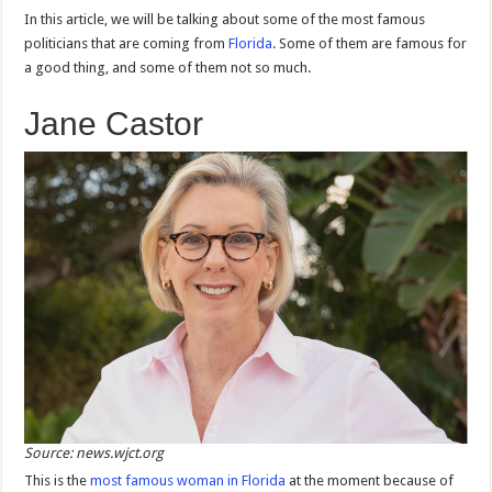
In this article, we will be talking about some of the most famous
politicians that are coming from
Florida
. Some of them are famous for
a good thing, and some of them not so much.
Jane Castor
Source: news.wjct.org
This is the
most famous woman in Florida
at the moment because of