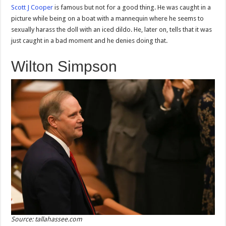
Scott J Cooper
is famous but not for a good thing. He was caught in a
picture while being on a boat with a mannequin where he seems to
sexually harass the doll with an iced dildo. He, later on, tells that it was
just caught in a bad moment and he denies doing that.
Wilton Simpson
Source: tallahassee.com