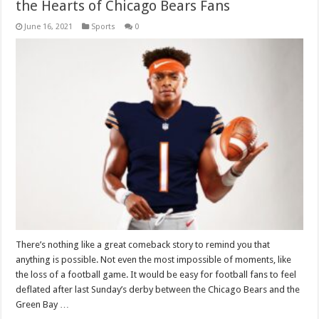
the Hearts of Chicago Bears Fans
June 16, 2021
Sports
0
There’s nothing like a great comeback story to remind you that
anything is possible. Not even the most impossible of moments, like
the loss of a football game. It would be easy for football fans to feel
deflated after last Sunday’s derby between the Chicago Bears and the
Green Bay …