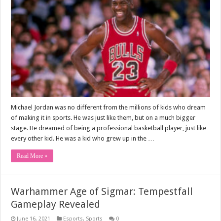
Michael Jordan was no different from the millions of kids who dream
of making it in sports. He was just like them, but on a much bigger
stage. He dreamed of being a professional basketball player, just like
every other kid. He was a kid who grew up in the …
Read More »
Warhammer Age of Sigmar: Tempestfall
Gameplay Revealed
June 16, 2021
Esports
,
Sports
0