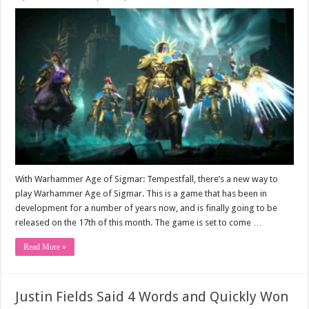
With Warhammer Age of Sigmar: Tempestfall, there’s a new way to
play Warhammer Age of Sigmar. This is a game that has been in
development for a number of years now, and is finally going to be
released on the 17th of this month. The game is set to come …
Read More »
Justin Fields Said 4 Words and Quickly Won