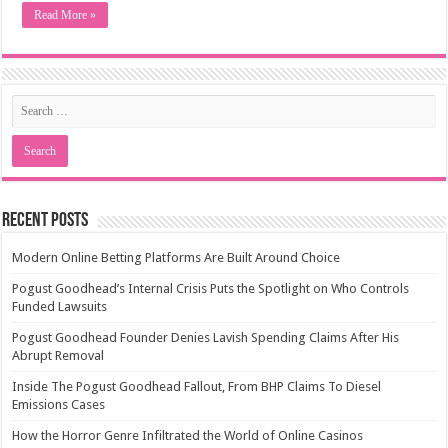
Read More »
Recent Posts
Modern Online Betting Platforms Are Built Around Choice
Pogust Goodhead’s Internal Crisis Puts the Spotlight on Who Controls
Funded Lawsuits
Pogust Goodhead Founder Denies Lavish Spending Claims After His
Abrupt Removal
Inside The Pogust Goodhead Fallout, From BHP Claims To Diesel
Emissions Cases
How the Horror Genre Infiltrated the World of Online Casinos