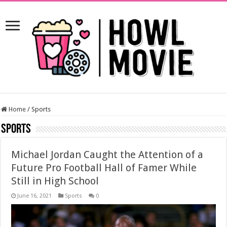
Home
/
Sports
Sports
Michael Jordan Caught the Attention of a
Future Pro Football Hall of Famer While
Still in High School
June 16, 2021
Sports
0