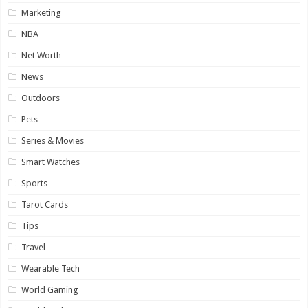
Marketing
NBA
Net Worth
News
Outdoors
Pets
Series & Movies
Smart Watches
Sports
Tarot Cards
Tips
Travel
Wearable Tech
World Gaming