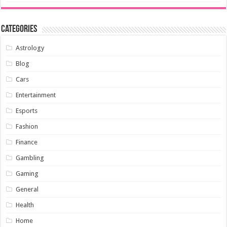
Categories
Astrology
Blog
Cars
Entertainment
Esports
Fashion
Finance
Gambling
Gaming
General
Health
Home