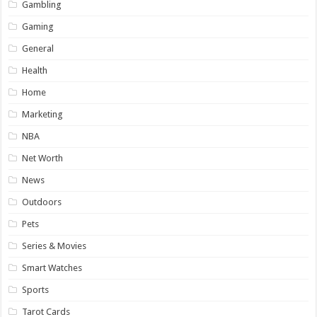
Gambling
Gaming
General
Health
Home
Marketing
NBA
Net Worth
News
Outdoors
Pets
Series & Movies
Smart Watches
Sports
Tarot Cards