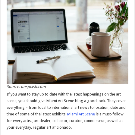
Source: unsplash.com
If you want to stay up to date with the latest happenings on the art
scene, you should give Miami Art Scene blog a good look. They cover
everything – from local to international art news to location, date and
time of some of the latest exhibits.
Miami Art Scene
is a must-follow
for every artist, art dealer, collector, curator, connoisseur, as well as
your everyday, regular art aficionado.