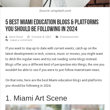
Source: unsplash.com
5 Best Miami Education Blogs & Platforms
You Should Be Following In 2024
Kane Dane
October 8, 2021
Entertainment
Leave a comment
If you want to stay up to date with current events, catch up on the
latest developments in tech, science, music or movies, you might want
to ditch the regular news and try out reading some blogs instead.
Blogs offer you a different kind of perspective into things, the one you
wouldn’t be able to see if you were to just follow mainstream news.
On that note, here are the best Miami education blogs and platforms
you should be following in 2024.
1. Miami Art Scene