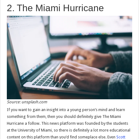
2. The Miami Hurricane
Source: unsplash.com
If you want to gain an insight into a young person’s mind and learn
something from them, then you should definitely give The Miami
Hurricane a follow. This news platform was founded by the students
at the University of Miami, so there is definitely a lot more educational
content on this platform than you’d find someplace else. Even
Scott