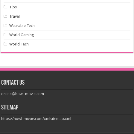
Tips
Travel
Wearable Tech
World Gaming
World Tech
Contact us
online@howl-movie.com
Sitemap
https://howl-movie.com/xmlsitemap.xml