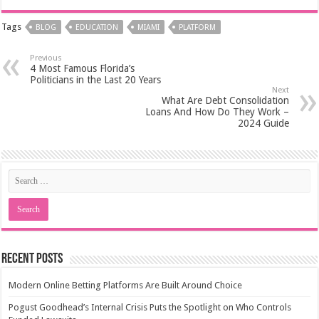
Tags
BLOG
EDUCATION
MIAMI
PLATFORM
Previous
4 Most Famous Florida’s
Politicians in the Last 20 Years
Next
What Are Debt Consolidation
Loans And How Do They Work –
2024 Guide
Recent Posts
Modern Online Betting Platforms Are Built Around Choice
Pogust Goodhead’s Internal Crisis Puts the Spotlight on Who Controls