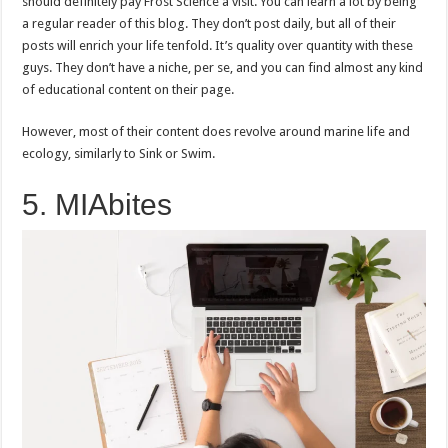
should definitely pay Frost Science a visit. You can learn a lot by being
a regular reader of this blog. They don’t post daily, but all of their
posts will enrich your life tenfold. It’s quality over quantity with these
guys. They don’t have a niche, per se, and you can find almost any kind
of educational content on their page.
However, most of their content does revolve around marine life and
ecology, similarly to Sink or Swim.
5. MIAbites