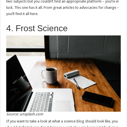
two subjects but you couldn’t find an appropriate platform – you’re in
luck. This one has it all. From great articles to advocacies for change –
you’ll find it all here.
4. Frost Science
Source: unsplash.com
If you want to take a look at what a science blog should look like, you