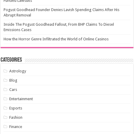
Funded Lawsuits
Pogust Goodhead Founder Denies Lavish Spending Claims After His
Abrupt Removal
Inside The Pogust Goodhead Fallout, From BHP Claims To Diesel
Emissions Cases
How the Horror Genre Infiltrated the World of Online Casinos
Categories
Astrology
Blog
Cars
Entertainment
Esports
Fashion
Finance