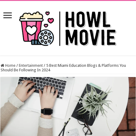
Home
/
Entertainment
/
5 Best Miami Education Blogs & Platforms You
Should Be Following In 2024