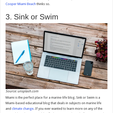
Cooper Miami Beach
thinks so.
3. Sink or Swim
Source: unsplash.com
Miami is the perfect place for a marine-life blog. Sink or Swim is a
Miami-based educational blog that deals in subjects on marine life
and
climate change
. If you ever wanted to learn more on any of the