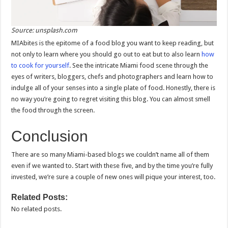
Source: unsplash.com
MIAbites is the epitome of a food blog you want to keep reading, but
not only to learn where you should go out to eat but to also learn
how
to cook for yourself
. See the intricate Miami food scene through the
eyes of writers, bloggers, chefs and photographers and learn how to
indulge all of your senses into a single plate of food. Honestly, there is
no way you’re going to regret visiting this blog. You can almost smell
the food through the screen.
Conclusion
There are so many Miami-based blogs we couldn’t name all of them
even if we wanted to. Start with these five, and by the time you’re fully
invested, we’re sure a couple of new ones will pique your interest, too.
Related Posts:
No related posts.