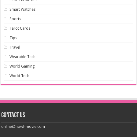
Smart Watches
Sports
Tarot Cards
Tips
Travel
Wearable Tech
World Gaming
World Tech
Contact us
online@howl-movie.com