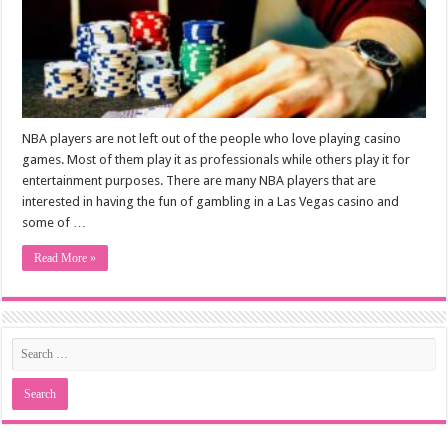
NBA players are not left out of the people who love playing casino
games. Most of them play it as professionals while others play it for
entertainment purposes. There are many NBA players that are
interested in having the fun of gambling in a Las Vegas casino and
some of …
Read More »