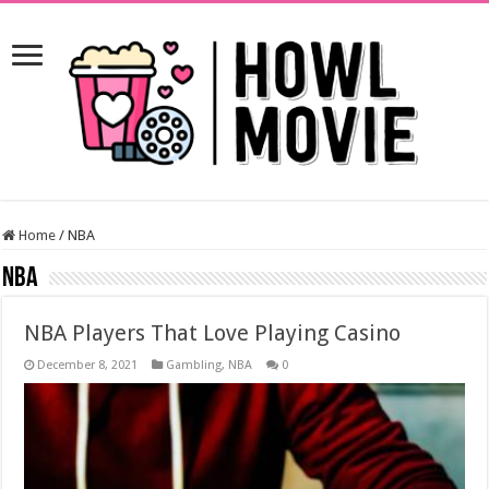
Home
/
NBA
NBA
NBA Players That Love Playing Casino
December 8, 2021
Gambling
,
NBA
0