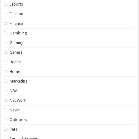
Esports
Fashion
Finance
Gambling
Gaming
General
Health
Home
Marketing
NBA
Net Worth
News
Outdoors
Pets
Series & Movies