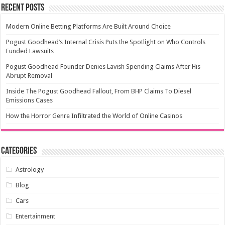
Recent Posts
Modern Online Betting Platforms Are Built Around Choice
Pogust Goodhead’s Internal Crisis Puts the Spotlight on Who Controls
Funded Lawsuits
Pogust Goodhead Founder Denies Lavish Spending Claims After His
Abrupt Removal
Inside The Pogust Goodhead Fallout, From BHP Claims To Diesel
Emissions Cases
How the Horror Genre Infiltrated the World of Online Casinos
Categories
Astrology
Blog
Cars
Entertainment