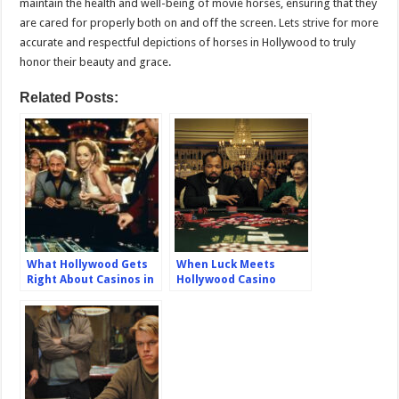
maintain the health and well-being of movie horses, ensuring that they
are cared for properly both on and off the screen. Lets strive for more
accurate and respectful depictions of horses in Hollywood to truly
honor their beauty and grace.
Related Posts:
What Hollywood Gets
When Luck Meets
Right About Casinos in
Hollywood Casino
Movies: Separating
Inspired Movies That
Fact from Fiction
Made Their Mark