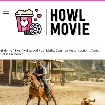
Home
/
Blog
/
Hollywood Hoof Myths: Common Misconceptions About
Horses in Movies