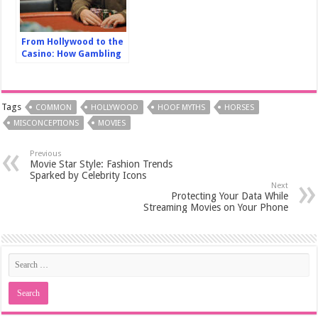
From Hollywood to the
Casino: How Gambling
has Shaped the Silver
Screen
Tags
COMMON
HOLLYWOOD
HOOF MYTHS
HORSES
MISCONCEPTIONS
MOVIES
Previous
Movie Star Style: Fashion Trends
Sparked by Celebrity Icons
Next
Protecting Your Data While
Streaming Movies on Your Phone