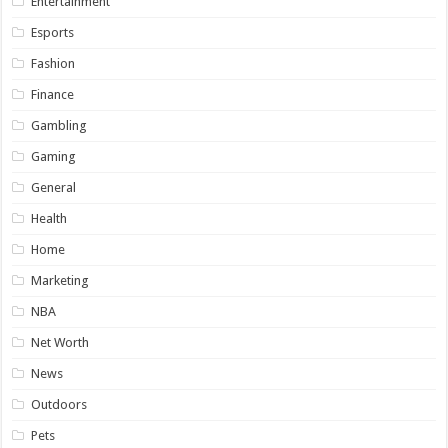
Entertainment
Esports
Fashion
Finance
Gambling
Gaming
General
Health
Home
Marketing
NBA
Net Worth
News
Outdoors
Pets