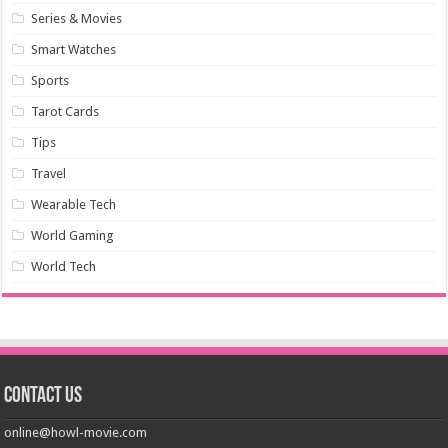
Series & Movies
Smart Watches
Sports
Tarot Cards
Tips
Travel
Wearable Tech
World Gaming
World Tech
Contact us
online@howl-movie.com