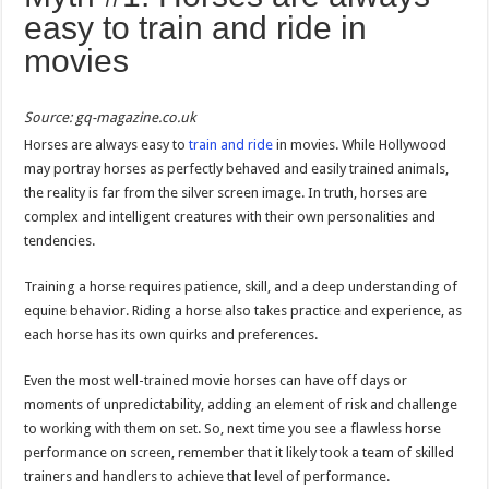
easy to train and ride in
movies
Source: gq-magazine.co.uk
Horses are always easy to
train and ride
in movies. While Hollywood
may portray horses as perfectly behaved and easily trained animals,
the reality is far from the silver screen image. In truth, horses are
complex and intelligent creatures with their own personalities and
tendencies.
Training a horse requires patience, skill, and a deep understanding of
equine behavior. Riding a horse also takes practice and experience, as
each horse has its own quirks and preferences.
Even the most well-trained movie horses can have off days or
moments of unpredictability, adding an element of risk and challenge
to working with them on set. So, next time you see a flawless horse
performance on screen, remember that it likely took a team of skilled
trainers and handlers to achieve that level of performance.