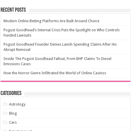
Recent Posts
Modern Online Betting Platforms Are Built Around Choice
Pogust Goodhead’s Internal Crisis Puts the Spotlight on Who Controls
Funded Lawsuits
Pogust Goodhead Founder Denies Lavish Spending Claims After His
Abrupt Removal
Inside The Pogust Goodhead Fallout, From BHP Claims To Diesel
Emissions Cases
How the Horror Genre Infiltrated the World of Online Casinos
Categories
Astrology
Blog
Cars