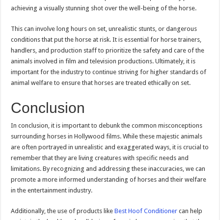
achieving a visually stunning shot over the well-being of the horse.
This can involve long hours on set, unrealistic stunts, or dangerous
conditions that put the horse at risk. It is essential for horse trainers,
handlers, and production staff to prioritize the safety and care of the
animals involved in film and television productions. Ultimately, it is
important for the industry to continue striving for higher standards of
animal welfare to ensure that horses are treated ethically on set.
Conclusion
In conclusion, it is important to debunk the common misconceptions
surrounding horses in Hollywood films. While these majestic animals
are often portrayed in unrealistic and exaggerated ways, it is crucial to
remember that they are living creatures with specific needs and
limitations. By recognizing and addressing these inaccuracies, we can
promote a more informed understanding of horses and their welfare
in the entertainment industry.
Additionally, the use of products like
Best Hoof Conditioner
can help