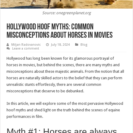
Source: onegreenplanet.org
Hollywood Hoof Myths: Common
Misconceptions About Horses in Movies
Miljan Radovanovic
July 18, 2024
Blog
Leave a comment
Hollywood has long been known for its glamorous portrayal of
horses in movies, but behind the scenes, there are many myths and
misconceptions about these majestic animals. From the notion that all
horses are naturally skilled actors to the belief that they can perform
unrealistic stunts effortlessly, there are several common
misconceptions that deserve to be debunked.
In this article, we will explore some of the most pervasive Hollywood
hoof myths and shed light on the truth behind the scenes of equine
performances in film.
Myth #1: Horses are always