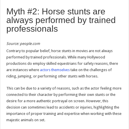
Myth #2: Horse stunts are
always performed by trained
professionals
Source: people.com
Contrary to popular belief, horse stunts in movies are not always
performed by trained professionals. While many Hollywood
productions do employ skilled equestrians for safety reasons, there
are instances where
actors themselves
take on the challenges of
riding, jumping, or performing other stunts with horses.
This can be due to a variety of reasons, such as the actor feeling more
connected to their character by performing their own stunts or the
desire for a more authentic portrayal on screen. However, this
decision can sometimes lead to accidents or injuries, highlighting the
importance of proper training and expertise when working with these
majestic animals on set.