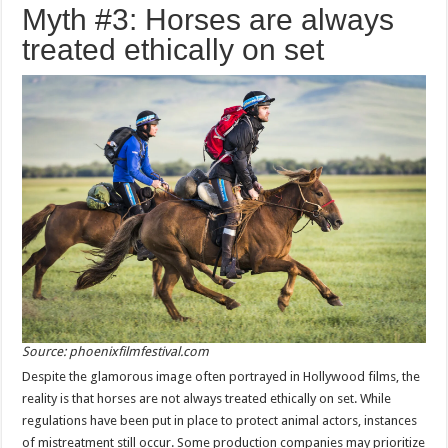
Myth #3: Horses are always
treated ethically on set
Source: phoenixfilmfestival.com
Despite the glamorous image often portrayed in Hollywood films, the
reality is that horses are not always treated ethically on set. While
regulations have been put in place to protect animal actors, instances
of mistreatment still occur. Some production companies may prioritize