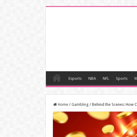
Esports
NBA
NFL
Sports
W
Home
/
Gambling
/
Behind the Scenes: How C