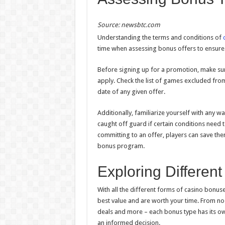
Source: newsbtc.com
Understanding the terms and conditions of
time when assessing bonus offers to ensure t
Before signing up for a promotion, make su
apply. Check the list of games excluded from
date of any given offer.
Additionally, familiarize yourself with any 
caught off guard if certain conditions need
committing to an offer, players can save th
bonus program.
Exploring Differen
With all the different forms of casino bonuse
best value and are worth your time. From no
deals and more – each bonus type has its o
an informed decision.