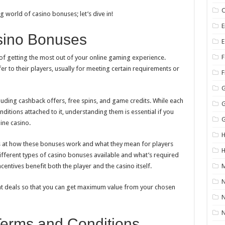
C
g world of casino bonuses; let’s dive in!
E
sino Bonuses
E
F
of getting the most out of your online gaming experience.
r to their players, usually for meeting certain requirements or
F
ding cashback offers, free spins, and game credits. While each
ditions attached to it, understanding them is essential if you
G
ine casino.
H
nes at how these bonuses work and what they mean for players
ifferent types of casino bonuses available and what’s required
centives benefit both the player and the casino itself.
M
reat deals so that you can get maximum value from your chosen
N
erms and Conditions