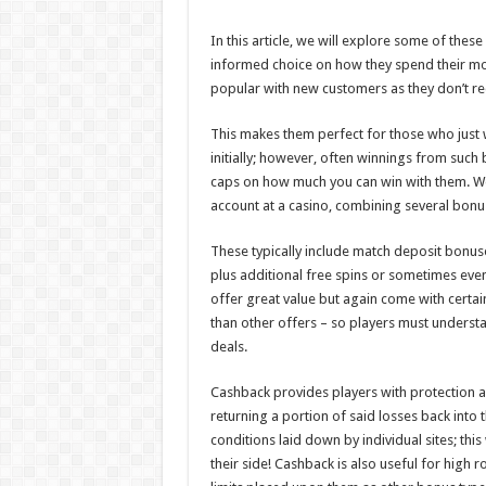
In this article, we will explore some of these
informed choice on how they spend their mon
popular with new customers as they don’t r
This makes them perfect for those who just w
initially; however, often winnings from suc
caps on how much you can win with them. W
account at a casino, combining several bonu
These typically include match deposit bonus
plus additional free spins or sometimes eve
offer great value but again come with certai
than other offers – so players must underst
deals.
Cashback provides players with protection a
returning a portion of said losses back int
conditions laid down by individual sites; this
their side! Cashback is also useful for high