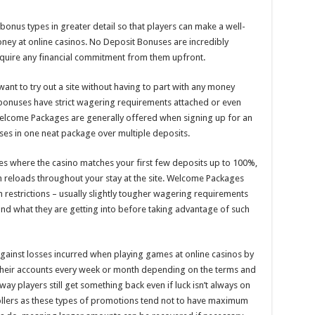
 bonus types in greater detail so that players can make a well-
ey at online casinos. No Deposit Bonuses are incredibly
equire any financial commitment from them upfront.
ant to try out a site without having to part with any money
h bonuses have strict wagering requirements attached or even
elcome Packages are generally offered when signing up for an
ses in one neat package over multiple deposits.
es where the casino matches your first few deposits up to 100%,
n reloads throughout your stay at the site. Welcome Packages
n restrictions – usually slightly tougher wagering requirements
and what they are getting into before taking advantage of such
gainst losses incurred when playing games at online casinos by
o their accounts every week or month depending on the terms and
 way players still get something back even if luck isn’t always on
 rollers as these types of promotions tend not to have maximum