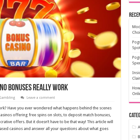
Rece
Mode
Cho
Pogu
Spot
Pog
Spen
Insi
Clai
ino Bonuses Really Work
How 
Onli
Gambling
Leave a comment
rk? Have you ever wondered what happens behind the scenes
casinos offering free spins on slots, to deposit match bonuses,
Categ
rative offers. But it doesn’t have to be that way! This article will
A
based casinos and answer all your questions about what goes