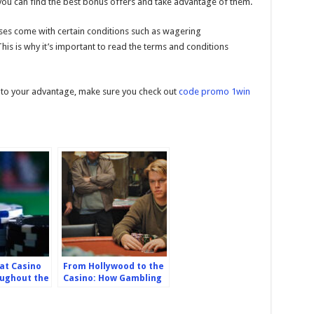
ou can find the best bonus offers and take advantage of them.
es come with certain conditions such as wagering
is is why it’s important to read the terms and conditions
s to your advantage, make sure you check out
code promo 1win
at Casino
From Hollywood to the
ughout the
Casino: How Gambling
has Shaped the Silver
Screen