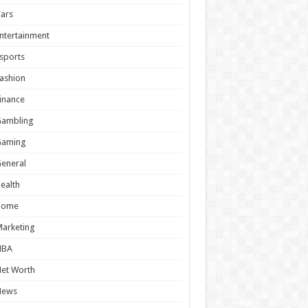
ars
ntertainment
sports
ashion
inance
Gambling
Gaming
eneral
ealth
Home
arketing
NBA
et Worth
News