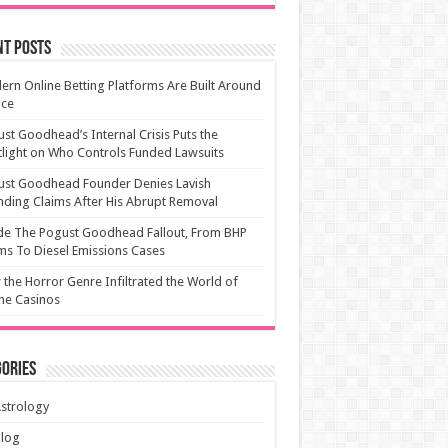
nt Posts
rn Online Betting Platforms Are Built Around
ice
st Goodhead’s Internal Crisis Puts the
light on Who Controls Funded Lawsuits
ust Goodhead Founder Denies Lavish
ding Claims After His Abrupt Removal
de The Pogust Goodhead Fallout, From BHP
ms To Diesel Emissions Cases
the Horror Genre Infiltrated the World of
ne Casinos
ories
strology
Blog