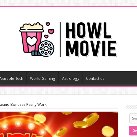
earable Tech
World Gaming
Astrology
Contact us
asino Bonuses Really Work