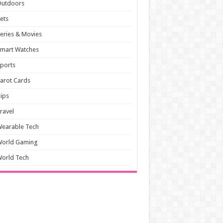
Outdoors
ets
eries & Movies
mart Watches
ports
arot Cards
ips
ravel
earable Tech
World Gaming
orld Tech