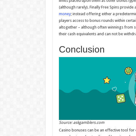
limits placed upon them as other bonus typ
(although rarely). Finally Free Spins provide
money
; instead offering either a predete
players access to bonus rounds within certa
altogether – although often winnings from s
their cash equivalents and can not be withdra
Conclusion
Source: askgamblers.com
Casino bonuses can be an effective tool for