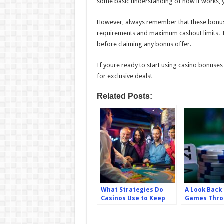
some basic understanding of how it works, y
However, always remember that these bonus
requirements and maximum cashout limits. Th
before claiming any bonus offer.
If youre ready to start using casino bonuse
for exclusive deals!
Related Posts:
What Strategies Do
A Look Back 
Casinos Use to Keep
Games Thro
People Gambling for
Ages
Longer?