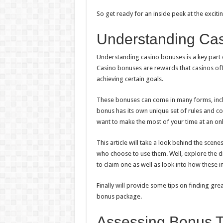
So get ready for an inside peek at the excitin
Understanding Ca
Understanding casino bonuses is a key part 
Casino bonuses are rewards that casinos offe
achieving certain goals.
These bonuses can come in many forms, inclu
bonus has its own unique set of rules and con
want to make the most of your time at an onl
This article will take a look behind the sce
who choose to use them. Well, explore the d
to claim one as well as look into how these in
Finally will provide some tips on finding g
bonus package.
Assessing Bonus T