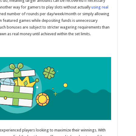
es do, meaning larger amounts can be recovered if necessary
 another way for gamers to play slots without actually
using real
rmined number of rounds per day/week/month or simply allowing
in featured games while depositing funds is unnecessary
uch bonuses are subject to stricter wagering requirements than
wn as real money until achieved within the set limits.
 experienced players looking to maximize their winnings. With