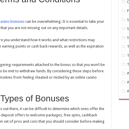
P
S
casino bonuses
can be overwhelming. It is essential to take your
hat you are not missing out on any important details.
S
S
re you understand how it works and what restrictions may
 earning points or cash back rewards, as well as the expiration
T
T
T
wagering requirements attached to the bonus so that you won’t be
 to be met to withdraw funds. By considering these steps before
W
emselves from feeling cheated or misled by an online casino
W
t Types of Bonuses
s out there, it can be difficult to determine which ones offer the
-deposit offers to welcome packages, free spins, cashback
wn set of pros and cons that you should consider before making