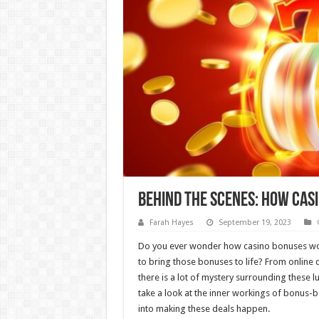
Behind the Scenes: How Cas
Farah Hayes
September 19, 2023
Do you ever wonder how casino bonuses wo
to bring those bonuses to life? From online 
there is a lot of mystery surrounding these luc
take a look at the inner workings of bonus-
into making these deals happen.