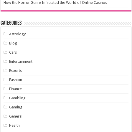
How the Horror Genre Infiltrated the World of Online Casinos
Categories
Astrology
Blog
Cars
Entertainment
Esports
Fashion
Finance
Gambling
Gaming
General
Health