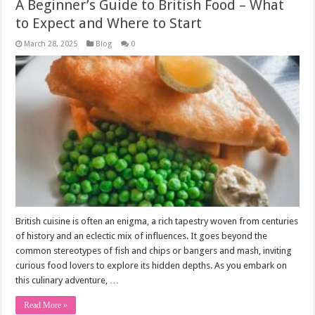
A Beginner’s Guide to British Food – What
to Expect and Where to Start
March 28, 2025
Blog
0
British cuisine is often an enigma, a rich tapestry woven from centuries
of history and an eclectic mix of influences. It goes beyond the
common stereotypes of fish and chips or bangers and mash, inviting
curious food lovers to explore its hidden depths. As you embark on
this culinary adventure, …
Read More »