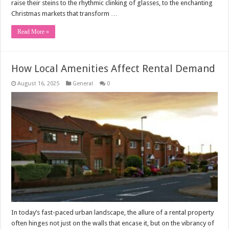
raise their steins to the rhythmic clinking of glasses, to the enchanting
Christmas markets that transform …
Read More »
How Local Amenities Affect Rental Demand
August 16, 2025
General
0
In today’s fast-paced urban landscape, the allure of a rental property
often hinges not just on the walls that encase it, but on the vibrancy of