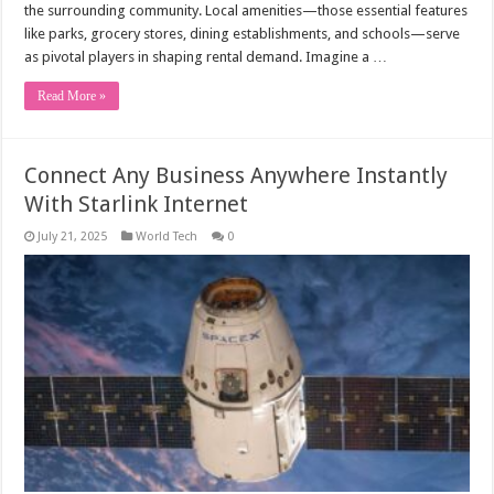
the surrounding community. Local amenities—those essential features
like parks, grocery stores, dining establishments, and schools—serve
as pivotal players in shaping rental demand. Imagine a …
Read More »
Connect Any Business Anywhere Instantly
With Starlink Internet
July 21, 2025
World Tech
0