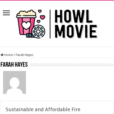
Home
/
Farah Hayes
Farah Hayes
Sustainable and Affordable Fire