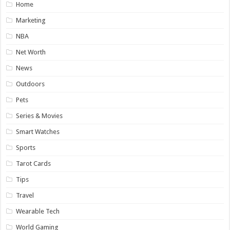
Home
Marketing
NBA
Net Worth
News
Outdoors
Pets
Series & Movies
Smart Watches
Sports
Tarot Cards
Tips
Travel
Wearable Tech
World Gaming