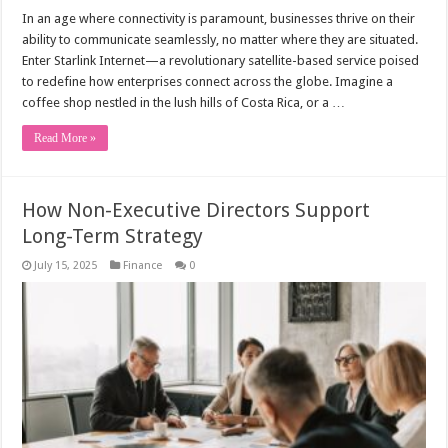
In an age where connectivity is paramount, businesses thrive on their
ability to communicate seamlessly, no matter where they are situated.
Enter Starlink Internet—a revolutionary satellite-based service poised
to redefine how enterprises connect across the globe. Imagine a
coffee shop nestled in the lush hills of Costa Rica, or a …
Read More »
How Non-Executive Directors Support
Long-Term Strategy
July 15, 2025
Finance
0