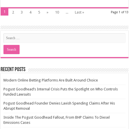
1
2
3
4
5
»
10
...
Last »
Page 1 of 13
Recent Posts
Modern Online Betting Platforms Are Built Around Choice
Pogust Goodhead’s Internal Crisis Puts the Spotlight on Who Controls
Funded Lawsuits
Pogust Goodhead Founder Denies Lavish Spending Claims After His
Abrupt Removal
Inside The Pogust Goodhead Fallout, From BHP Claims To Diesel
Emissions Cases