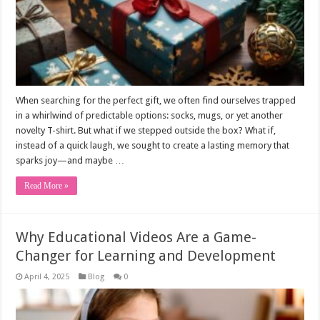
When searching for the perfect gift, we often find ourselves trapped
in a whirlwind of predictable options: socks, mugs, or yet another
novelty T-shirt. But what if we stepped outside the box? What if,
instead of a quick laugh, we sought to create a lasting memory that
sparks joy—and maybe …
Read More »
Why Educational Videos Are a Game-
Changer for Learning and Development
April 4, 2025
Blog
0