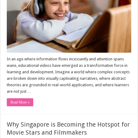
In an age where information flows incessantly and attention spans
wane, educational videos have emerged as a transformative force in
learning and development. Imagine a world where complex concepts
are broken down into visually captivating narratives, where abstract
theories are grounded in real-world applications, and where learners
are not just …
Read More »
Why Singapore is Becoming the Hotspot for
Movie Stars and Filmmakers