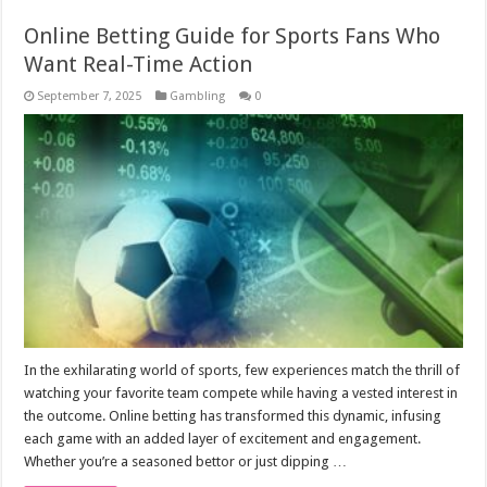
Online Betting Guide for Sports Fans Who
Want Real-Time Action
September 7, 2025
Gambling
0
In the exhilarating world of sports, few experiences match the thrill of
watching your favorite team compete while having a vested interest in
the outcome. Online betting has transformed this dynamic, infusing
each game with an added layer of excitement and engagement.
Whether you’re a seasoned bettor or just dipping …