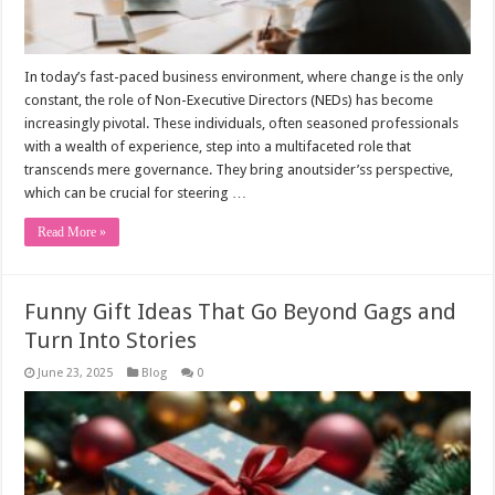
In today’s fast-paced business environment, where change is the only
constant, the role of Non-Executive Directors (NEDs) has become
increasingly pivotal. These individuals, often seasoned professionals
with a wealth of experience, step into a multifaceted role that
transcends mere governance. They bring anoutsider’ss perspective,
which can be crucial for steering …
Read More »
Funny Gift Ideas That Go Beyond Gags and
Turn Into Stories
June 23, 2025
Blog
0