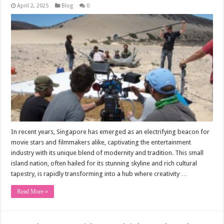
April 2, 2025
Blog
0
In recent years, Singapore has emerged as an electrifying beacon for
movie stars and filmmakers alike, captivating the entertainment
industry with its unique blend of modernity and tradition. This small
island nation, often hailed for its stunning skyline and rich cultural
tapestry, is rapidly transforming into a hub where creativity …
Read More »