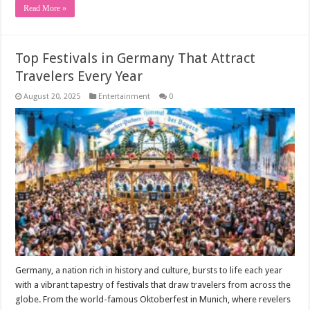
Read More »
Top Festivals in Germany That Attract
Travelers Every Year
August 20, 2025
Entertainment
0
Germany, a nation rich in history and culture, bursts to life each year
with a vibrant tapestry of festivals that draw travelers from across the
globe. From the world-famous Oktoberfest in Munich, where revelers