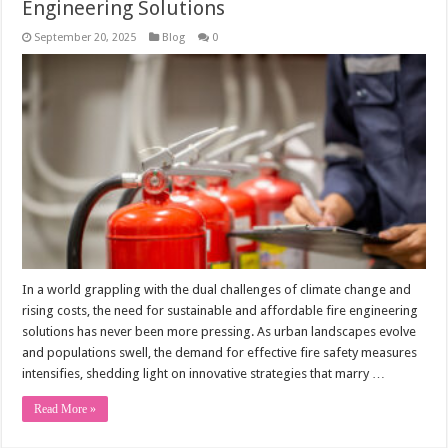
Engineering Solutions
September 20, 2025
Blog
0
In a world grappling with the dual challenges of climate change and
rising costs, the need for sustainable and affordable fire engineering
solutions has never been more pressing. As urban landscapes evolve
and populations swell, the demand for effective fire safety measures
intensifies, shedding light on innovative strategies that marry …
Read More »