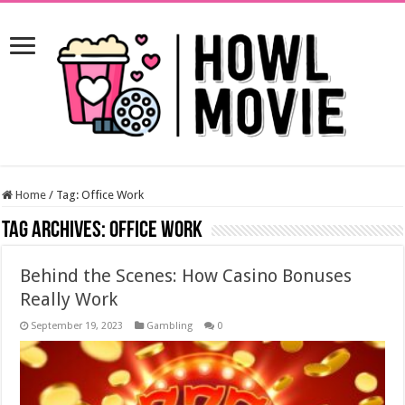
Home
/
Tag:
Office Work
Tag Archives:
Office Work
Behind the Scenes: How Casino Bonuses
Really Work
September 19, 2023
Gambling
0