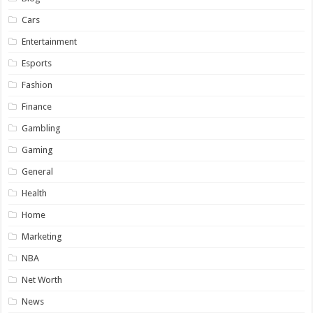
Cars
Entertainment
Esports
Fashion
Finance
Gambling
Gaming
General
Health
Home
Marketing
NBA
Net Worth
News