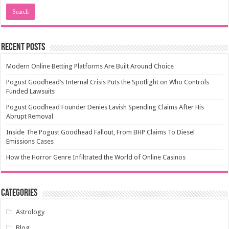
Recent Posts
Modern Online Betting Platforms Are Built Around Choice
Pogust Goodhead’s Internal Crisis Puts the Spotlight on Who Controls
Funded Lawsuits
Pogust Goodhead Founder Denies Lavish Spending Claims After His
Abrupt Removal
Inside The Pogust Goodhead Fallout, From BHP Claims To Diesel
Emissions Cases
How the Horror Genre Infiltrated the World of Online Casinos
Categories
Astrology
Blog