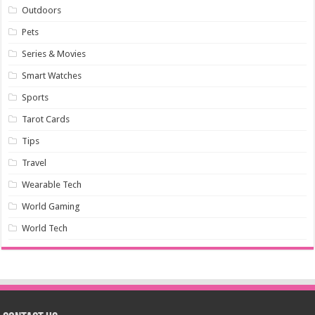
Outdoors
Pets
Series & Movies
Smart Watches
Sports
Tarot Cards
Tips
Travel
Wearable Tech
World Gaming
World Tech