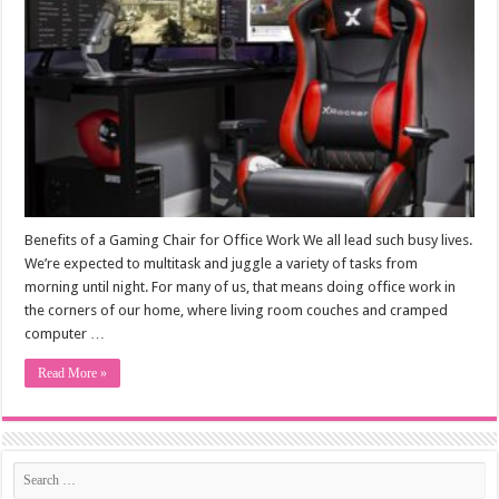
Benefits of a Gaming Chair for Office Work We all lead such busy lives.
We’re expected to multitask and juggle a variety of tasks from
morning until night. For many of us, that means doing office work in
the corners of our home, where living room couches and cramped
computer …
Read More »