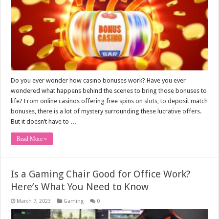
Do you ever wonder how casino bonuses work? Have you ever
wondered what happens behind the scenes to bring those bonuses to
life? From online casinos offering free spins on slots, to deposit match
bonuses, there is a lot of mystery surrounding these lucrative offers.
But it doesn’t have to …
Read More »
Is a Gaming Chair Good for Office Work?
Here’s What You Need to Know
March 7, 2023
Gaming
0