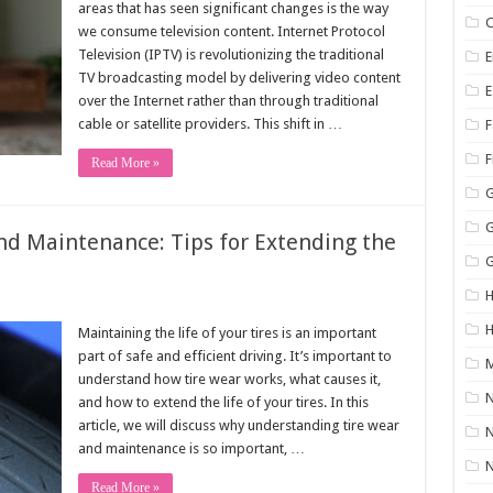
areas that has seen significant changes is the way
C
we consume television content. Internet Protocol
Television (IPTV) is revolutionizing the traditional
E
TV broadcasting model by delivering video content
E
over the Internet rather than through traditional
cable or satellite providers. This shift in …
F
F
Read More »
d Maintenance: Tips for Extending the
G
H
Maintaining the life of your tires is an important
part of safe and efficient driving. It’s important to
M
understand how tire wear works, what causes it,
and how to extend the life of your tires. In this
article, we will discuss why understanding tire wear
N
and maintenance is so important, …
Read More »