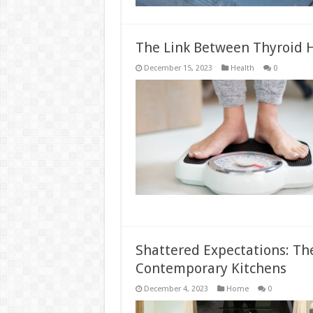
The Link Between Thyroid
December 15, 2023
Health
0
Shattered Expectations: The
Contemporary Kitchens
December 4, 2023
Home
0