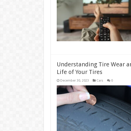
Understanding Tire Wear an
Life of Your Tires
December 30, 2023
Cars
0