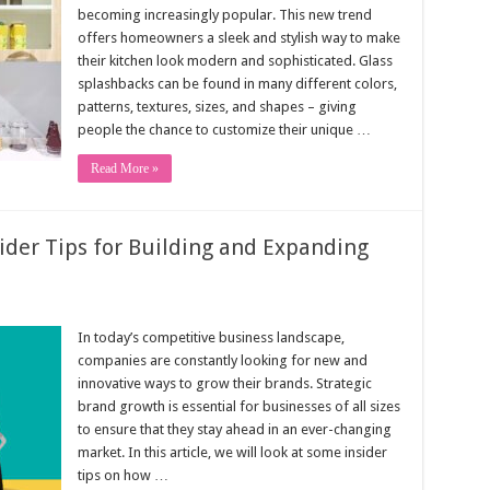
becoming increasingly popular. This new trend
offers homeowners a sleek and stylish way to make
their kitchen look modern and sophisticated. Glass
splashbacks can be found in many different colors,
patterns, textures, sizes, and shapes – giving
people the chance to customize their unique …
Read More »
ider Tips for Building and Expanding
In today’s competitive business landscape,
companies are constantly looking for new and
innovative ways to grow their brands. Strategic
brand growth is essential for businesses of all sizes
to ensure that they stay ahead in an ever-changing
market. In this article, we will look at some insider
tips on how …