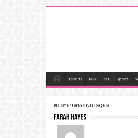
Esports
NBA
NFL
Sports
W
Home
/
Farah Hayes (page 6)
Farah Hayes