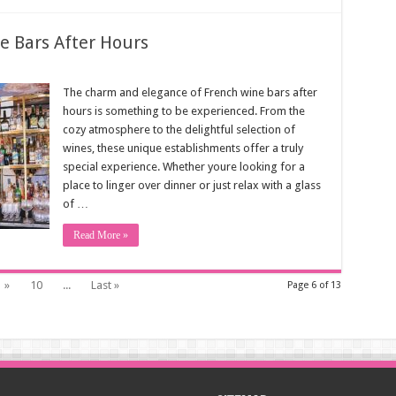
e Bars After Hours
The charm and elegance of French wine bars after
hours is something to be experienced. From the
cozy atmosphere to the delightful selection of
wines, these unique establishments offer a truly
special experience. Whether youre looking for a
place to linger over dinner or just relax with a glass
of …
Read More »
»
10
...
Last »
Page 6 of 13