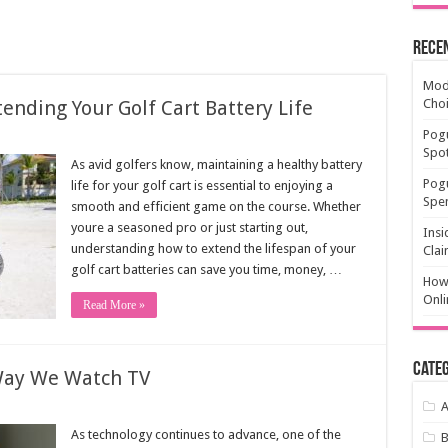
Rece
Mode
ending Your Golf Cart Battery Life
Cho
Pogu
Spot
As avid golfers know, maintaining a healthy battery
Pog
life for your golf cart is essential to enjoying a
Spen
smooth and efficient game on the course. Whether
youre a seasoned pro or just starting out,
Insi
understanding how to extend the lifespan of your
Clai
golf cart batteries can save you time, money, …
How 
Onli
Read More »
Categ
Way We Watch TV
A
As technology continues to advance, one of the