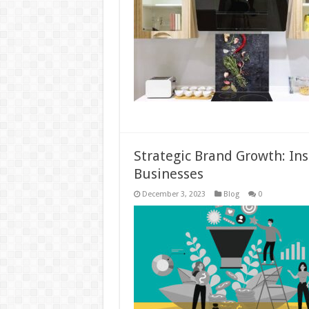
Strategic Brand Growth: Ins
Businesses
December 3, 2023
Blog
0