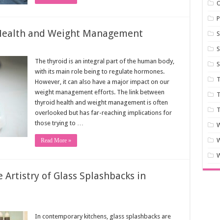
P
 Health and Weight Management
S
S
The thyroid is an integral part of the human body,
S
with its main role being to regulate hormones.
T
However, it can also have a major impact on our
weight management efforts. The link between
T
thyroid health and weight management is often
T
overlooked but has far-reaching implications for
those trying to …
W
Read More »
W
 Artistry of Glass Splashbacks in
In contemporary kitchens, glass splashbacks are