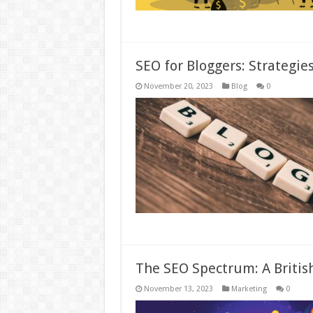
SEO for Bloggers: Strategies 
November 20, 2023
Blog
0
The SEO Spectrum: A British
November 13, 2023
Marketing
0