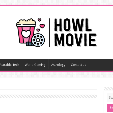
earable Tech
World Gaming
Astrology
Contact us