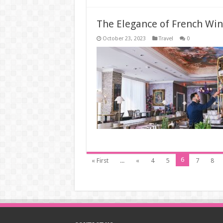
The Elegance of French Win
October 23, 2023
Travel
0
6
« First
...
«
4
5
7
8