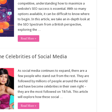
competitive, understanding how to maximize a
website’s SEO success is essential. With so many
options available, it can be difficult to know where
to begin. In this article, we take an in-depth look at
the SEO Spectrum from a British perspective,
exploring the …
Read More »
e Celebrities of Social Media
As social media continues to expand, there are a
few people who stand out from the rest. They are
followed by millions of people around the world
and have become celebrities in their own right –
they are the most followed on TikTok. This article
will explore how these social …
Read More »