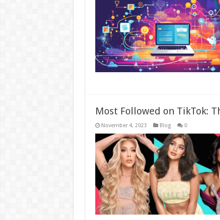
Most Followed on TikTok: Th
November 4, 2023
Blog
0