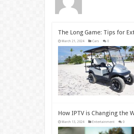
The Long Game: Tips for Ext
March 21, 2024
Cars
0
How IPTV is Changing the 
March 13, 2024
Entertainment
0