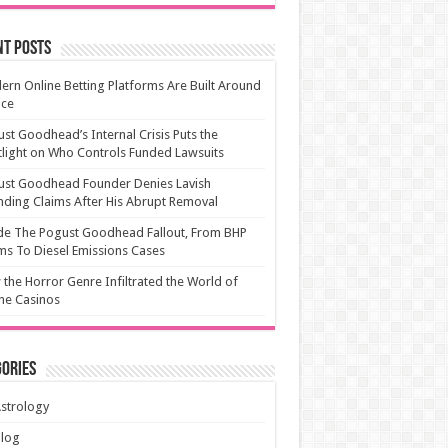
nt Posts
rn Online Betting Platforms Are Built Around
ice
st Goodhead’s Internal Crisis Puts the
light on Who Controls Funded Lawsuits
ust Goodhead Founder Denies Lavish
ding Claims After His Abrupt Removal
de The Pogust Goodhead Fallout, From BHP
ms To Diesel Emissions Cases
the Horror Genre Infiltrated the World of
ne Casinos
ories
strology
Blog