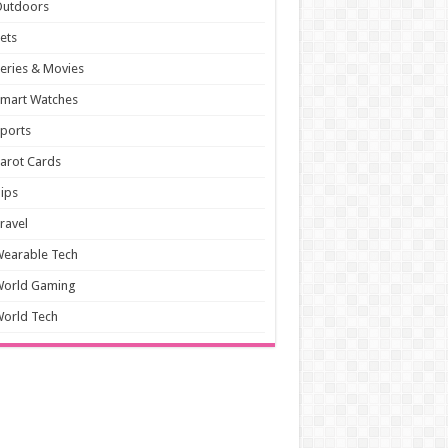
Outdoors
ets
eries & Movies
mart Watches
ports
arot Cards
ips
ravel
earable Tech
World Gaming
orld Tech