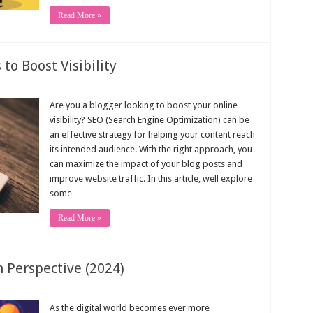
Read More »
to Boost Visibility
Are you a blogger looking to boost your online
visibility? SEO (Search Engine Optimization) can be
an effective strategy for helping your content reach
its intended audience. With the right approach, you
can maximize the impact of your blog posts and
improve website traffic. In this article, well explore
some …
Read More »
 Perspective (2024)
As the digital world becomes ever more