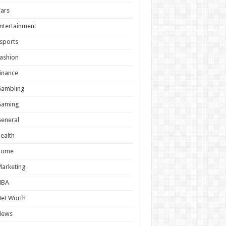
ars
ntertainment
sports
ashion
inance
Gambling
Gaming
eneral
ealth
Home
arketing
NBA
et Worth
News