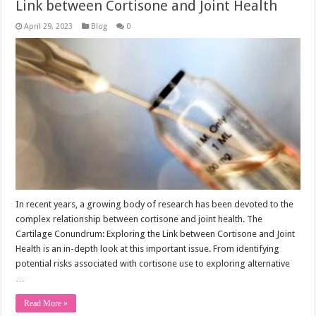
Link between Cortisone and Joint Health
April 29, 2023
Blog
0
In recent years, a growing body of research has been devoted to the
complex relationship between cortisone and joint health. The
Cartilage Conundrum: Exploring the Link between Cortisone and Joint
Health is an in-depth look at this important issue. From identifying
potential risks associated with cortisone use to exploring alternative
…
Read More »