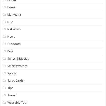
Home
Marketing
NBA
Net Worth
News
Outdoors
Pets
Series & Movies
Smart Watches
Sports
Tarot Cards
Tips
Travel
Wearable Tech