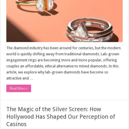
The diamond industry has been around for centuries, but the modern
world is quickly shifting away from traditional diamonds. Lab-grown
engagement rings are becoming more and more popular, offering
couples an affordable, ethical alternative to mined diamonds. In this
article, we explore why lab-grown diamonds have become so
attractive and …
Read More »
The Magic of the Silver Screen: How
Hollywood Has Shaped Our Perception of
Casinos