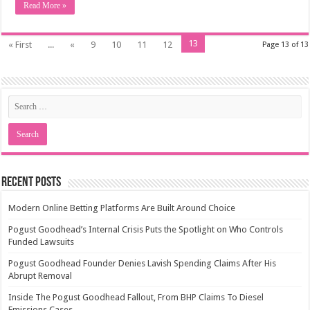
Read More »
13
« First
...
«
9
10
11
12
Page 13 of 13
Recent Posts
Modern Online Betting Platforms Are Built Around Choice
Pogust Goodhead’s Internal Crisis Puts the Spotlight on Who Controls
Funded Lawsuits
Pogust Goodhead Founder Denies Lavish Spending Claims After His
Abrupt Removal
Inside The Pogust Goodhead Fallout, From BHP Claims To Diesel
Emissions Cases