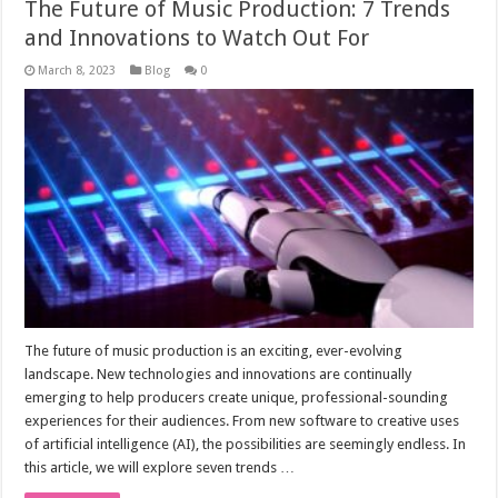
The Future of Music Production: 7 Trends
and Innovations to Watch Out For
March 8, 2023
Blog
0
The future of music production is an exciting, ever-evolving
landscape. New technologies and innovations are continually
emerging to help producers create unique, professional-sounding
experiences for their audiences. From new software to creative uses
of artificial intelligence (AI), the possibilities are seemingly endless. In
this article, we will explore seven trends …