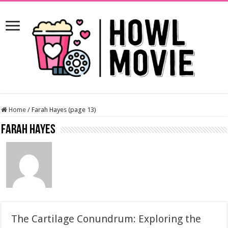
Home
/
Farah Hayes (page 13)
Farah Hayes
The Cartilage Conundrum: Exploring the