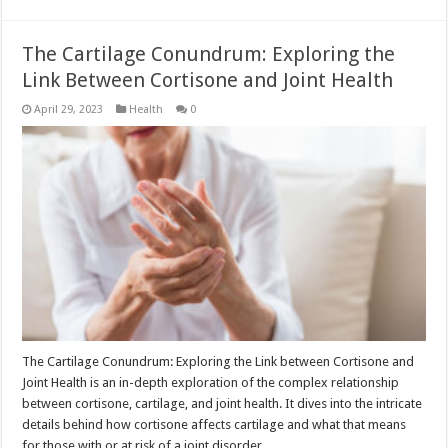
The Cartilage Conundrum: Exploring the
Link Between Cortisone and Joint Health
April 29, 2023
Health
0
The Cartilage Conundrum: Exploring the Link between Cortisone and
Joint Health is an in-depth exploration of the complex relationship
between cortisone, cartilage, and joint health. It dives into the intricate
details behind how cortisone affects cartilage and what that means
for those with or at risk of a joint disorder. …