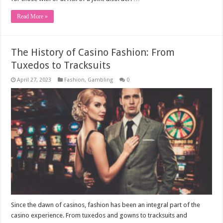
Read More »
The History of Casino Fashion: From
Tuxedos to Tracksuits
April 27, 2023
Fashion
,
Gambling
0
Since the dawn of casinos, fashion has been an integral part of the
casino experience. From tuxedos and gowns to tracksuits and