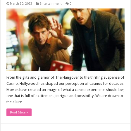
March 30, 2023
Entertainment
0
From the glitz and glamor of The Hangover to the thrilling suspense of
Casino, Hollywood has shaped our perception of casinos for decades.
Movies have created an image of what a casino experience should be;
one that is full of excitement, intrigue and possibility. We are drawn to
the allure …
Read More »