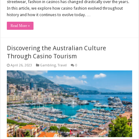
streetwear, fashion in casinos has changed drastically over the years.
In this article, we explore how casino fashion evolved throughout
history and how it continues to evolve today. …
Read More »
Discovering the Australian Culture
Through Casino Tourism
April 26, 2023
Gambling
,
Travel
0