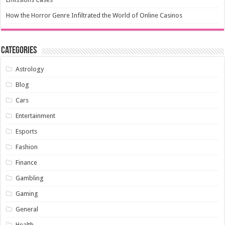
How the Horror Genre Infiltrated the World of Online Casinos
Categories
Astrology
Blog
Cars
Entertainment
Esports
Fashion
Finance
Gambling
Gaming
General
Health