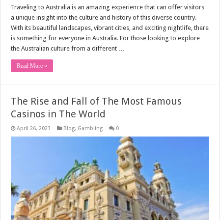
Traveling to Australia is an amazing experience that can offer visitors
a unique insight into the culture and history of this diverse country.
With its beautiful landscapes, vibrant cities, and exciting nightlife, there
is something for everyone in Australia. For those looking to explore
the Australian culture from a different …
Read More »
The Rise and Fall of The Most Famous
Casinos in The World
April 26, 2023
Blog
,
Gambling
0