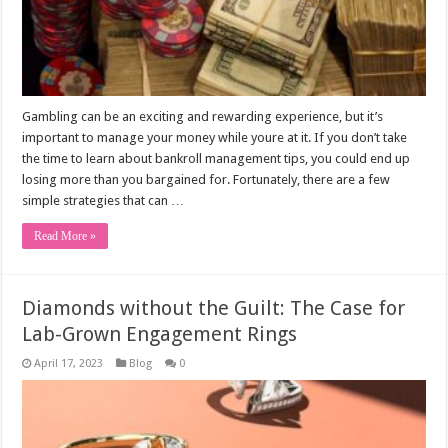
Gambling can be an exciting and rewarding experience, but it’s
important to manage your money while youre at it. If you don’t take
the time to learn about bankroll management tips, you could end up
losing more than you bargained for. Fortunately, there are a few
simple strategies that can …
Read More »
Diamonds without the Guilt: The Case for
Lab-Grown Engagement Rings
April 17, 2023
Blog
0