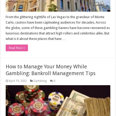
From the glittering nightlife of Las Vegas to the grandeur of Monte
Carlo, casinos have been captivating audiences for decades. Across
the globe, some of these gambling havens have become renowned as
luxurious destinations that attract high rollers and celebrities alike. But
what is it about these places that have …
Read More »
How to Manage Your Money While
Gambling: Bankroll Management Tips
April 19, 2023
Gambling
0