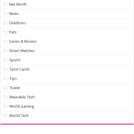
Net Worth
News
Outdoors
Pets
Series & Movies
Smart Watches
Sports
Tarot Cards
Tips
Travel
Wearable Tech
World Gaming
World Tech