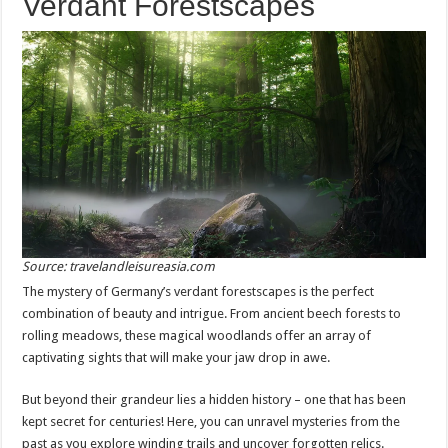
Verdant Forestscapes
Source: travelandleisureasia.com
The mystery of Germany’s verdant forestscapes is the perfect
combination of beauty and intrigue. From ancient beech forests to
rolling meadows, these magical woodlands offer an array of
captivating sights that will make your jaw drop in awe.
But beyond their grandeur lies a hidden history – one that has been
kept secret for centuries! Here, you can unravel mysteries from the
past as you explore winding trails and uncover forgotten relics.