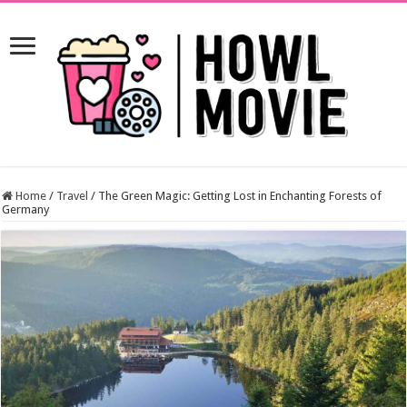
Home
/
Travel
/
The Green Magic: Getting Lost in Enchanting Forests of
Germany