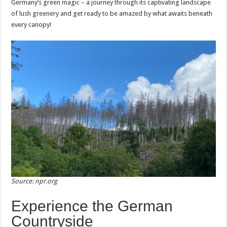
Germany’s green magic – a journey through its captivating landscape
of lush greenery and get ready to be amazed by what awaits beneath
every canopy!
Source: npr.org
Experience the German
Countryside