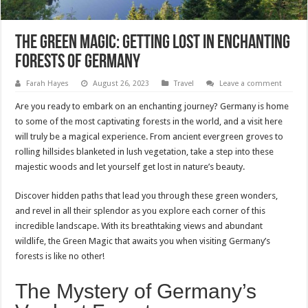
The Green Magic: Getting Lost in Enchanting
Forests of Germany
Farah Hayes
August 26, 2023
Travel
Leave a comment
Are you ready to embark on an enchanting journey? Germany is home
to some of the most captivating forests in the world, and a visit here
will truly be a magical experience. From ancient evergreen groves to
rolling hillsides blanketed in lush vegetation, take a step into these
majestic woods and let yourself get lost in nature’s beauty.
Discover hidden paths that lead you through these green wonders,
and revel in all their splendor as you explore each corner of this
incredible landscape. With its breathtaking views and abundant
wildlife, the Green Magic that awaits you when visiting Germany’s
forests is like no other!
The Mystery of Germany’s