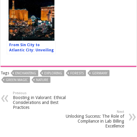
From Sin City to
Atlantic City: Unveiling
Americas Iconic Casino
Destinations
Tags
ENCHANTING
EXPLORING
FORESTS
GERMANY
GREEN MAGIC
NATURE
Previous
Boosting in Valorant: Ethical
Considerations and Best
Practices
Next
Unlocking Success: The Role of
Compliance in Lab Billing
Excellence