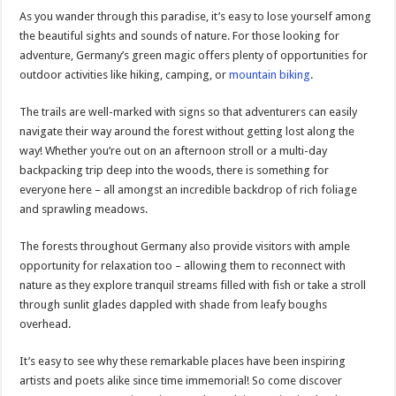
As you wander through this paradise, it’s easy to lose yourself among
the beautiful sights and sounds of nature. For those looking for
adventure, Germany’s green magic offers plenty of opportunities for
outdoor activities like hiking, camping, or
mountain biking
.
The trails are well-marked with signs so that adventurers can easily
navigate their way around the forest without getting lost along the
way! Whether you’re out on an afternoon stroll or a multi-day
backpacking trip deep into the woods, there is something for
everyone here – all amongst an incredible backdrop of rich foliage
and sprawling meadows.
The forests throughout Germany also provide visitors with ample
opportunity for relaxation too – allowing them to reconnect with
nature as they explore tranquil streams filled with fish or take a stroll
through sunlit glades dappled with shade from leafy boughs
overhead.
It’s easy to see why these remarkable places have been inspiring
artists and poets alike since time immemorial! So come discover