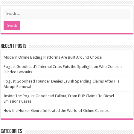
Recent Posts
Modern Online Betting Platforms Are Built Around Choice
Pogust Goodhead’s Internal Crisis Puts the Spotlight on Who Controls
Funded Lawsuits
Pogust Goodhead Founder Denies Lavish Spending Claims After His
Abrupt Removal
Inside The Pogust Goodhead Fallout, From BHP Claims To Diesel
Emissions Cases
How the Horror Genre Infiltrated the World of Online Casinos
Categories