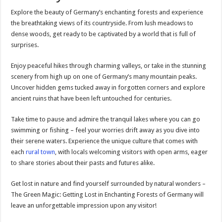
Explore the beauty of Germany’s enchanting forests and experience
the breathtaking views of its countryside. From lush meadows to
dense woods, get ready to be captivated by a world that is full of
surprises.
Enjoy peaceful hikes through charming valleys, or take in the stunning
scenery from high up on one of Germany’s many mountain peaks.
Uncover hidden gems tucked away in forgotten corners and explore
ancient ruins that have been left untouched for centuries.
Take time to pause and admire the tranquil lakes where you can go
swimming or fishing – feel your worries drift away as you dive into
their serene waters. Experience the unique culture that comes with
each
rural town
, with locals welcoming visitors with open arms, eager
to share stories about their pasts and futures alike.
Get lost in nature and find yourself surrounded by natural wonders –
The Green Magic: Getting Lost in Enchanting Forests of Germany will
leave an unforgettable impression upon any visitor!