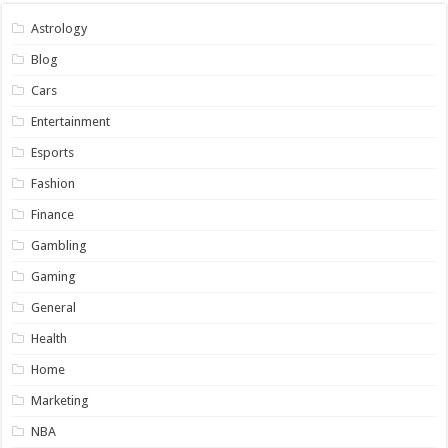
Astrology
Blog
Cars
Entertainment
Esports
Fashion
Finance
Gambling
Gaming
General
Health
Home
Marketing
NBA