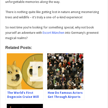
unforgettable memories along the way.
There is nothing quite like getting lost in nature among mesmerizing
trees and wildlife – it’s truly a one-of-a-kind experience!
So next time you’re looking for something special, why not book
yourself an adventure with
Escort München
into Germany’s greenest
magical realms?
Related Posts:
The World’s First
How Do Famous Actors
Dogecoin Cruise Will
Get Through Airports
Sail in Spring 2024
Without Having To Wait
In Long Lines?