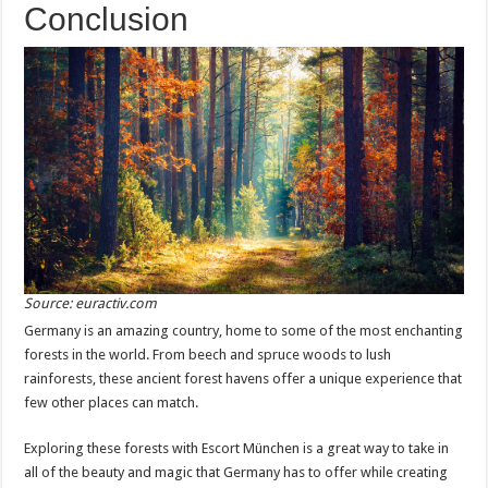
Conclusion
Source: euractiv.com
Germany is an amazing country, home to some of the most enchanting
forests in the world. From beech and spruce woods to lush
rainforests, these ancient forest havens offer a unique experience that
few other places can match.
Exploring these forests with Escort München is a great way to take in
all of the beauty and magic that Germany has to offer while creating