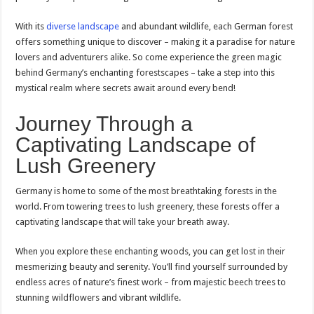
With its
diverse landscape
and abundant wildlife, each German forest
offers something unique to discover – making it a paradise for nature
lovers and adventurers alike. So come experience the green magic
behind Germany’s enchanting forestscapes – take a step into this
mystical realm where secrets await around every bend!
Journey Through a
Captivating Landscape of
Lush Greenery
Germany is home to some of the most breathtaking forests in the
world. From towering trees to lush greenery, these forests offer a
captivating landscape that will take your breath away.
When you explore these enchanting woods, you can get lost in their
mesmerizing beauty and serenity. You’ll find yourself surrounded by
endless acres of nature’s finest work – from majestic beech trees to
stunning wildflowers and vibrant wildlife.