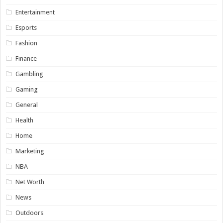
Entertainment
Esports
Fashion
Finance
Gambling
Gaming
General
Health
Home
Marketing
NBA
Net Worth
News
Outdoors