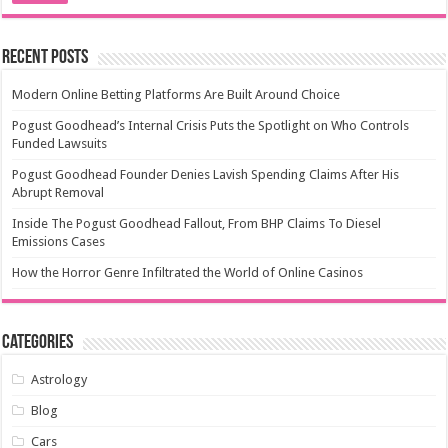
Recent Posts
Modern Online Betting Platforms Are Built Around Choice
Pogust Goodhead’s Internal Crisis Puts the Spotlight on Who Controls
Funded Lawsuits
Pogust Goodhead Founder Denies Lavish Spending Claims After His
Abrupt Removal
Inside The Pogust Goodhead Fallout, From BHP Claims To Diesel
Emissions Cases
How the Horror Genre Infiltrated the World of Online Casinos
Categories
Astrology
Blog
Cars