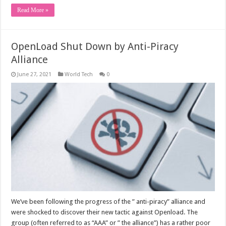
Read More »
OpenLoad Shut Down by Anti-Piracy
Alliance
June 27, 2021
World Tech
0
We’ve been following the progress of the ” anti-piracy” alliance and
were shocked to discover their new tactic against Openload. The
group (often referred to as “AAA” or ” the alliance”) has a rather poor