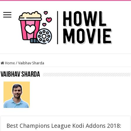
Home
/
Vaibhav Sharda
Vaibhav Sharda
Best Champions League Kodi Addons 2018: