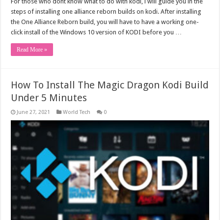
For those who dont know what to do with kodi, i will guide you in the
steps of installing one alliance reborn builds on kodi. After installing
the One Alliance Reborn build, you will have to have a working one-
click install of the Windows 10 version of KODI before you …
Read More »
How To Install The Magic Dragon Kodi Build
Under 5 Minutes
June 27, 2021
World Tech
0