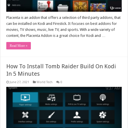
Placenta is an addon that offers a selection of third party addons, that
can be installed on Kodi and Firestick. It focuses on best addons for
movies, TV shows, music, live TV, and sports. With a wide variety of
content, the Placenta Addon is a great choice for Kodi and …
Read More »
How To Install Tomb Raider Build On Kodi
In 5 Minutes
June 27, 2021
World Tech
0