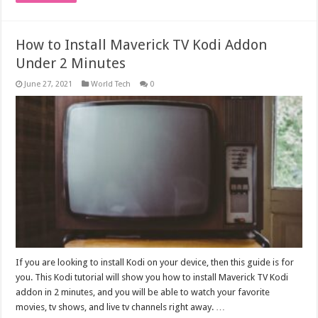
How to Install Maverick TV Kodi Addon
Under 2 Minutes
June 27, 2021
World Tech
0
If you are looking to install Kodi on your device, then this guide is for
you. This Kodi tutorial will show you how to install Maverick TV Kodi
addon in 2 minutes, and you will be able to watch your favorite
movies, tv shows, and live tv channels right away. …