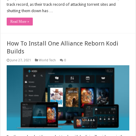
track record, as their track record of attacking torrent sites and
shutting them down has …
Read More »
How To Install One Alliance Reborn Kodi
Builds
June 27, 2021
World Tech
0