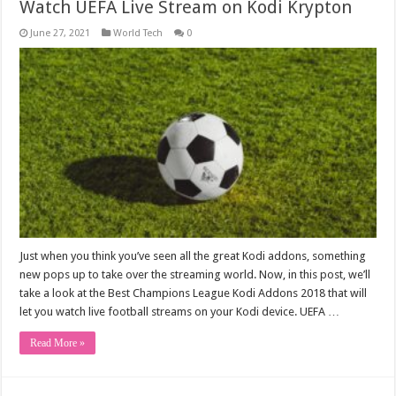
Watch UEFA Live Stream on Kodi Krypton
June 27, 2021
World Tech
0
Just when you think you’ve seen all the great Kodi addons, something
new pops up to take over the streaming world. Now, in this post, we’ll
take a look at the Best Champions League Kodi Addons 2018 that will
let you watch live football streams on your Kodi device. UEFA …
Read More »