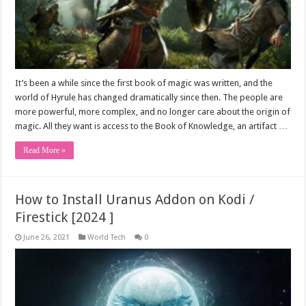
It’s been a while since the first book of magic was written, and the
world of Hyrule has changed dramatically since then. The people are
more powerful, more complex, and no longer care about the origin of
magic. All they want is access to the Book of Knowledge, an artifact …
Read More »
How to Install Uranus Addon on Kodi /
Firestick [2024 ]
June 26, 2021
World Tech
0