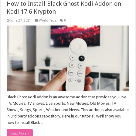
How to Install Black Ghost Kodi Addon on
Kodi 17.6 Krypton
June 27, 2021
World Tech
0
Black Ghost Kodi addon is an awesome addon that provides you Live
TV, Movies, TV Shows, Live Sports, New Movies, Old Movies, TV
Shows, Songs, Sports, Weather and News. This addon is also available
in 3rd party addons repository. Here in our tutorial, we’ll show you
how to install Black …
Read More »