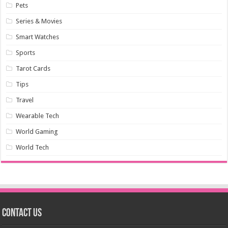
Pets
Series & Movies
Smart Watches
Sports
Tarot Cards
Tips
Travel
Wearable Tech
World Gaming
World Tech
Contact us