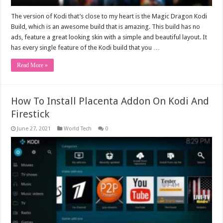
The version of Kodi that’s close to my heart is the Magic Dragon Kodi
Build, which is an awesome build that is amazing. This build has no
ads, feature a great looking skin with a simple and beautiful layout. It
has every single feature of the Kodi build that you …
Read More »
How To Install Placenta Addon On Kodi And
Firestick
June 27, 2021
World Tech
0