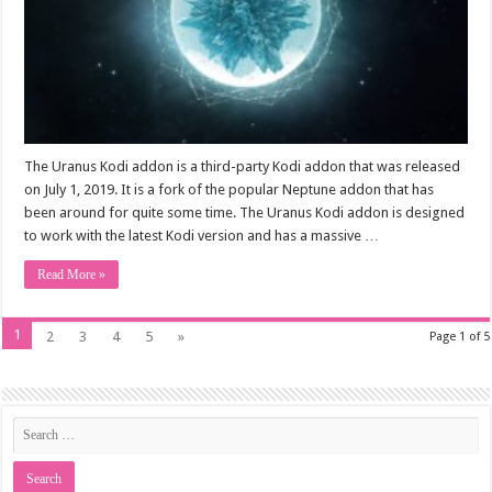
The Uranus Kodi addon is a third-party Kodi addon that was released
on July 1, 2019. It is a fork of the popular Neptune addon that has
been around for quite some time. The Uranus Kodi addon is designed
to work with the latest Kodi version and has a massive …
Read More »
1
2
3
4
5
»
Page 1 of 5