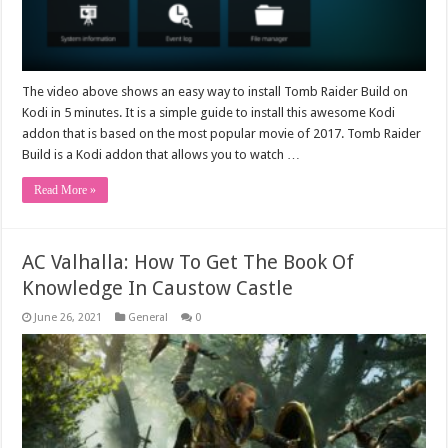
The video above shows an easy way to install Tomb Raider Build on
Kodi in 5 minutes. It is a simple guide to install this awesome Kodi
addon that is based on the most popular movie of 2017. Tomb Raider
Build is a Kodi addon that allows you to watch …
Read More »
AC Valhalla: How To Get The Book Of
Knowledge In Caustow Castle
June 26, 2021
General
0