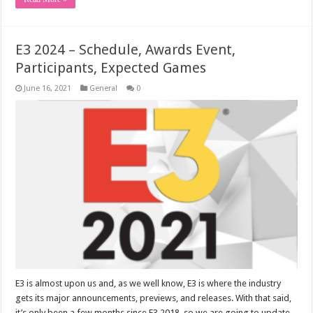
E3 2024 – Schedule, Awards Event,
Participants, Expected Games
June 16, 2021
General
0
E3 is almost upon us and, as we well know, E3 is where the industry
gets its major announcements, previews, and releases. With that said,
it’s only been a few months since E3 2018, so we are going to update