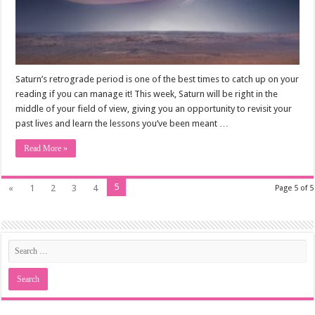
Saturn’s retrograde period is one of the best times to catch up on your
reading if you can manage it! This week, Saturn will be right in the
middle of your field of view, giving you an opportunity to revisit your
past lives and learn the lessons you’ve been meant …
Read More »
5
«
1
2
3
4
Page 5 of 5