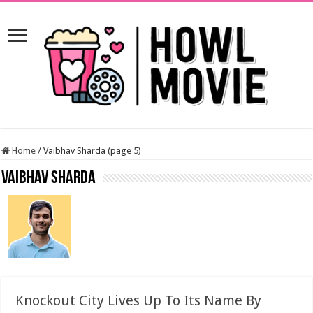
Home
/
Vaibhav Sharda (page 5)
Vaibhav Sharda
Knockout City Lives Up To Its Name By