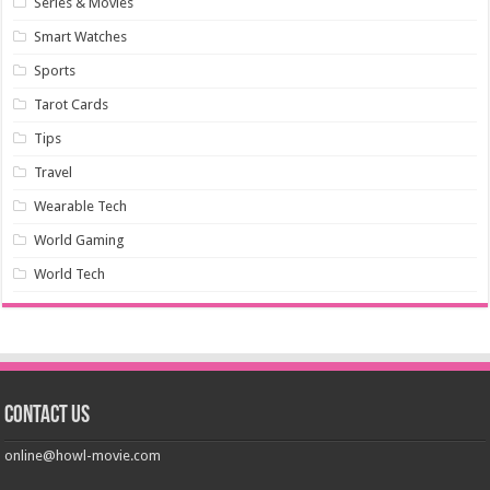
Series & Movies
Smart Watches
Sports
Tarot Cards
Tips
Travel
Wearable Tech
World Gaming
World Tech
Contact us
online@howl-movie.com