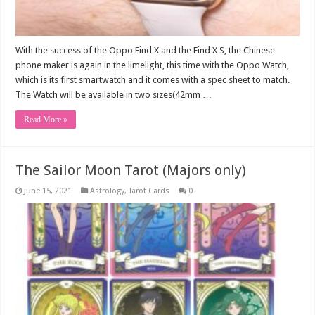
With the success of the Oppo Find X and the Find X S, the Chinese
phone maker is again in the limelight, this time with the Oppo Watch,
which is its first smartwatch and it comes with a spec sheet to match.
The Watch will be available in two sizes(42mm …
Read More »
The Sailor Moon Tarot (Majors only)
June 15, 2021
Astrology
,
Tarot Cards
0