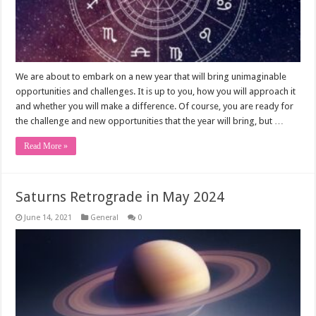
We are about to embark on a new year that will bring unimaginable
opportunities and challenges. It is up to you, how you will approach it
and whether you will make a difference. Of course, you are ready for
the challenge and new opportunities that the year will bring, but …
Read More »
Saturns Retrograde in May 2024
June 14, 2021
General
0