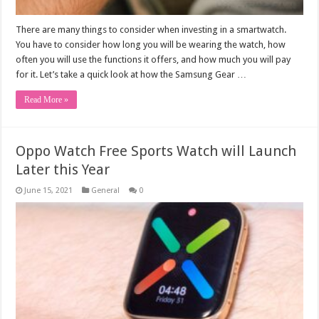
There are many things to consider when investing in a smartwatch.
You have to consider how long you will be wearing the watch, how
often you will use the functions it offers, and how much you will pay
for it. Let’s take a quick look at how the Samsung Gear …
Read More »
Oppo Watch Free Sports Watch will Launch
Later this Year
June 15, 2021
General
0