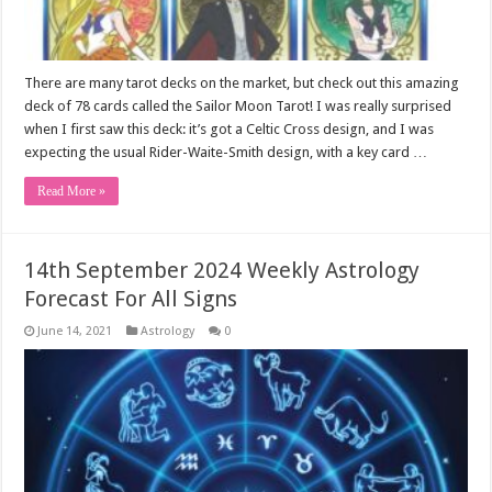
There are many tarot decks on the market, but check out this amazing
deck of 78 cards called the Sailor Moon Tarot! I was really surprised
when I first saw this deck: it’s got a Celtic Cross design, and I was
expecting the usual Rider-Waite-Smith design, with a key card …
Read More »
14th September 2024 Weekly Astrology
Forecast For All Signs
June 14, 2021
Astrology
0