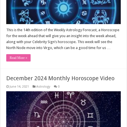
This is the 14th edition of the Weekly Astrology Forecast, a Horoscope
for the week ahead that will give you an insight into the week ahead,
along with your Celebrity Sign’s horoscope. This week will see the
North Node move into Virgo, which can be a good time for us …
Read More »
December 2024 Monthly Horoscope Video
June 14, 2021
Astrology
0