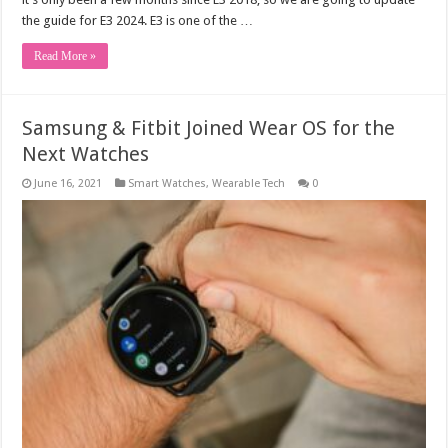
the guide for E3 2024. E3 is one of the …
Read More »
Samsung & Fitbit Joined Wear OS for the
Next Watches
June 16, 2021
Smart Watches
,
Wearable Tech
0