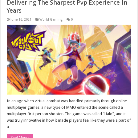
Delivering The Sharpest Pvp Experience In
Years
June 16, 2021
World Gaming
0
In an age when virtual combat was handled primarily through online
multiplayer games, a new type of MMO entered the scene called a
multiplayer first person shooter. The game was called “Halo”, and it
was truly innovative in how it made players feel like they were a part of
a …
Read More »