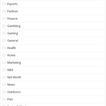
Esports
Fashion
Finance
Gambling
Gaming
General
Health
Home
Marketing
NBA
Net Worth
News
Outdoors
Pets