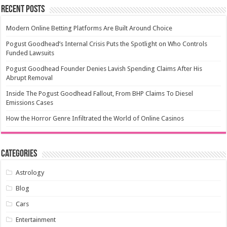
Recent Posts
Modern Online Betting Platforms Are Built Around Choice
Pogust Goodhead’s Internal Crisis Puts the Spotlight on Who Controls
Funded Lawsuits
Pogust Goodhead Founder Denies Lavish Spending Claims After His
Abrupt Removal
Inside The Pogust Goodhead Fallout, From BHP Claims To Diesel
Emissions Cases
How the Horror Genre Infiltrated the World of Online Casinos
Categories
Astrology
Blog
Cars
Entertainment