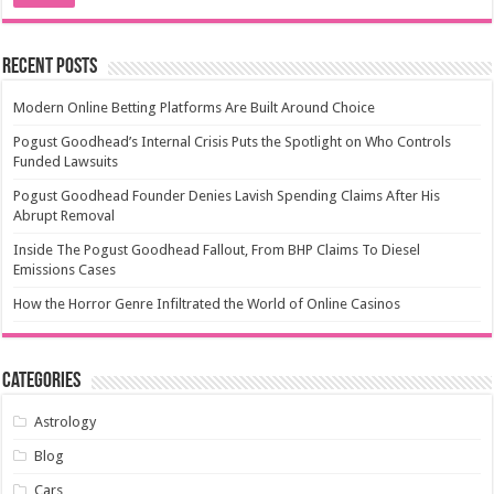
Recent Posts
Modern Online Betting Platforms Are Built Around Choice
Pogust Goodhead’s Internal Crisis Puts the Spotlight on Who Controls
Funded Lawsuits
Pogust Goodhead Founder Denies Lavish Spending Claims After His
Abrupt Removal
Inside The Pogust Goodhead Fallout, From BHP Claims To Diesel
Emissions Cases
How the Horror Genre Infiltrated the World of Online Casinos
Categories
Astrology
Blog
Cars