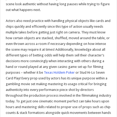
scene look authentic without having long pauses while trying to figure
out what happens next.
Actors also need practice with handling physical objects like cards and
chips quickly and efficiently since this type of action usually needs
multiple takes before getting just right on camera. They must know
how certain objects are stacked, shuffled, moved around the table, or
even thrown across a room if necessary depending on how intense
the scene may require it at times! Additionally, knowledge about all
different types of betting odds will help them sell their character’s
decisions more convincingly when interacting with others during a
hand or round played at any given casino game set up for filming
purposes – whether it be
Texas Holdem Poker
or Stud Hi-Lo Seven
Card Play! Every prop used by actors has its unique purpose within a
gambling movie set making mastering its usage critical for bringing
authenticity into every performance piece shot by directors
throughout the production process involved in the filmmaking industry
today. To get just one cinematic moment perfect can take hours upon
hours and mastering skills related to proper use of props such as chip
counts & stack formations alongside quick movements between hands