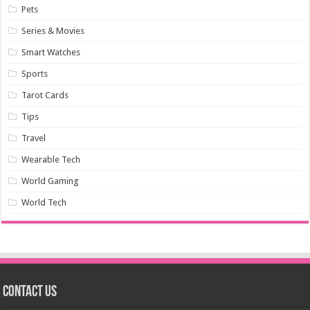
Pets
Series & Movies
Smart Watches
Sports
Tarot Cards
Tips
Travel
Wearable Tech
World Gaming
World Tech
Contact us