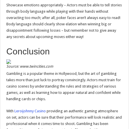
Showcase emotions appropriately – Actors must be able to tell stories
through body language while playing with their hands without
overacting too much; after all, poker faces aren’t always easy to read!
Body language should clearly show elation when winning big or
disappointment following losses – but remember not to give away
any secrets about upcoming moves either way!
Conclusion
Source: www.twincities.com
Gambling is a popular theme in Hollywood, but the art of gambling
takes more than just luck to portray convincingly. Actors must train for
casino scenes by understanding the rules and strategies of various
games, as well as learning how to appear natural and confident while
handling cards or chips.
With
Leroijohnny Casino
providing an authentic gaming atmosphere
on set, actors can be sure that their performance will look realistic and
professional when it comes time to shoot. Gambling has been