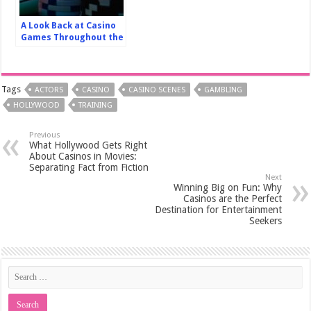
A Look Back at Casino
Games Throughout the
Ages
Tags
ACTORS
CASINO
CASINO SCENES
GAMBLING
HOLLYWOOD
TRAINING
Previous
What Hollywood Gets Right
About Casinos in Movies:
Separating Fact from Fiction
Next
Winning Big on Fun: Why
Casinos are the Perfect
Destination for Entertainment
Seekers