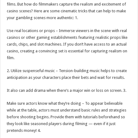
films. But how do filmmakers capture the realism and excitement of
casino scenes? Here are some cinematic tricks that can help to make
your gambling scenes more authentic: 1.
Use real locations or props – Immerse viewers in the scene with real
casinos or other gaming establishments featuring realistic props like
cards, chips, and slot machines. If you don’t have access to an actual
casino, creating a convincing set is essential for capturing realism on
film.
2. Utilize suspenseful music – Tension-building music helps to create
anticipation as your characters place their bets and wait for results.
It also can add drama when there’s a major win or loss on screen. 3.
Make sure actors know what they’re doing – To appear believable
while at the table, actors must understand basic rules and strategies
before shooting begins. Provide them with tutorials beforehand so
they look like seasoned players during filming — even if it just
pretends money! 4.