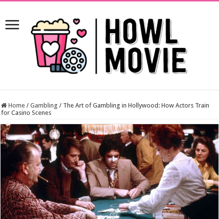
Home
/
Gambling
/
The Art of Gambling in Hollywood: How Actors Train
for Casino Scenes