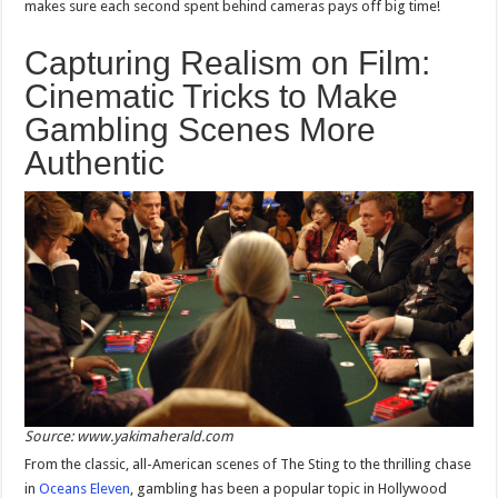
makes sure each second spent behind cameras pays off big time!
Capturing Realism on Film:
Cinematic Tricks to Make
Gambling Scenes More
Authentic
Source: www.yakimaherald.com
From the classic, all-American scenes of The Sting to the thrilling chase
in
Oceans Eleven
, gambling has been a popular topic in Hollywood