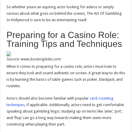
So whether youre an aspiring actor looking for advice or simply
curious about what goes on behind the scenes, The Art Of Gambling
In Hollywood is sure to be an entertaining read!
Preparing for a Casino Role:
Training Tips and Techniques
Source: www.bostonglobe.com
When it comes to preparing for a casino role, actors must train to
ensure they look and sound authentic on screen. A great way to do this
is by learning the basics of table games such as poker, blackjack, and
roulette.
Actors should also become familiar with popular
card-counting
techniques
, if applicable. Additionally, actors need to get comfortable
speaking about gambling lingo; studying up on terms like ‘ante’, ‘pot’,
and ‘flop’ can go a long way towards making them seem more
convincing when playing their part.