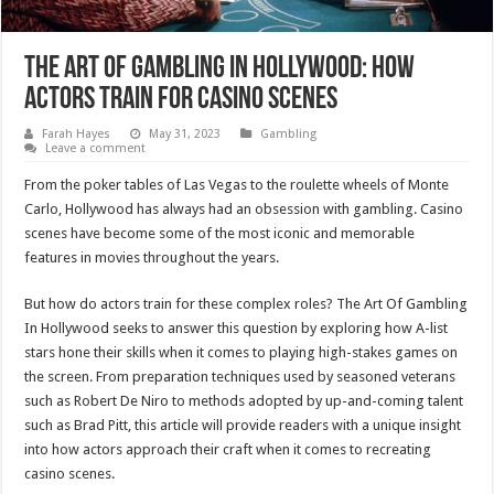
The Art of Gambling in Hollywood: How
Actors Train for Casino Scenes
Farah Hayes
May 31, 2023
Gambling
Leave a comment
From the poker tables of Las Vegas to the roulette wheels of Monte
Carlo, Hollywood has always had an obsession with gambling. Casino
scenes have become some of the most iconic and memorable
features in movies throughout the years.
But how do actors train for these complex roles? The Art Of Gambling
In Hollywood seeks to answer this question by exploring how A-list
stars hone their skills when it comes to playing high-stakes games on
the screen. From preparation techniques used by seasoned veterans
such as Robert De Niro to methods adopted by up-and-coming talent
such as Brad Pitt, this article will provide readers with a unique insight
into how actors approach their craft when it comes to recreating
casino scenes.