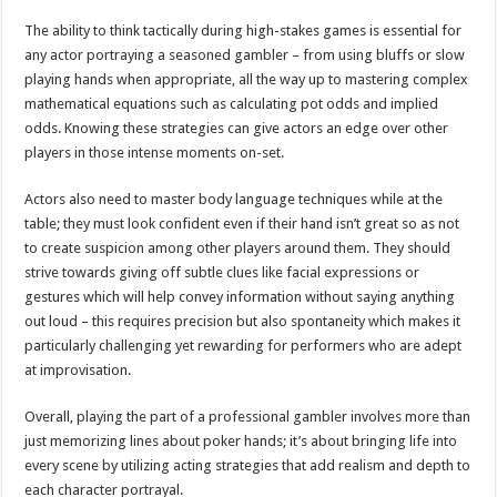
The ability to think tactically during high-stakes games is essential for
any actor portraying a seasoned gambler – from using bluffs or slow
playing hands when appropriate, all the way up to mastering complex
mathematical equations such as calculating pot odds and implied
odds. Knowing these strategies can give actors an edge over other
players in those intense moments on-set.
Actors also need to master body language techniques while at the
table; they must look confident even if their hand isn’t great so as not
to create suspicion among other players around them. They should
strive towards giving off subtle clues like facial expressions or
gestures which will help convey information without saying anything
out loud – this requires precision but also spontaneity which makes it
particularly challenging yet rewarding for performers who are adept
at improvisation.
Overall, playing the part of a professional gambler involves more than
just memorizing lines about poker hands; it’s about bringing life into
every scene by utilizing acting strategies that add realism and depth to
each character portrayal.