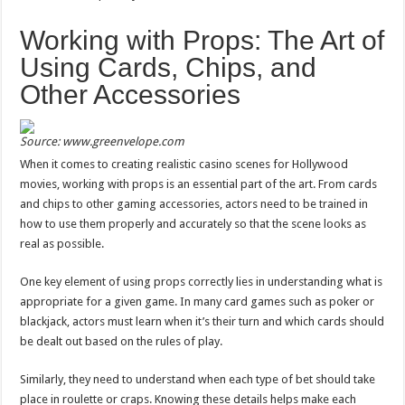
Working with Props: The Art of
Using Cards, Chips, and
Other Accessories
Source: www.greenvelope.com
When it comes to creating realistic casino scenes for Hollywood
movies, working with props is an essential part of the art. From cards
and chips to other gaming accessories, actors need to be trained in
how to use them properly and accurately so that the scene looks as
real as possible.
One key element of using props correctly lies in understanding what is
appropriate for a given game. In many card games such as poker or
blackjack, actors must learn when it’s their turn and which cards should
be dealt out based on the rules of play.
Similarly, they need to understand when each type of bet should take
place in roulette or craps. Knowing these details helps make each