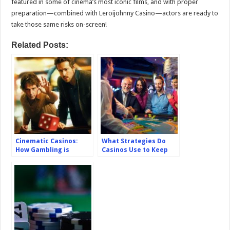
featured in some of cinema’s most iconic films, and with proper
preparation—combined with Leroijohnny Casino—actors are ready to
take those same risks on-screen!
Related Posts:
Cinematic Casinos:
What Strategies Do
How Gambling is
Casinos Use to Keep
Portrayed in Hollywood
People Gambling for
Films
Longer?