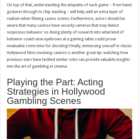
On top of that, understanding the etiquette of each game – from hand
gestures through to chip stacking – will help add an extra layer of
realism when filming casino scenes. Furthermore, actors should be
aware that many casinos have security cameras that may detect
suspicious behavior: so doing plenty of research into what kind of
behavior could raise eyebrows at a gaming table could prove
invaluable come time for shooting! Finally, immersing oneself in classic
Hollywood films involving casinos is another great tip: watching how
previous stars have tackled similar roles can provide valuable insights
into the art of gambling in cinema.
Playing the Part: Acting
Strategies in Hollywood
Gambling Scenes