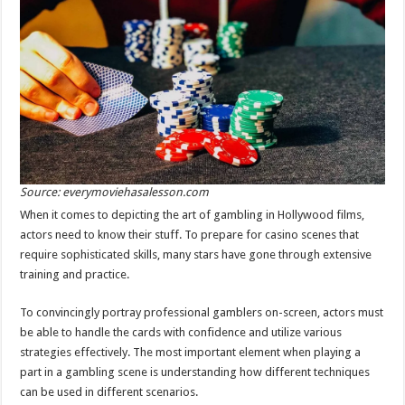
Source: everymoviehasalesson.com
When it comes to depicting the art of gambling in Hollywood films,
actors need to know their stuff. To prepare for casino scenes that
require sophisticated skills, many stars have gone through extensive
training and practice.
To convincingly portray professional gamblers on-screen, actors must
be able to handle the cards with confidence and utilize various
strategies effectively. The most important element when playing a
part in a gambling scene is understanding how different techniques
can be used in different scenarios.