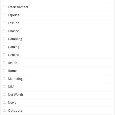
Entertainment
Esports
Fashion
Finance
Gambling
Gaming
General
Health
Home
Marketing
NBA
Net Worth
News
Outdoors