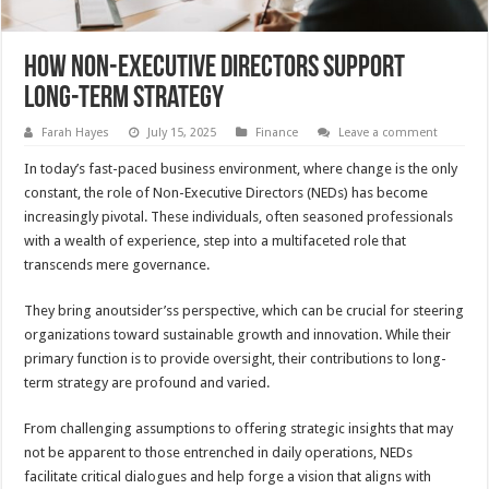
How Non-Executive Directors Support
Long-Term Strategy
Farah Hayes
July 15, 2025
Finance
Leave a comment
In today’s fast-paced business environment, where change is the only
constant, the role of Non-Executive Directors (NEDs) has become
increasingly pivotal. These individuals, often seasoned professionals
with a wealth of experience, step into a multifaceted role that
transcends mere governance.
They bring anoutsider’ss perspective, which can be crucial for steering
organizations toward sustainable growth and innovation. While their
primary function is to provide oversight, their contributions to long-
term strategy are profound and varied.
From challenging assumptions to offering strategic insights that may
not be apparent to those entrenched in daily operations, NEDs
facilitate critical dialogues and help forge a vision that aligns with