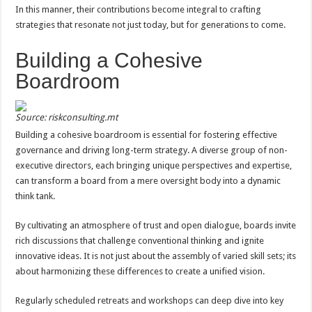
In this manner, their contributions become integral to crafting
strategies that resonate not just today, but for generations to come.
Building a Cohesive
Boardroom
Source: riskconsulting.mt
Building a cohesive boardroom is essential for fostering effective
governance and driving long-term strategy. A diverse group of non-
executive directors, each bringing unique perspectives and expertise,
can transform a board from a mere oversight body into a dynamic
think tank.
By cultivating an atmosphere of trust and open dialogue, boards invite
rich discussions that challenge conventional thinking and ignite
innovative ideas. It is not just about the assembly of varied skill sets; its
about harmonizing these differences to create a unified vision.
Regularly scheduled retreats and workshops can deep dive into key