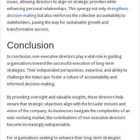
issues, allowing directors to align on strategic priorities while
enhancing personal relationships. This synergy not only
strengthens
decision-making
but also reinforces the collective accountability to
stakeholders, paving the way for sustainable growth and
transformative success.
Conclusion
In conclusion, non-executive directors play a vital role in guiding
organizations toward the successful execution of long-term
strategies. Their independent perspectives, expertise, and ability to
challenge the status quo foster a culture of accountability and
informed decision-making.
By providing oversight and valuable insights, these directors help
ensure that strategic objectives align with the broader mission and
vision of the company. As businesses navigate the complexities of an
ever-evolving market, the contributions of non-executive directors
become increasingly indispensable.
For organizations seeking to enhance their long-term strategies