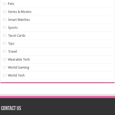
Pets
Series & Movies
Smart Watches
Sports
Tarot Cards
Tips
Travel
Wearable Tech
World Gaming
World Tech
Contact us