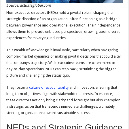
Source: actuateglobal.com
Non-executive directors (NEDs) hold a pivotal role in shaping the
strategic direction of an organization, often functioning as a bridge
between governance and operational execution. Their independence
allows them to provide unbiased perspectives, drawing upon diverse
experiences from varying industries.
This wealth of knowledge is invaluable, particularly when navigating
complex market dynamics or making pivotal decisions that could alter
the company’s trajectory. While executive teams are often mired in
day-to-day operations, NEDs can step back, scrutinizing the bigger
picture and challenging the status quo.
They foster a
culture of accountability
and innovation, ensuring that
long-term objectives align with stakeholder interests. In essence,
these directors not only bring clarity and foresight but also champion
a strategic vision that transcends immediate challenges, ultimately
steering organizations toward sustainable success.
NEDs and Strategic Guidance