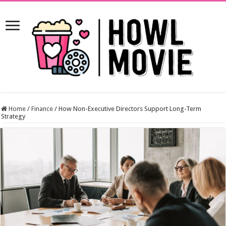
Home
/
Finance
/
How Non-Executive Directors Support Long-Term
Strategy