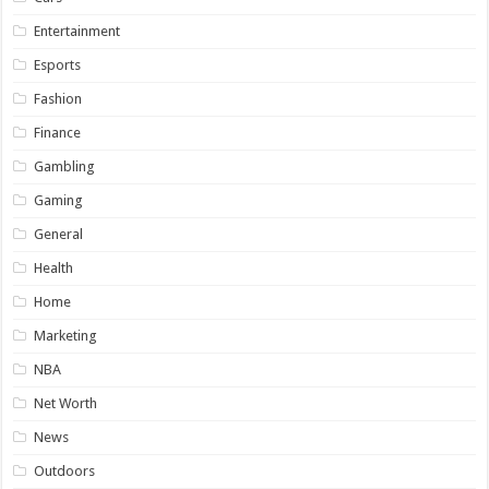
Entertainment
Esports
Fashion
Finance
Gambling
Gaming
General
Health
Home
Marketing
NBA
Net Worth
News
Outdoors