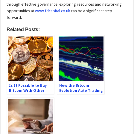
through effective governance, exploring resources and networking
opportunities at
www.fdcapital.co.uk
can be a significant step
forward.
Related Posts:
Is It Possible to Buy
How the Bitcoin
Bitcoin With Other
Evolution Auto Trading
Cryptocurrencies?
System Works?