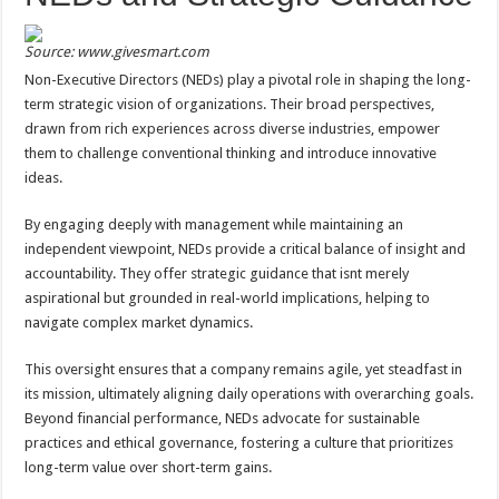
Source: www.givesmart.com
Non-Executive Directors (NEDs) play a pivotal role in shaping the long-
term strategic vision of organizations. Their broad perspectives,
drawn from rich experiences across diverse industries, empower
them to challenge conventional thinking and introduce innovative
ideas.
By engaging deeply with management while maintaining an
independent viewpoint, NEDs provide a critical balance of insight and
accountability. They offer strategic guidance that isnt merely
aspirational but grounded in real-world implications, helping to
navigate complex market dynamics.
This oversight ensures that a company remains agile, yet steadfast in
its mission, ultimately aligning daily operations with overarching goals.
Beyond financial performance, NEDs advocate for sustainable
practices and ethical governance, fostering a culture that prioritizes
long-term value over short-term gains.