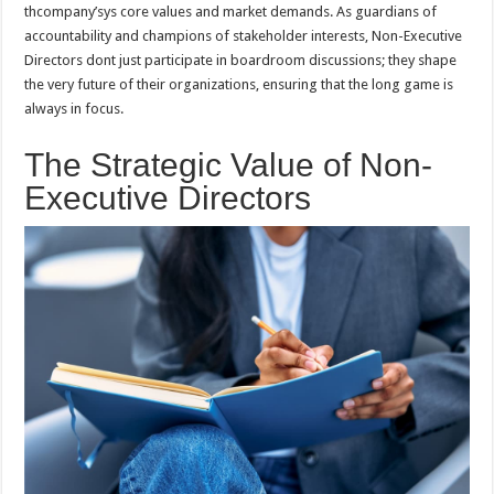
thcompany’sys core values and market demands. As guardians of
accountability and champions of stakeholder interests, Non-Executive
Directors dont just participate in boardroom discussions; they shape
the very future of their organizations, ensuring that the long game is
always in focus.
The Strategic Value of Non-
Executive Directors