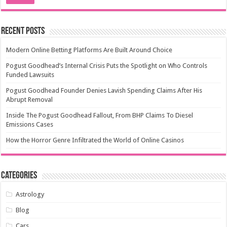
Recent Posts
Modern Online Betting Platforms Are Built Around Choice
Pogust Goodhead’s Internal Crisis Puts the Spotlight on Who Controls
Funded Lawsuits
Pogust Goodhead Founder Denies Lavish Spending Claims After His
Abrupt Removal
Inside The Pogust Goodhead Fallout, From BHP Claims To Diesel
Emissions Cases
How the Horror Genre Infiltrated the World of Online Casinos
Categories
Astrology
Blog
Cars