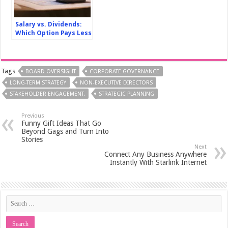
Salary vs. Dividends:
Which Option Pays Less
Tax in Canada?
Tags
BOARD OVERSIGHT
CORPORATE GOVERNANCE
LONG-TERM STRATEGY
NON-EXECUTIVE DIRECTORS
STAKEHOLDER ENGAGEMENT.
STRATEGIC PLANNING
Previous
Funny Gift Ideas That Go
Beyond Gags and Turn Into
Stories
Next
Connect Any Business Anywhere
Instantly With Starlink Internet