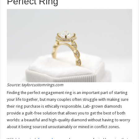
Perfect Ring
Source: taylorcustomrings.com
Finding the perfect engagement ring is an important part of starting
your life together, but many couples often struggle with making sure
their ring purchase is ethically responsible. Lab-grown diamonds
provide a guilt-free solution that allows you to get the best of both
worlds: a beautiful and high-quality diamond without having to worry
about it being sourced unsustainably or mined in conflict zones.