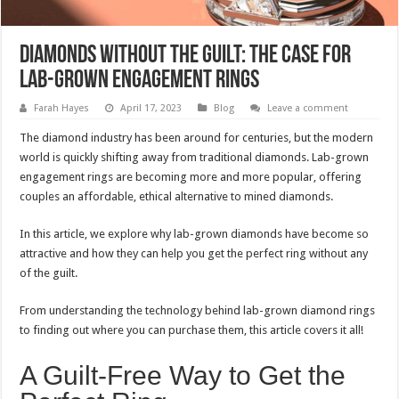
Diamonds without the Guilt: The Case for
Lab-Grown Engagement Rings
Farah Hayes
April 17, 2023
Blog
Leave a comment
The diamond industry has been around for centuries, but the modern
world is quickly shifting away from traditional diamonds. Lab-grown
engagement rings are becoming more and more popular, offering
couples an affordable, ethical alternative to mined diamonds.
In this article, we explore why lab-grown diamonds have become so
attractive and how they can help you get the perfect ring without any
of the guilt.
From understanding the technology behind lab-grown diamond rings
to finding out where you can purchase them, this article covers it all!
A Guilt-Free Way to Get the