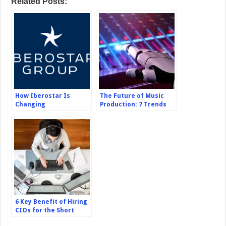
Related Posts:
How Iberostar Is
The Future of Music
Changing
Production: 7 Trends
Sustainability
and Innovations to
Standards
Watch Out For
6 Key Benefit of Hiring
CIOs for the Short
Term