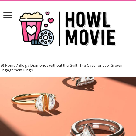
Home
/
Blog
/
Diamonds without the Guilt: The Case for Lab-Grown
Engagement Rings