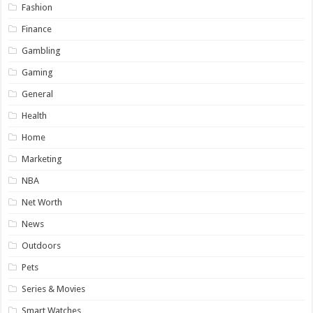
Fashion
Finance
Gambling
Gaming
General
Health
Home
Marketing
NBA
Net Worth
News
Outdoors
Pets
Series & Movies
Smart Watches