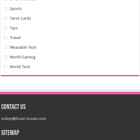
Sports
Tarot Cards
Tips
Travel
Wearable Tech
World Gaming
World Tech
Contact us
online@howl-movie.com
Sitemap