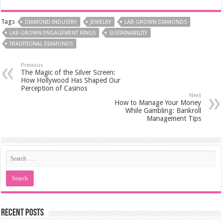
Tags
DIAMOND INDUSTRY
JEWELRY
LAB-GROWN DIAMONDS
LAB-GROWN ENGAGEMENT RINGS
SUSTAINABILITY
TRADITIONAL DIAMONDS
Previous
The Magic of the Silver Screen:
How Hollywood Has Shaped Our
Perception of Casinos
Next
How to Manage Your Money
While Gambling: Bankroll
Management Tips
Recent Posts