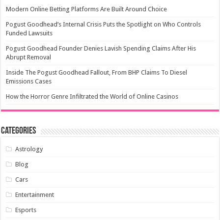
Modern Online Betting Platforms Are Built Around Choice
Pogust Goodhead’s Internal Crisis Puts the Spotlight on Who Controls
Funded Lawsuits
Pogust Goodhead Founder Denies Lavish Spending Claims After His
Abrupt Removal
Inside The Pogust Goodhead Fallout, From BHP Claims To Diesel
Emissions Cases
How the Horror Genre Infiltrated the World of Online Casinos
Categories
Astrology
Blog
Cars
Entertainment
Esports