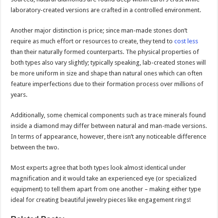
laboratory-created versions are crafted in a controlled environment.
Another major distinction is price; since man-made stones don’t
require as much effort or resources to create, they tend to
cost less
than their naturally formed counterparts. The physical properties of
both types also vary slightly; typically speaking, lab-created stones will
be more uniform in size and shape than natural ones which can often
feature imperfections due to their formation process over millions of
years.
Additionally, some chemical components such as trace minerals found
inside a diamond may differ between natural and man-made versions.
In terms of appearance, however, there isn’t any noticeable difference
between the two.
Most experts agree that both types look almost identical under
magnification and it would take an experienced eye (or specialized
equipment) to tell them apart from one another – making either type
ideal for creating beautiful jewelry pieces like engagement rings!