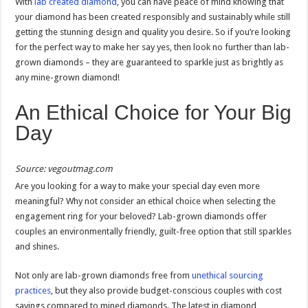
With
lab created diamond
, you can have peace of mind knowing that
your diamond has been created responsibly and sustainably while still
getting the stunning design and quality you desire. So if you’re looking
for the perfect way to make her say yes, then look no further than lab-
grown diamonds – they are guaranteed to sparkle just as brightly as
any mine-grown diamond!
An Ethical Choice for Your Big
Day
Source: vegoutmag.com
Are you looking for a way to make your special day even more
meaningful? Why not consider an ethical choice when selecting the
engagement ring for your beloved? Lab-grown diamonds offer
couples an environmentally friendly, guilt-free option that still sparkles
and shines.
Not only are lab-grown diamonds free from
unethical sourcing
practices
, but they also provide budget-conscious couples with cost
savings compared to mined diamonds. The latest in diamond