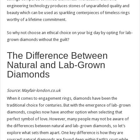
engineering technology produces stones of unparalleled quality and
beauty which can be used as sparkling centerpieces of timeless rings
worthy of a lifetime commitment.
So why not choose an ethical choice on your big day by opting for lab-
grown diamonds without the guilt?
The Difference Between
Natural and Lab-Grown
Diamonds
Source: Mayfair-london.co.uk
When it comes to engagement rings, diamonds have been the
traditional choice for centuries. But with the emergence of lab-grown
diamonds, couples now have another option when selecting that
perfect symbol of love. However, many people may not be aware of
the differences between natural and lab-grown diamonds, so let’s
explore what sets them apart. One key difference is how they are
sourced; natural diamonds are found deep within Earth’s crust while