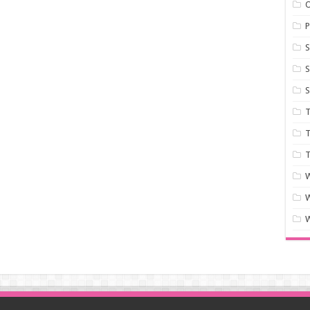
P
S
S
S
T
T
T
W
W