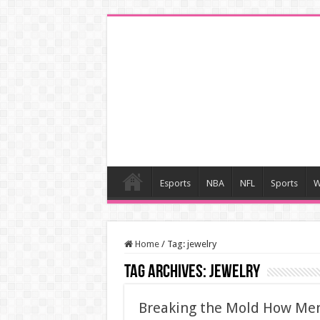
Esports
NBA
NFL
Sports
W
Home
/
Tag:
jewelry
Tag Archives:
jewelry
Breaking the Mold How Men