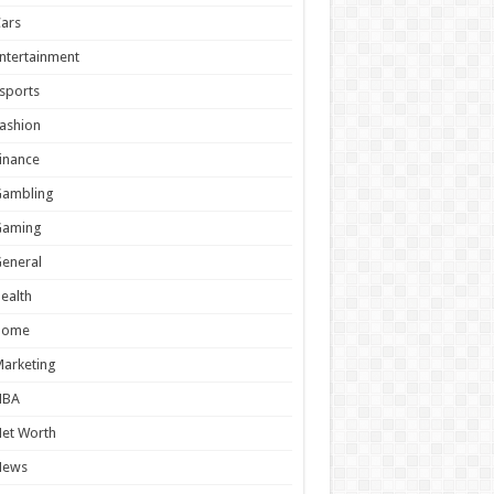
ars
ntertainment
sports
ashion
inance
Gambling
Gaming
eneral
ealth
Home
arketing
NBA
et Worth
News