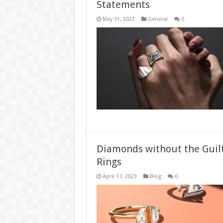
Statements
May 31, 2023
General
0
Diamonds without the Guil
Rings
April 17, 2023
Blog
0