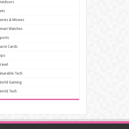
Outdoors
ets
eries & Movies
mart Watches
ports
arot Cards
ips
ravel
earable Tech
World Gaming
orld Tech