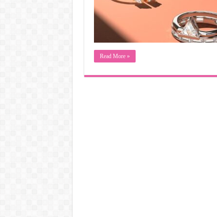
Read More »