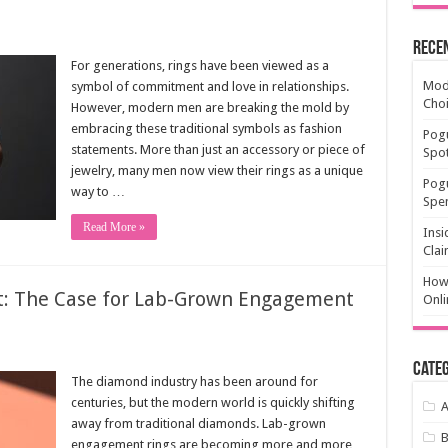
Rece
For generations, rings have been viewed as a
Mode
symbol of commitment and love in relationships.
Cho
However, modern men are breaking the mold by
embracing these traditional symbols as fashion
Pogu
statements. More than just an accessory or piece of
Spot
jewelry, many men now view their rings as a unique
Pog
way to …
Spen
Read More »
Insi
Clai
How 
t: The Case for Lab-Grown Engagement
Onli
Categ
The diamond industry has been around for
centuries, but the modern world is quickly shifting
A
away from traditional diamonds. Lab-grown
engagement rings are becoming more and more