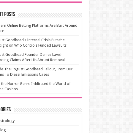
nt Posts
rn Online Betting Platforms Are Built Around
ice
st Goodhead’s Internal Crisis Puts the
light on Who Controls Funded Lawsuits
ust Goodhead Founder Denies Lavish
ding Claims After His Abrupt Removal
de The Pogust Goodhead Fallout, From BHP
ms To Diesel Emissions Cases
the Horror Genre Infiltrated the World of
ne Casinos
ories
strology
Blog