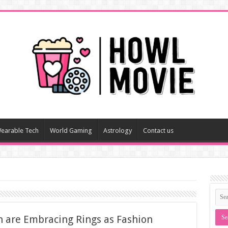
earable Tech
World Gaming
Astrology
Contact us
 are Embracing Rings as Fashion