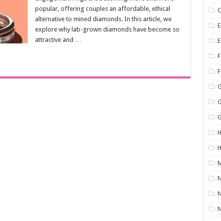
popular, offering couples an affordable, ethical
C
alternative to mined diamonds. In this article, we
E
explore why lab-grown diamonds have become so
attractive and …
E
F
F
G
H
M
N