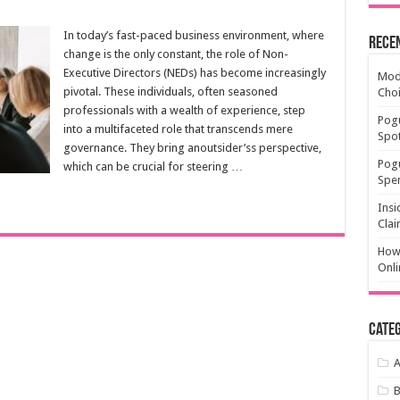
In today’s fast-paced business environment, where
Rece
change is the only constant, the role of Non-
Executive Directors (NEDs) has become increasingly
Mode
pivotal. These individuals, often seasoned
Cho
professionals with a wealth of experience, step
Pogu
into a multifaceted role that transcends mere
Spot
governance. They bring anoutsider’ss perspective,
Pog
which can be crucial for steering …
Spen
Insi
Clai
How 
Onli
Categ
A