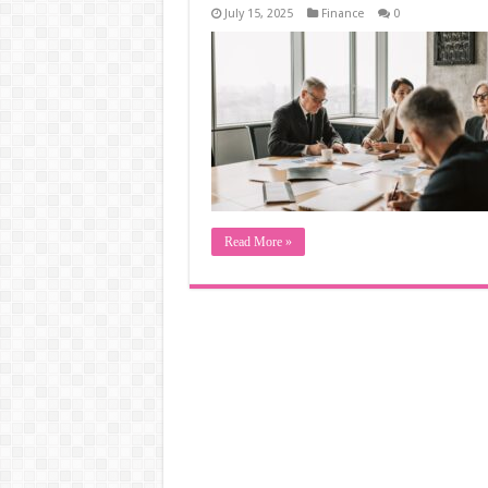
July 15, 2025
Finance
0
Read More »