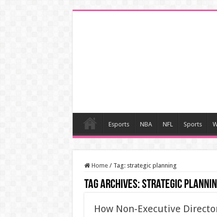
Esports
NBA
NFL
Sports
W
Home
/
Tag:
strategic planning
Tag Archives:
strategic planni
How Non-Executive Directo