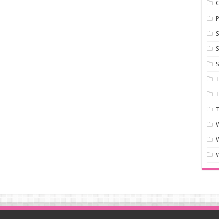
P
S
S
S
T
T
T
W
W