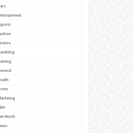
ars
ntertainment
sports
ashion
inance
Gambling
Gaming
eneral
ealth
Home
arketing
NBA
et Worth
News