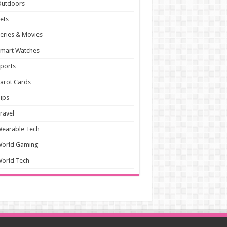
Outdoors
ets
eries & Movies
mart Watches
ports
arot Cards
ips
ravel
earable Tech
World Gaming
orld Tech