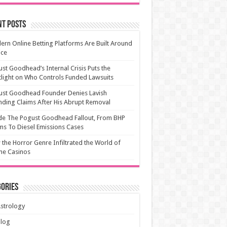
nt Posts
rn Online Betting Platforms Are Built Around
ice
st Goodhead’s Internal Crisis Puts the
light on Who Controls Funded Lawsuits
ust Goodhead Founder Denies Lavish
ding Claims After His Abrupt Removal
de The Pogust Goodhead Fallout, From BHP
ms To Diesel Emissions Cases
the Horror Genre Infiltrated the World of
ne Casinos
ories
strology
Blog