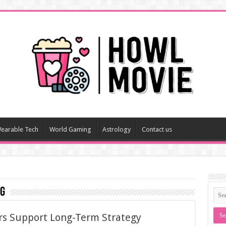
earable Tech
World Gaming
Astrology
Contact us
ng
rs Support Long-Term Strategy