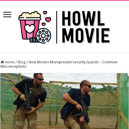
Home
/
Blog
/
How Movies Misrepresent Security Guards – Common
Misconceptions