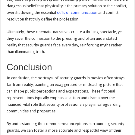
dangerous belief that physicality is the primary solution to the conflict,
overshadowing the essential
skills of communication
and conflict
resolution that truly define the profession.
Ultimately, these cinematic narratives create a thrilling spectacle, yet
they sever the connection to the pressing and often understated
reality that security guards face every day, reinforcing myths rather
than illuminating truth.
Conclusion
In conclusion, the portrayal of security guards in movies often strays
far from reality, painting an exaggerated or misleading picture that
can shape public perceptions and expectations. These fictional
representations typically emphasize action and drama over the
nuanced, vital role that security professionals play in safeguarding
communities and properties.
By understanding the common misconceptions surrounding security
guards, we can foster a more accurate and respectful view of their