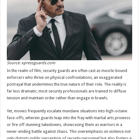
Source: xpressguards.com
In the realm of film, security guards are often cast as muscle-bound
enforcers who thrive on physical confrontations, an exaggerated
portrayal that undermines the true nature of their role. The reality is
far less dramatic; most security professionals are trained to diffuse
tension and maintain order rather than engage in brawls.
Yet, movies frequently escalate mundane situations into high-octane
face-offs, wherein guards leap into the fray with martial arts prowess
or fire off stunning takedowns, showcasing them as warriors in a
never-ending battle against chaos. This overemphasis on violence not
only distorts public perception of security personnel but also fosters a