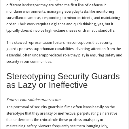
different landscape: they are often the first line of defense in
mundane environments, managing everyday tasks like monitoring
surveillance cameras, responding to minor incidents, and maintaining
order. Their work requires vigilance and quick thinking, yes, but it
typically doesnt involve high-octane chases or dramatic standoffs.
This skewed representation fosters misconceptions that security
guards possess superhuman capabilities, diverting attention from the
essential, often underappreciated role they play in ensuring safety and
security in our communities.
Stereotyping Security Guards
as Lazy or Ineffective
Source: eldoradoinsurance.com
The portrayal of security guards in films often leans heavily on the
stereotype that they are lazy or ineffective, perpetuating a narrative
that undermines the critical role these professionals play in
maintaining safety. Viewers frequently see them lounging idly,