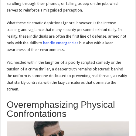
scrolling through their phones, or falling asleep on the job, which
serves to reinforce a misguided perception.
What these cinematic depictions ignore, however, is the intense
training and vigilance that many security personnel exhibit daily. In
reality, these individuals are often the first line of defense, armed not
only with the skills to
handle emergencies
but also with a keen
awareness of their environments.
Yet, nestled within the laughter of a poorly scripted comedy or the
tension of a crime thriller, a deeper truth remains obscured: behind
the uniform is someone dedicated to preventing real threats, a reality
that starkly contrasts with the lazy caricatures that dominate the
screen.
Overemphasizing Physical
Confrontations