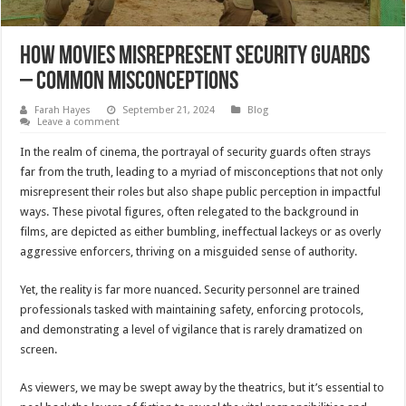
How Movies Misrepresent Security Guards
– Common Misconceptions
Farah Hayes
September 21, 2024
Blog
Leave a comment
In the realm of cinema, the portrayal of security guards often strays
far from the truth, leading to a myriad of misconceptions that not only
misrepresent their roles but also shape public perception in impactful
ways. These pivotal figures, often relegated to the background in
films, are depicted as either bumbling, ineffectual lackeys or as overly
aggressive enforcers, thriving on a misguided sense of authority.
Yet, the reality is far more nuanced. Security personnel are trained
professionals tasked with maintaining safety, enforcing protocols,
and demonstrating a level of vigilance that is rarely dramatized on
screen.
As viewers, we may be swept away by the theatrics, but it’s essential to