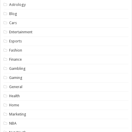
Astrology
Blog
Cars
Entertainment
Esports
Fashion
Finance
Gambling
Gaming
General
Health
Home
Marketing
NBA