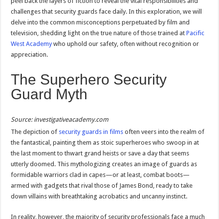
peel back the layers of fiction to reveal the vital responsibilities and
challenges that security guards face daily. In this exploration, we will
delve into the common misconceptions perpetuated by film and
television, shedding light on the true nature of those trained at
Pacific
West Academy
who uphold our safety, often without recognition or
appreciation.
The Superhero Security
Guard Myth
Source: investigativeacademy.com
The depiction of
security guards in films
often veers into the realm of
the fantastical, painting them as stoic superheroes who swoop in at
the last moment to thwart grand heists or save a day that seems
utterly doomed. This mythologizing creates an image of guards as
formidable warriors clad in capes—or at least, combat boots—
armed with gadgets that rival those of James Bond, ready to take
down villains with breathtaking acrobatics and uncanny instinct.
In reality, however, the majority of security professionals face a much