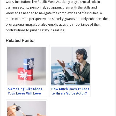
work. Institutions like Pacific West Academy play a crucial role in
training security personnel, equipping them with the skills and
knowledge needed to navigate the complexities of their duties. A
more informed perspective on security guards not only enhances their
professional image but also emphasizes the importance of their
contributions to public safety in real life.
Related Posts:
5 Amazing Gift Ideas
How Much Does It Cost
Your Lover Will Love
to Hire a Voice Actor?