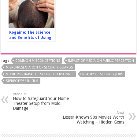
Rogaine: The Science
and Benefits of Using
it for Hair Loss
Treatment
Tags
COMMON MISCONCEPTIONS
IMPACT OF MEDIA ON PUBLIC PERCEPTION
MISREPRESENTATION OF SECURITY GUARDS
MOVIE PORTRAYAL OF SECURITY PERSONNEL
REALITY OF SECURITY JOBS
STEREOTYPES IN FILM
Previous
How to Safeguard Your Home
Theater Setup from Mold
Damage
Next
Lesser-Known 90s Movies Worth
Watching – Hidden Gems