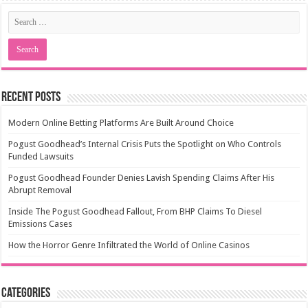
Recent Posts
Modern Online Betting Platforms Are Built Around Choice
Pogust Goodhead’s Internal Crisis Puts the Spotlight on Who Controls
Funded Lawsuits
Pogust Goodhead Founder Denies Lavish Spending Claims After His
Abrupt Removal
Inside The Pogust Goodhead Fallout, From BHP Claims To Diesel
Emissions Cases
How the Horror Genre Infiltrated the World of Online Casinos
Categories