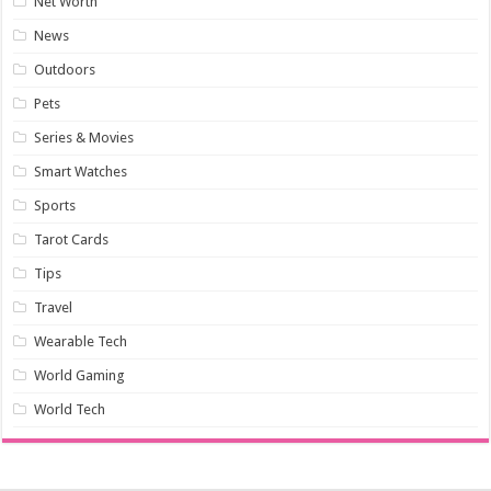
Net Worth
News
Outdoors
Pets
Series & Movies
Smart Watches
Sports
Tarot Cards
Tips
Travel
Wearable Tech
World Gaming
World Tech