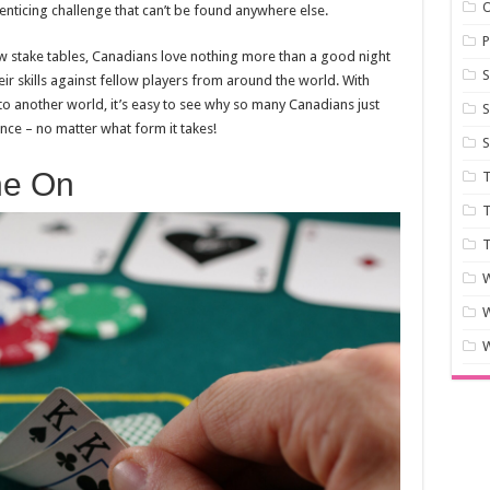
 enticing challenge that can’t be found anywhere else.
P
w stake tables, Canadians love nothing more than a good night
S
ir skills against fellow players from around the world. With
to another world, it’s easy to see why so many Canadians just
S
rience – no matter what form it takes!
S
ne On
T
T
T
W
W