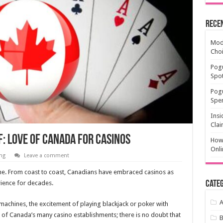
Rece
Mode
Cho
Pogu
Spot
Pog
Spen
Insi
Clai
: Love of Canada for Casinos
How 
Onli
ng
Leave a comment
 time. From coast to coast, Canadians have embraced casinos as
rience for decades.
Categ
A
ot machines, the excitement of playing blackjack or poker with
ne of Canada’s many casino establishments; there is no doubt that