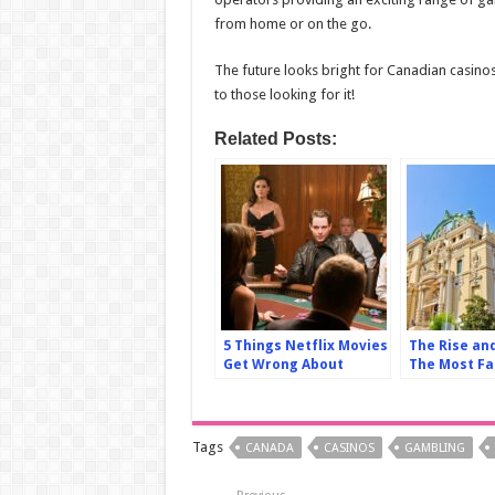
from home or on the go.
The future looks bright for Canadian casinos
to those looking for it!
Related Posts:
5 Things Netflix Movies
The Rise and
Get Wrong About
The Most F
Gambling and Casinos
Casinos in 
Tags
CANADA
CASINOS
GAMBLING