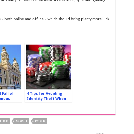
 – both online and offline – which should bring plenty more luck
 Fall of
4 Tips for Avoiding
amous
Identity Theft When
The World
Gambling Online
LUCK
NORTH
POKER