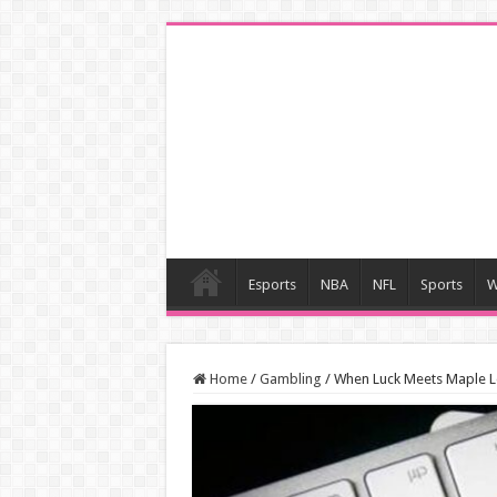
Esports
NBA
NFL
Sports
W
Home
/
Gambling
/
When Luck Meets Maple Le