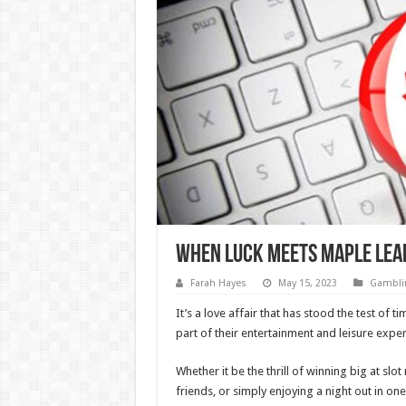
When Luck Meets Maple Leaf
Farah Hayes
May 15, 2023
Gambli
It’s a love affair that has stood the test of
part of their entertainment and leisure expe
Whether it be the thrill of winning big at sl
friends, or simply enjoying a night out in o