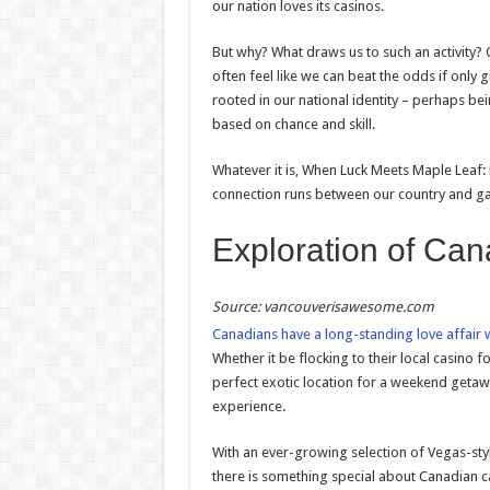
our nation loves its casinos.
But why? What draws us to such an activity? 
often feel like we can beat the odds if only
rooted in our national identity – perhaps b
based on chance and skill.
Whatever it is, When Luck Meets Maple Leaf:
connection runs between our country and g
Exploration of Can
Source: vancouverisawesome.com
Canadians have a long-standing love affair 
Whether it be flocking to their local casino 
perfect exotic location for a weekend getaw
experience.
With an ever-growing selection of Vegas-sty
there is something special about Canadian 