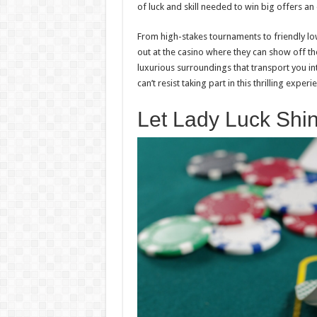
of luck and skill needed to win big offers an
From high-stakes tournaments to friendly lo
out at the casino where they can show off the
luxurious surroundings that transport you in
can’t resist taking part in this thrilling expe
Let Lady Luck Shi