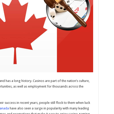
nd has a long history. Casinos are part of the nation’s culture,
rtunities, as well as employment for thousands across the
r success in recent years, people still flock to them when luck
Canada
have also seen a surge in popularity with many leading
ames and promotions that make it easy to enjoy casino gaming