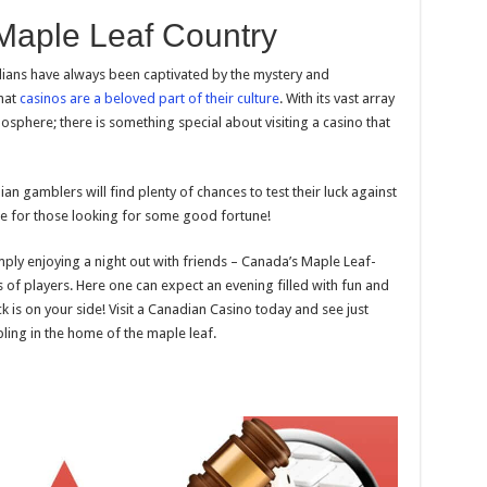
Maple Leaf Country
ians have always been captivated by the mystery and
that
casinos are a beloved part of their culture
. With its vast array
osphere; there is something special about visiting a casino that
an gamblers will find plenty of chances to test their luck against
ce for those looking for some good fortune!
imply enjoying a night out with friends – Canada’s Maple Leaf-
 of players. Here one can expect an evening filled with fun and
k is on your side! Visit a Canadian Casino today and see just
ing in the home of the maple leaf.