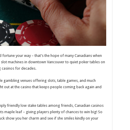
d fortune your way – that’s the hope of many Canadians when
ing slot machines in downtown Vancouver to quiet poker tables on
 casinos for decades.
le gambling venues offering slots, table games, and much
ght out at the casino that keeps people coming back again and
mply friendly low stake tables among friends, Canadian casinos
 maple leaf – giving players plenty of chances to win big! So
uck show you her charm and see if she smiles kindly on your