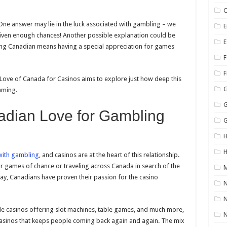
C
One answer may lie in the luck associated with gambling – we
E
 given enough chances! Another possible explanation could be
E
eing Canadian means having a special appreciation for games
F
F
 Love of Canada for Casinos aims to explore just how deep this
aming.
adian Love for Gambling
G
H
with gambling
, and casinos are at the heart of this relationship.
for games of chance or traveling across Canada in search of the
M
ay, Canadians have proven their passion for the casino
N
le casinos offering slot machines, table games, and much more,
casinos that keeps people coming back again and again. The mix