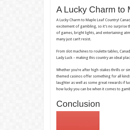
A Lucky Charm to 
A Lucky Charm to Maple Leaf Country! Canad
excitement of gambling, so it’s no surprise 
of games, bright lights, and entertaining atm
many just can’t resist.
From slot machines to roulette tables, Canadi
Lady Luck – making this country an ideal pla
Whether you’re after high-stakes thrills or s
themed casinos offer something for all kinds
laughter as well as some great rewards if luc
how lucky you can be when it comes to gambl
Conclusion