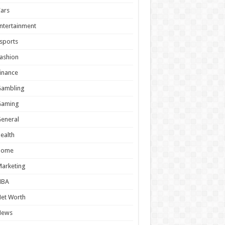
ars
ntertainment
sports
ashion
inance
Gambling
Gaming
eneral
ealth
Home
arketing
NBA
et Worth
News