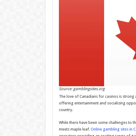
Source: gamblingsites.org
The love of Canadians for casinos is strong a
offering entertainment and socializing oppo
country.
While there have been some challenges to thei
meets maple leaf.
Online gambling sites in 
operators providing an exciting range of g