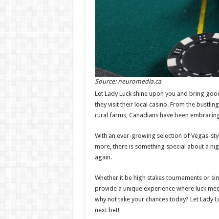
Source: neuromedia.ca
Let Lady Luck shine upon you and bring goo
they visit their local casino. From the bustl
rural farms, Canadians have been embracing
With an ever-growing selection of Vegas-sty
more, there is something special about a ni
again.
Whether it be high stakes tournaments or si
provide a unique experience where luck meets
why not take your chances today? Let Lady L
next bet!