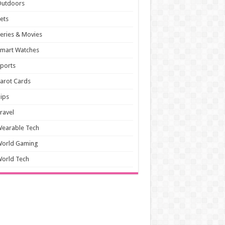
Outdoors
ets
eries & Movies
mart Watches
ports
arot Cards
ips
ravel
earable Tech
World Gaming
orld Tech