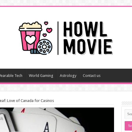
earable Tech
World Gaming
Astrology
Contact us
af: Love of Canada for Casinos