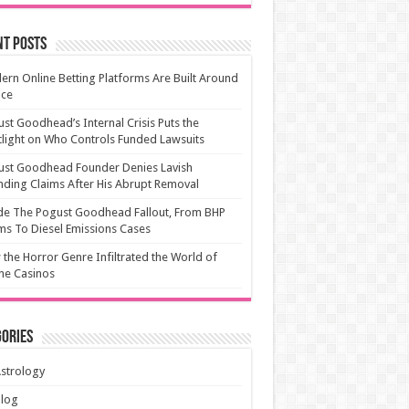
nt Posts
rn Online Betting Platforms Are Built Around
ice
st Goodhead’s Internal Crisis Puts the
light on Who Controls Funded Lawsuits
ust Goodhead Founder Denies Lavish
ding Claims After His Abrupt Removal
de The Pogust Goodhead Fallout, From BHP
ms To Diesel Emissions Cases
the Horror Genre Infiltrated the World of
ne Casinos
ories
strology
Blog