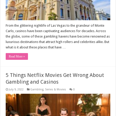
From the glittering nightlife of Las Vegas to the grandeur of Monte
Carlo, casinos have been captivating audiences for decades. Across
the globe, some of these gambling havens have become renowned as
luxurious destinations that attract high rollers and celebrities alike. But
what is it about these places that have …
Read More »
5 Things Netflix Movies Get Wrong About
Gambling and Casinos
July 9, 2022
Gambling
,
Series & Movies
0