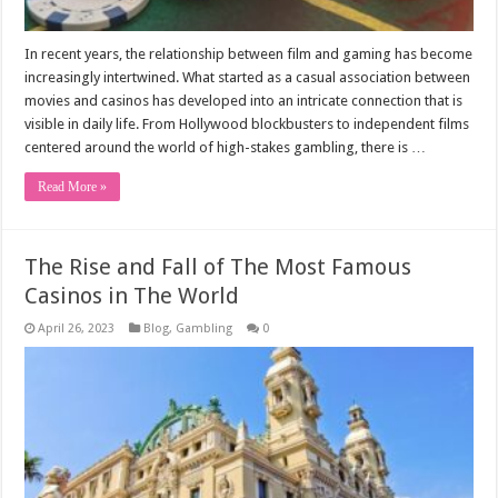
In recent years, the relationship between film and gaming has become
increasingly intertwined. What started as a casual association between
movies and casinos has developed into an intricate connection that is
visible in daily life. From Hollywood blockbusters to independent films
centered around the world of high-stakes gambling, there is …
Read More »
The Rise and Fall of The Most Famous
Casinos in The World
April 26, 2023
Blog
,
Gambling
0