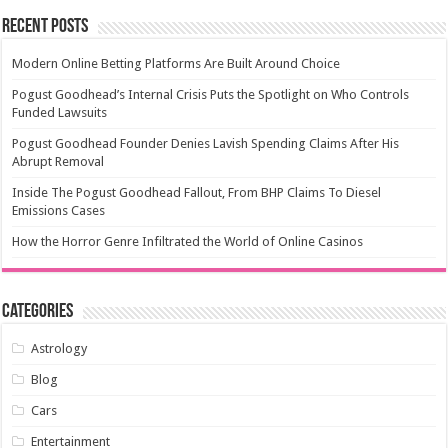
Recent Posts
Modern Online Betting Platforms Are Built Around Choice
Pogust Goodhead’s Internal Crisis Puts the Spotlight on Who Controls
Funded Lawsuits
Pogust Goodhead Founder Denies Lavish Spending Claims After His
Abrupt Removal
Inside The Pogust Goodhead Fallout, From BHP Claims To Diesel
Emissions Cases
How the Horror Genre Infiltrated the World of Online Casinos
Categories
Astrology
Blog
Cars
Entertainment