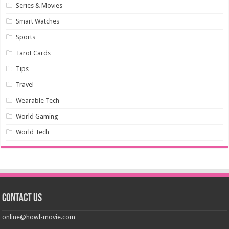
Series & Movies
Smart Watches
Sports
Tarot Cards
Tips
Travel
Wearable Tech
World Gaming
World Tech
Contact us
online@howl-movie.com