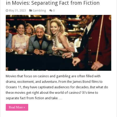
in Movies: Separating Fact from Fiction
May 31, 2023
Gambling
0
Movies that focus on casinos and gambling are often filled with
drama, excitement, and adventure. From the James Bond films to
Oceans 11, they have captivated audiences for decades. But what do
these movies get right about the world of casinos? It’s time to
separate fact from fiction and take …
Read More »