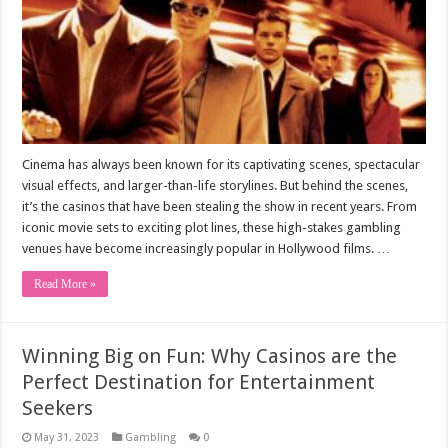
Cinema has always been known for its captivating scenes, spectacular
visual effects, and larger-than-life storylines. But behind the scenes,
it’s the casinos that have been stealing the show in recent years. From
iconic movie sets to exciting plot lines, these high-stakes gambling
venues have become increasingly popular in Hollywood films. …
Read More »
Winning Big on Fun: Why Casinos are the
Perfect Destination for Entertainment
Seekers
May 31, 2023
Gambling
0