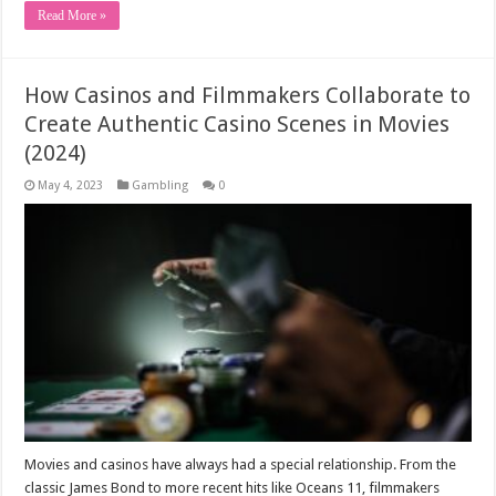
Read More »
How Casinos and Filmmakers Collaborate to
Create Authentic Casino Scenes in Movies
(2024)
May 4, 2023
Gambling
0
Movies and casinos have always had a special relationship. From the
classic James Bond to more recent hits like Oceans 11, filmmakers