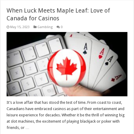
When Luck Meets Maple Leaf: Love of
Canada for Casinos
May 15, 2023
Gambling
0
It’s a love affair that has stood the test of time. From coast to coast,
Canadians have embraced casinos as part of their entertainment and
leisure experience for decades. Whether it be the thrill of winning big
at slot machines, the excitement of playing blackjack or poker with
friends, or …