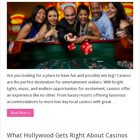
Are you looking for a place to have fun and possibly win big? Casinos
are the perfect destination for entertainment seekers. With bright
lights, music, and endless opportunities for excitement, casinos offer
an experience like no other. From luxury resorts offering luxurious
accommodations to more low-key local casinos with great …
Read More »
What Hollywood Gets Right About Casinos