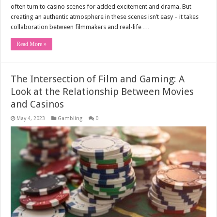
often turn to casino scenes for added excitement and drama. But
creating an authentic atmosphere in these scenes isn’t easy – it takes
collaboration between filmmakers and real-life …
Read More »
The Intersection of Film and Gaming: A
Look at the Relationship Between Movies
and Casinos
May 4, 2023
Gambling
0