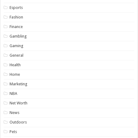
Esports
Fashion
Finance
Gambling
Gaming
General
Health
Home
Marketing
NBA
Net Worth
News
Outdoors
Pets