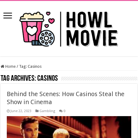
Home
/
Tag:
Casinos
Tag Archives:
Casinos
Behind the Scenes: How Casinos Steal the
Show in Cinema
June 22, 2023
Gambling
0