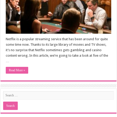
Netflix is a popular streaming service that has been around for quite
some time now. Thanks to its large library of movies and TV shows,
it’s no surprise that Netflix sometimes gets gambling and casino
content wrong. In this article, we’re going to take a look at five of the
…
Read More »