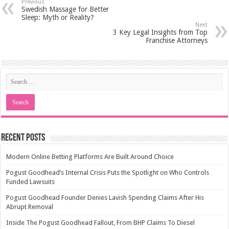
Previous
Swedish Massage for Better
Sleep: Myth or Reality?
Next
3 Key Legal Insights from Top
Franchise Attorneys
Recent Posts
Modern Online Betting Platforms Are Built Around Choice
Pogust Goodhead’s Internal Crisis Puts the Spotlight on Who Controls
Funded Lawsuits
Pogust Goodhead Founder Denies Lavish Spending Claims After His
Abrupt Removal
Inside The Pogust Goodhead Fallout, From BHP Claims To Diesel