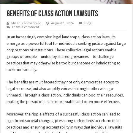
Benefits of Class Action Lawsuits
Miljan Radovanovic
August 1, 2024
Blog
Leave a comment
In an increasingly complex legal landscape, class action lawsuits
emerge as a powerful tool for individuals seeking justice against large
corporations or institutions. These collective legal actions enable
groups of people—united by shared grievances—to challenge
practices that may otherwise be too burdensome or intimidating to
tackle individually.
The benefits are multifaceted: they not only democratize access to
legal recourse, but also amplify voices that might otherwise go
unheard. Through a class action, individuals can pool their resources,
making the pursuit of justice more viable and often more effective.
Moreover, the ripple effects of a successful class action can lead to
significant societal changes, pressuring defendants to reform their
practices and ensuring accountability in ways that individual lawsuits