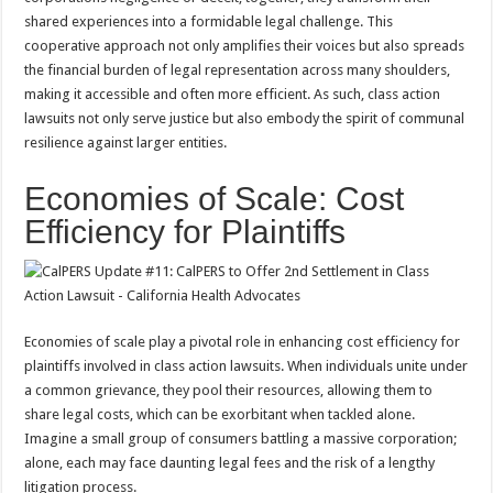
shared experiences into a formidable legal challenge. This
cooperative approach not only amplifies their voices but also spreads
the financial burden of legal representation across many shoulders,
making it accessible and often more efficient. As such, class action
lawsuits not only serve justice but also embody the spirit of communal
resilience against larger entities.
Economies of Scale: Cost
Efficiency for Plaintiffs
Economies of scale play a pivotal role in enhancing cost efficiency for
plaintiffs involved in class action lawsuits. When individuals unite under
a common grievance, they pool their resources, allowing them to
share legal costs, which can be exorbitant when tackled alone.
Imagine a small group of consumers battling a massive corporation;
alone, each may face daunting legal fees and the risk of a lengthy
litigation process.