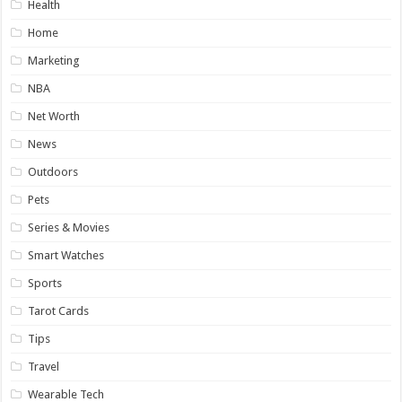
Health
Home
Marketing
NBA
Net Worth
News
Outdoors
Pets
Series & Movies
Smart Watches
Sports
Tarot Cards
Tips
Travel
Wearable Tech