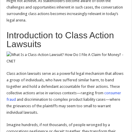
might not achieve. As stakeholders become aware of both the
challenges and opportunities inherent in such cases, the conversation
surrounding class actions becomes increasingly relevant in today’s
legal arena.
Introduction to Class Action
Lawsuits
Class action lawsuits serve as a powerful legal mechanism that allows
a group of individuals, who have suffered similar harm, to band
together and hold a defendant accountable for their actions. These
collective actions arise in various contexts—ranging from
consumer
fraud
and discrimination to complex product liability cases—where
the grievances of the plaintiffs may seem too small to warrant
individual lawsuits.
Imagine hundreds, if not thousands, of people wronged by a
corporations negligence or deceit; together, they transform their