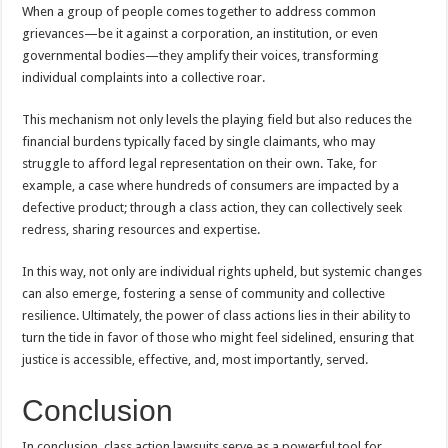
When a group of people comes together to address common
grievances—be it against a corporation, an institution, or even
governmental bodies—they amplify their voices, transforming
individual complaints into a collective roar.
This mechanism not only levels the playing field but also reduces the
financial burdens typically faced by single claimants, who may
struggle to afford legal representation on their own. Take, for
example, a case where hundreds of consumers are impacted by a
defective product; through a class action, they can collectively seek
redress, sharing resources and expertise.
In this way, not only are individual rights upheld, but systemic changes
can also emerge, fostering a sense of community and collective
resilience. Ultimately, the power of class actions lies in their ability to
turn the tide in favor of those who might feel sidelined, ensuring that
justice is accessible, effective, and, most importantly, served.
Conclusion
In conclusion, class action lawsuits serve as a powerful tool for