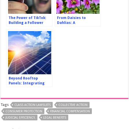
The Power of TikTok:
From Daisies to
Building a Follower
Dahlias: A
Community for Viral
Comprehensive Guide
Success
to Flower Gardening
for Beginners
Beyond Rooftop
Panels: Integrating
Solar Power into Urban
Infrastructure Design
Tags
CLASS ACTION LAWSUITS
COLLECTIVE ACTION
CONSUMER PROTECTION
FINANCIAL COMPENSATION
JUDICIAL EFFICIENCY.
LEGAL BENEFITS