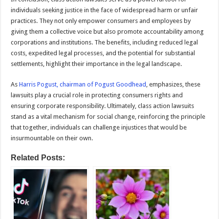
individuals seeking justice in the face of widespread harm or unfair
practices. They not only empower consumers and employees by
giving them a collective voice but also promote accountability among
corporations and institutions. The benefits, including reduced legal
costs, expedited legal processes, and the potential for substantial
settlements, highlight their importance in the legal landscape.
As
Harris Pogust, chairman of Pogust Goodhead
, emphasizes, these
lawsuits play a crucial role in protecting consumers rights and
ensuring corporate responsibility. Ultimately, class action lawsuits
stand as a vital mechanism for social change, reinforcing the principle
that together, individuals can challenge injustices that would be
insurmountable on their own.
Related Posts: