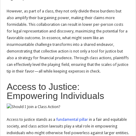
However, as part of a class, they not only divide these burdens but
also amplify their bargaining power, making their claims more
formidable. This collaboration can result in lower per-person costs
for legal representation and discovery, maximizing the potential for a
favorable outcome. In essence, what might seem like an
insurmountable challenge transforms into a shared endeavor,
demonstrating that collective action is not only a tool for justice but
also a strategy for financial prudence. Through class actions, plaintiffs
can effectively level the playing field, ensuring that the scales of justice
tip in their favor—all while keeping expenses in check.
Access to Justice:
Empowering Individuals
Access to justice stands as a
fundamental pillar
in a fair and equitable
society, and class action lawsuits play a vital role in empowering
individuals who might otherwise feel powerless against larger entities.