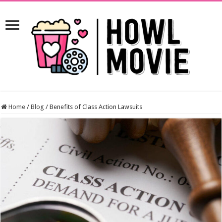
Home
/
Blog
/
Benefits of Class Action Lawsuits