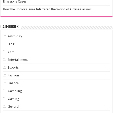
Emissions Cases
How the Horror Genre Infiltrated the World of Online Casinos
Categories
Astrology
Blog
Cars
Entertainment
Esports
Fashion
Finance
Gambling
Gaming
General