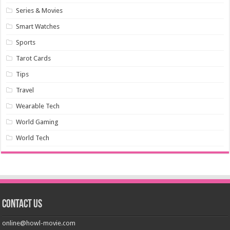
Series & Movies
Smart Watches
Sports
Tarot Cards
Tips
Travel
Wearable Tech
World Gaming
World Tech
Contact us
online@howl-movie.com