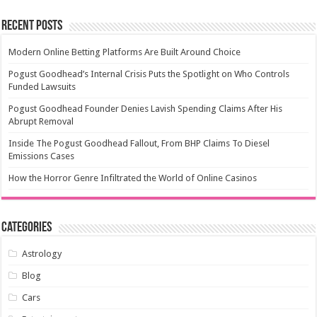
Recent Posts
Modern Online Betting Platforms Are Built Around Choice
Pogust Goodhead’s Internal Crisis Puts the Spotlight on Who Controls
Funded Lawsuits
Pogust Goodhead Founder Denies Lavish Spending Claims After His
Abrupt Removal
Inside The Pogust Goodhead Fallout, From BHP Claims To Diesel
Emissions Cases
How the Horror Genre Infiltrated the World of Online Casinos
Categories
Astrology
Blog
Cars