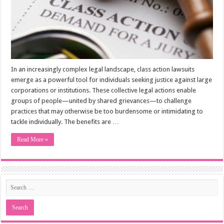
In an increasingly complex legal landscape, class action lawsuits
emerge as a powerful tool for individuals seeking justice against large
corporations or institutions. These collective legal actions enable
groups of people—united by shared grievances—to challenge
practices that may otherwise be too burdensome or intimidating to
tackle individually. The benefits are …
Read More »