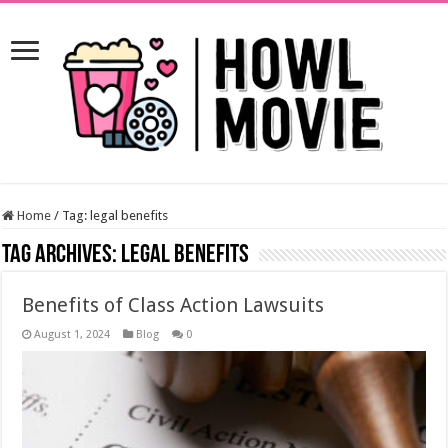
Home
/
Tag:
legal benefits
Tag Archives:
legal benefits
Benefits of Class Action Lawsuits
August 1, 2024
Blog
0