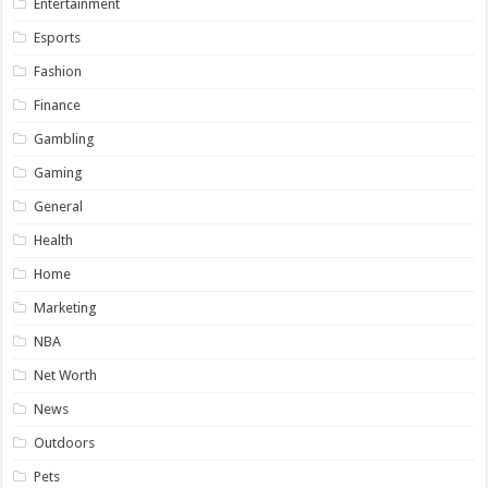
Entertainment
Esports
Fashion
Finance
Gambling
Gaming
General
Health
Home
Marketing
NBA
Net Worth
News
Outdoors
Pets