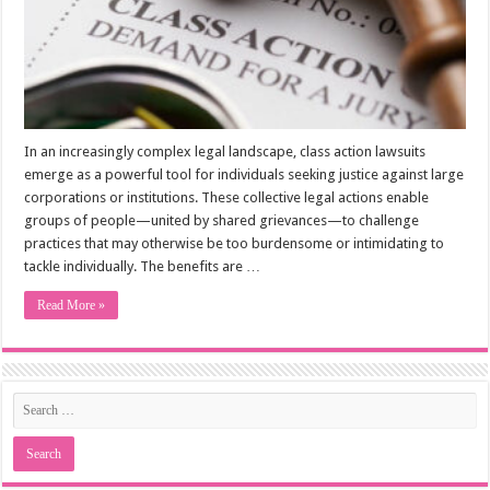
In an increasingly complex legal landscape, class action lawsuits
emerge as a powerful tool for individuals seeking justice against large
corporations or institutions. These collective legal actions enable
groups of people—united by shared grievances—to challenge
practices that may otherwise be too burdensome or intimidating to
tackle individually. The benefits are …
Read More »