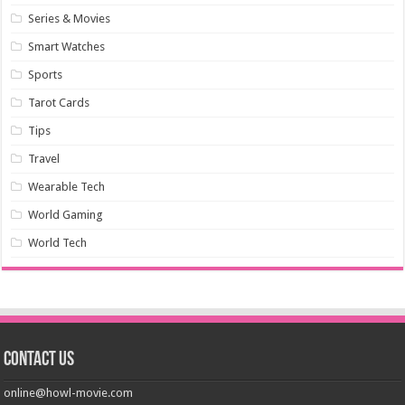
Series & Movies
Smart Watches
Sports
Tarot Cards
Tips
Travel
Wearable Tech
World Gaming
World Tech
Contact us
online@howl-movie.com