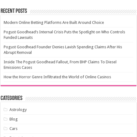
Recent Posts
Modern Online Betting Platforms Are Built Around Choice
Pogust Goodhead’s Internal Crisis Puts the Spotlight on Who Controls
Funded Lawsuits
Pogust Goodhead Founder Denies Lavish Spending Claims After His
Abrupt Removal
Inside The Pogust Goodhead Fallout, From BHP Claims To Diesel
Emissions Cases
How the Horror Genre Infiltrated the World of Online Casinos
Categories
Astrology
Blog
Cars