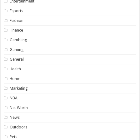
Entertainment
Esports
Fashion
Finance
Gambling
Gaming
General
Health
Home
Marketing
NBA
Net Worth
News
Outdoors
Pets