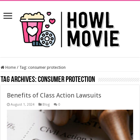
Home
/
Tag:
consumer protection
Tag Archives:
consumer protection
Benefits of Class Action Lawsuits
August 1, 2024
Blog
0