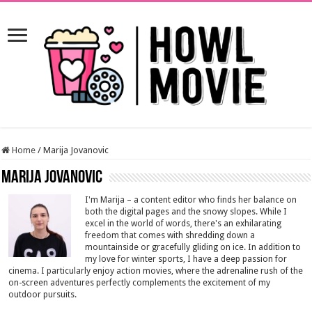
Home
/
Marija Jovanovic
Marija Jovanovic
I'm Marija – a content editor who finds her balance on
both the digital pages and the snowy slopes. While I
excel in the world of words, there's an exhilarating
freedom that comes with shredding down a
mountainside or gracefully gliding on ice. In addition to
my love for winter sports, I have a deep passion for
cinema. I particularly enjoy action movies, where the adrenaline rush of the
on-screen adventures perfectly complements the excitement of my
outdoor pursuits.