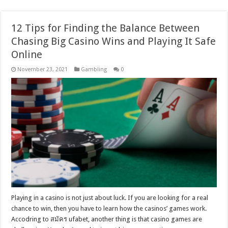
12 Tips for Finding the Balance Between
Chasing Big Casino Wins and Playing It Safe
Online
November 23, 2021
Gambling
0
Playing in a casino is not just about luck. If you are looking for a real
chance to win, then you have to learn how the casinos’ games work.
Accodring to สมัคร ufabet, another thing is that casino games are