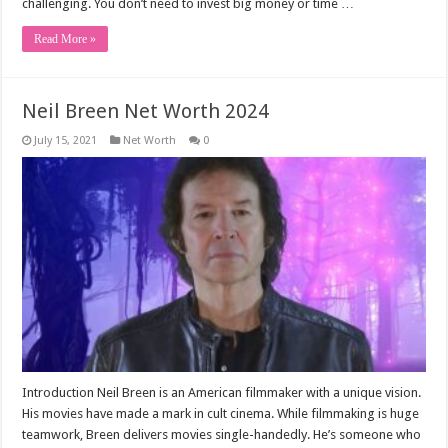
challenging. You don’t need to invest big money or time …
Read More »
Neil Breen Net Worth 2024
July 15, 2021
Net Worth
0
Introduction Neil Breen is an American filmmaker with a unique vision.
His movies have made a mark in cult cinema. While filmmaking is huge
teamwork, Breen delivers movies single-handedly. He’s someone who