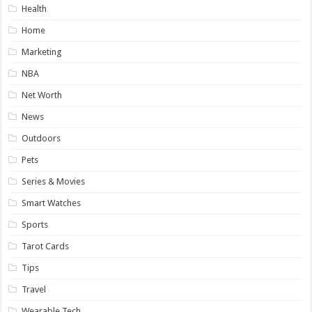
Health
Home
Marketing
NBA
Net Worth
News
Outdoors
Pets
Series & Movies
Smart Watches
Sports
Tarot Cards
Tips
Travel
Wearable Tech