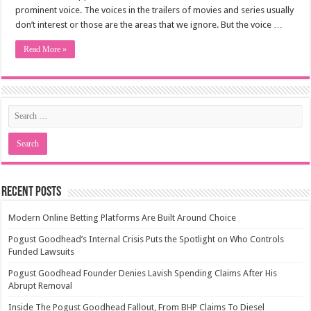
prominent voice. The voices in the trailers of movies and series usually
don’t interest or those are the areas that we ignore. But the voice …
Read More »
Recent Posts
Modern Online Betting Platforms Are Built Around Choice
Pogust Goodhead’s Internal Crisis Puts the Spotlight on Who Controls
Funded Lawsuits
Pogust Goodhead Founder Denies Lavish Spending Claims After His
Abrupt Removal
Inside The Pogust Goodhead Fallout, From BHP Claims To Diesel