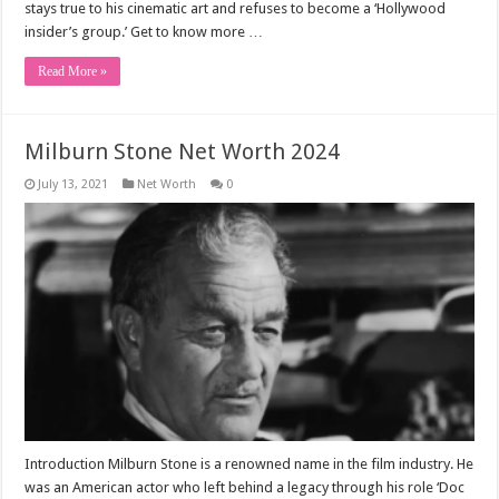
stays true to his cinematic art and refuses to become a ‘Hollywood
insider’s group.’ Get to know more …
Read More »
Milburn Stone Net Worth 2024
July 13, 2021
Net Worth
0
Introduction Milburn Stone is a renowned name in the film industry. He
was an American actor who left behind a legacy through his role ‘Doc