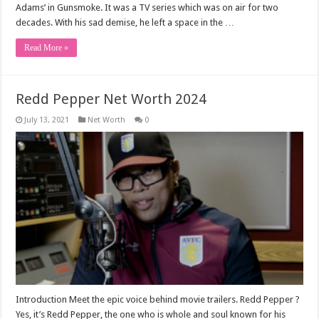
Adams’ in Gunsmoke. It was a TV series which was on air for two
decades. With his sad demise, he left a space in the …
Read More »
Redd Pepper Net Worth 2024
July 13, 2021
Net Worth
0
Introduction Meet the epic voice behind movie trailers. Redd Pepper ?
Yes, it’s Redd Pepper, the one who is whole and soul known for his