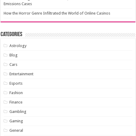
Emissions Cases
How the Horror Genre Infiltrated the World of Online Casinos
Categories
Astrology
Blog
Cars
Entertainment
Esports
Fashion
Finance
Gambling
Gaming
General