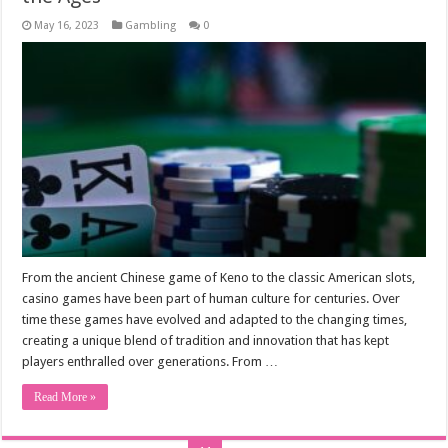
May 16, 2023
Gambling
0
From the ancient Chinese game of Keno to the classic American slots,
casino games have been part of human culture for centuries. Over
time these games have evolved and adapted to the changing times,
creating a unique blend of tradition and innovation that has kept
players enthralled over generations. From …
Read More »