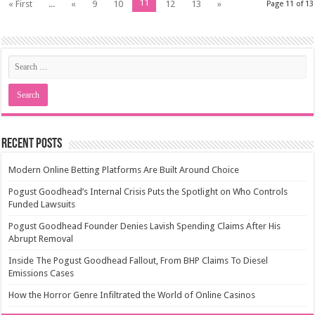
11
« First
...
«
9
10
12
13
»
Page 11 of 13
Recent Posts
Modern Online Betting Platforms Are Built Around Choice
Pogust Goodhead’s Internal Crisis Puts the Spotlight on Who Controls
Funded Lawsuits
Pogust Goodhead Founder Denies Lavish Spending Claims After His
Abrupt Removal
Inside The Pogust Goodhead Fallout, From BHP Claims To Diesel
Emissions Cases
How the Horror Genre Infiltrated the World of Online Casinos