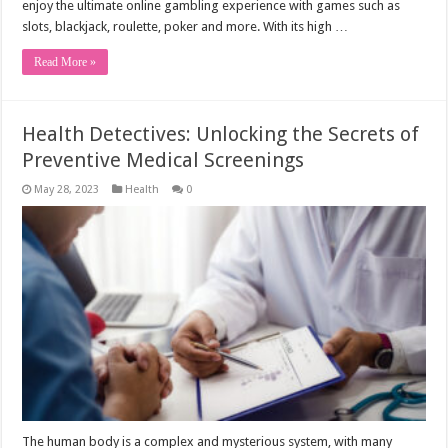
enjoy the ultimate online gambling experience with games such as
slots, blackjack, roulette, poker and more. With its high …
Read More »
Health Detectives: Unlocking the Secrets of
Preventive Medical Screenings
May 28, 2023
Health
0
The human body is a complex and mysterious system, with many