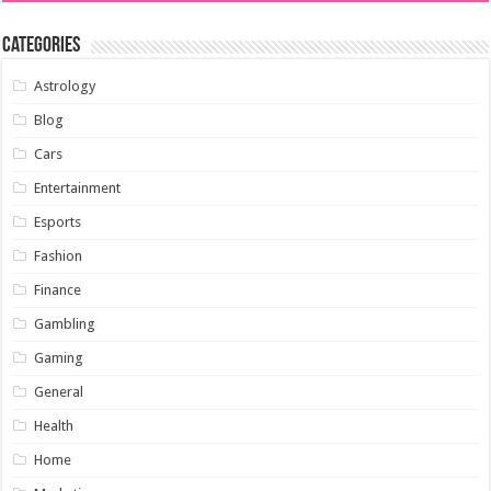
Categories
Astrology
Blog
Cars
Entertainment
Esports
Fashion
Finance
Gambling
Gaming
General
Health
Home