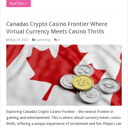
Read More »
Canadas Crypto Casino Frontier Where
Virtual Currency Meets Casino Thrills
May 29, 2023
Gambling
0
Exploring Canadas Crypto Casino Frontier – the newest frontier in
gaming and entertainment. This is where virtual currency meets casino
thrills, offering a unique experience of excitement and fun. Players can