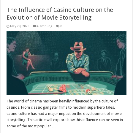
The Influence of Casino Culture on the
Evolution of Movie Storytelling
May 29, 2023
Gambling
0
The world of cinema has been heavily influenced by the culture of
casinos. From classic gangster films to modern superhero tales,
casino culture has had a major impact on the development of movie
storytelling. This article will explore how this influence can be seen in
some of the most popular …