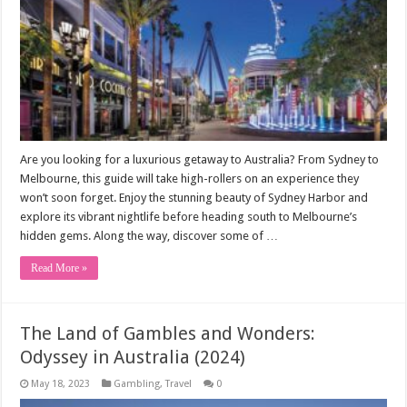
Are you looking for a luxurious getaway to Australia? From Sydney to
Melbourne, this guide will take high-rollers on an experience they
won’t soon forget. Enjoy the stunning beauty of Sydney Harbor and
explore its vibrant nightlife before heading south to Melbourne’s
hidden gems. Along the way, discover some of …
Read More »
The Land of Gambles and Wonders:
Odyssey in Australia (2024)
May 18, 2023
Gambling
,
Travel
0