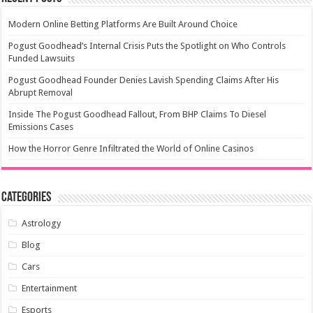
Modern Online Betting Platforms Are Built Around Choice
Pogust Goodhead’s Internal Crisis Puts the Spotlight on Who Controls
Funded Lawsuits
Pogust Goodhead Founder Denies Lavish Spending Claims After His
Abrupt Removal
Inside The Pogust Goodhead Fallout, From BHP Claims To Diesel
Emissions Cases
How the Horror Genre Infiltrated the World of Online Casinos
Categories
Astrology
Blog
Cars
Entertainment
Esports