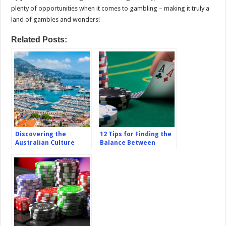
plenty of opportunities when it comes to gambling – making it truly a
land of gambles and wonders!
Related Posts:
Discovering the
12 Tips for Finding the
Australian Culture
Balance Between
Through Casino
Chasing Big Casino
Tourism
Wins and Playing It
Safe Online