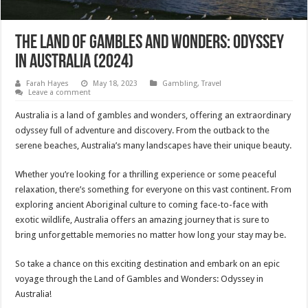
The Land of Gambles and Wonders: Odyssey
in Australia (2024)
Farah Hayes
May 18, 2023
Gambling
,
Travel
Leave a comment
Australia is a land of gambles and wonders, offering an extraordinary
odyssey full of adventure and discovery. From the outback to the
serene beaches, Australia’s many landscapes have their unique beauty.
Whether you’re looking for a thrilling experience or some peaceful
relaxation, there’s something for everyone on this vast continent. From
exploring ancient Aboriginal culture to coming face-to-face with
exotic wildlife, Australia offers an amazing journey that is sure to
bring unforgettable memories no matter how long your stay may be.
So take a chance on this exciting destination and embark on an epic
voyage through the Land of Gambles and Wonders: Odyssey in
Australia!