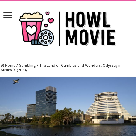
Home
/
Gambling
/
The Land of Gambles and Wonders: Odyssey in
Australia (2024)