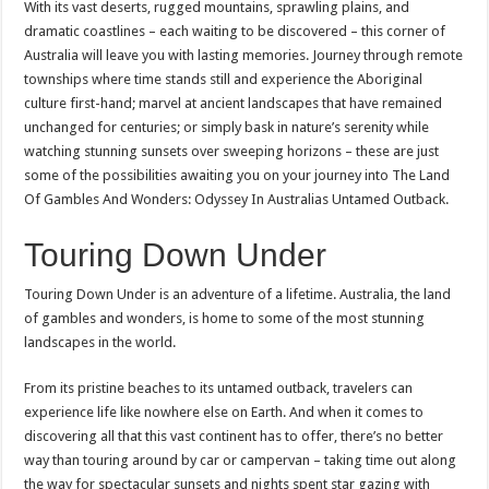
With its vast deserts, rugged mountains, sprawling plains, and
dramatic coastlines – each waiting to be discovered – this corner of
Australia will leave you with lasting memories. Journey through remote
townships where time stands still and experience the Aboriginal
culture first-hand; marvel at ancient landscapes that have remained
unchanged for centuries; or simply bask in nature’s serenity while
watching stunning sunsets over sweeping horizons – these are just
some of the possibilities awaiting you on your journey into The Land
Of Gambles And Wonders: Odyssey In Australias Untamed Outback.
Touring Down Under
Touring Down Under is an adventure of a lifetime. Australia, the land
of gambles and wonders, is home to some of the most stunning
landscapes in the world.
From its pristine beaches to its untamed outback, travelers can
experience life like nowhere else on Earth. And when it comes to
discovering all that this vast continent has to offer, there’s no better
way than touring around by car or campervan – taking time out along
the way for spectacular sunsets and nights spent star gazing with