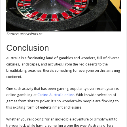
Source: acecasinos.ca
Conclusion
Australia is a fascinating land of gambles and wonders, full of diverse
cultures, landscapes, and activities. From the red deserts to the
breathtaking beaches, there’s something for everyone on this amazing
continent.
One such activity that has been gaining popularity over recent years is
online gambling at
Casino Australia online
. With its wide selection of
games from slots to poker, it’s no wonder why people are flocking to
this exciting form of entertainment and leisure.
Whether you’re looking for an incredible adventure or simply want to
try your luck while having some fun along the way, Australia offers