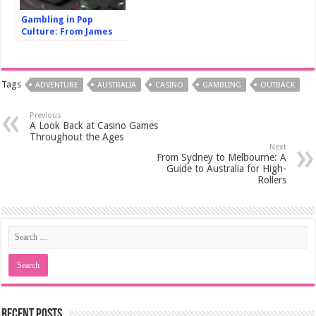
Gambling in Pop
Culture: From James
Bond to Rain Man, a
Look at Its Depictions
in Film
Tags
ADVENTURE
AUSTRALIA
CASINO
GAMBLING
OUTBACK
Previous
A Look Back at Casino Games
Throughout the Ages
Next
From Sydney to Melbourne: A
Guide to Australia for High-
Rollers
Recent Posts