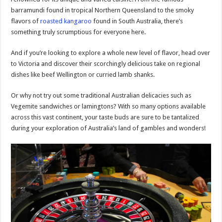
barramundi found in tropical Northern Queensland to the smoky
flavors of
roasted kangaroo
found in South Australia, there’s
something truly scrumptious for everyone here.
And if you’re looking to explore a whole new level of flavor, head over
to Victoria and discover their scorchingly delicious take on regional
dishes like beef Wellington or curried lamb shanks.
Or why not try out some traditional Australian delicacies such as
Vegemite sandwiches or lamingtons? With so many options available
across this vast continent, your taste buds are sure to be tantalized
during your exploration of Australia’s land of gambles and wonders!