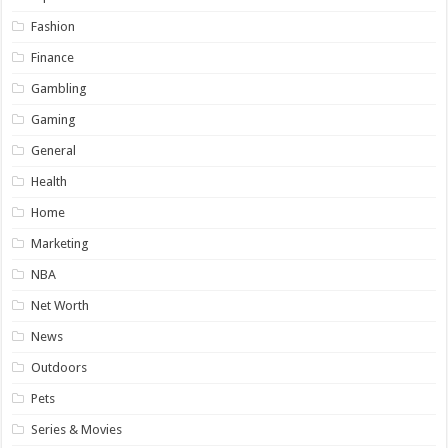
Fashion
Finance
Gambling
Gaming
General
Health
Home
Marketing
NBA
Net Worth
News
Outdoors
Pets
Series & Movies