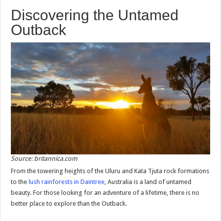
Discovering the Untamed
Outback
Source: britannica.com
From the towering heights of the Uluru and Kata Tjuta rock formations
to the
lush rainforests in Daintree
, Australia is a land of untamed
beauty. For those looking for an adventure of a lifetime, there is no
better place to explore than the Outback.