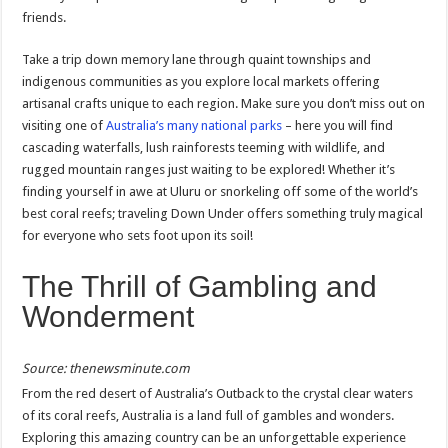
friends.
Take a trip down memory lane through quaint townships and
indigenous communities as you explore local markets offering
artisanal crafts unique to each region. Make sure you don’t miss out on
visiting one of
Australia’s many national parks
– here you will find
cascading waterfalls, lush rainforests teeming with wildlife, and
rugged mountain ranges just waiting to be explored! Whether it’s
finding yourself in awe at Uluru or snorkeling off some of the world’s
best coral reefs; traveling Down Under offers something truly magical
for everyone who sets foot upon its soil!
The Thrill of Gambling and
Wonderment
Source: thenewsminute.com
From the red desert of Australia’s Outback to the crystal clear waters
of its coral reefs, Australia is a land full of gambles and wonders.
Exploring this amazing country can be an unforgettable experience