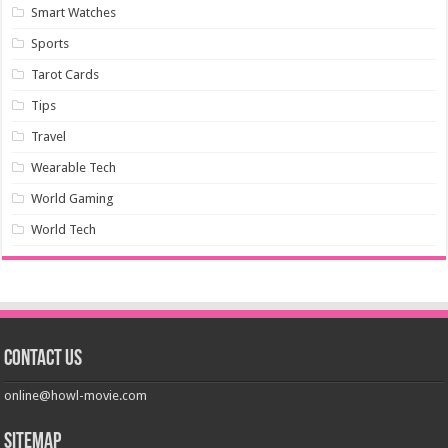
Smart Watches
Sports
Tarot Cards
Tips
Travel
Wearable Tech
World Gaming
World Tech
Contact us
online@howl-movie.com
Sitemap