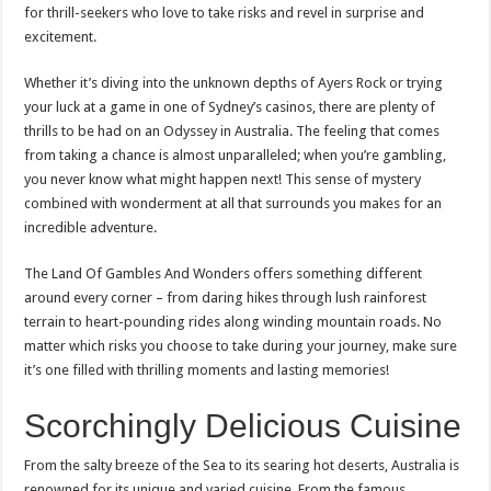
for thrill-seekers who love to take risks and revel in surprise and
excitement.
Whether it’s diving into the unknown depths of Ayers Rock or trying
your luck at a game in one of Sydney’s casinos, there are plenty of
thrills to be had on an Odyssey in Australia. The feeling that comes
from taking a chance is almost unparalleled; when you’re gambling,
you never know what might happen next! This sense of mystery
combined with wonderment at all that surrounds you makes for an
incredible adventure.
The Land Of Gambles And Wonders offers something different
around every corner – from daring hikes through lush rainforest
terrain to heart-pounding rides along winding mountain roads. No
matter which risks you choose to take during your journey, make sure
it’s one filled with thrilling moments and lasting memories!
Scorchingly Delicious Cuisine
From the salty breeze of the Sea to its searing hot deserts, Australia is
renowned for its unique and varied cuisine. From the famous