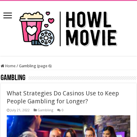
Home
/
Gambling (page 6)
Gambling
What Strategies Do Casinos Use to Keep
People Gambling for Longer?
July 21, 2022
Gambling
0