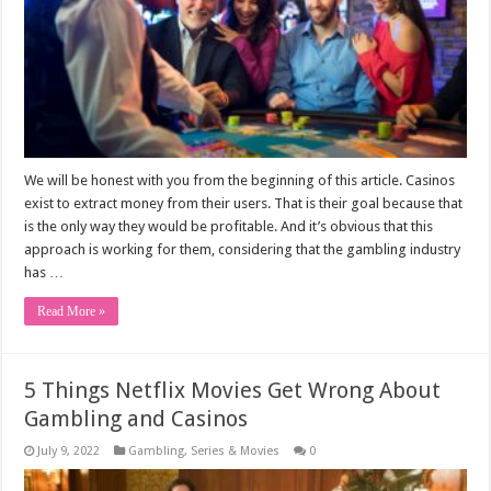
We will be honest with you from the beginning of this article. Casinos
exist to extract money from their users. That is their goal because that
is the only way they would be profitable. And it’s obvious that this
approach is working for them, considering that the gambling industry
has …
Read More »
5 Things Netflix Movies Get Wrong About
Gambling and Casinos
July 9, 2022
Gambling
,
Series & Movies
0