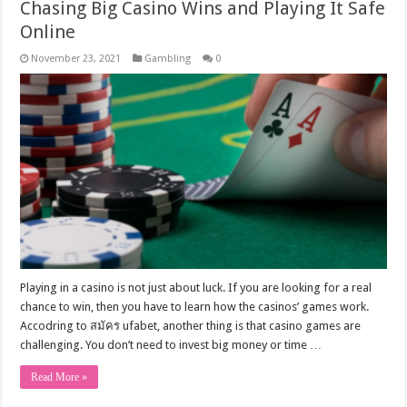
Chasing Big Casino Wins and Playing It Safe
Online
November 23, 2021
Gambling
0
Playing in a casino is not just about luck. If you are looking for a real
chance to win, then you have to learn how the casinos’ games work.
Accodring to สมัคร ufabet, another thing is that casino games are
challenging. You don’t need to invest big money or time …
Read More »