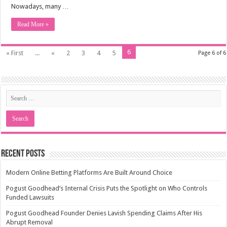
Nowadays, many …
Read More »
6
« First
...
«
2
3
4
5
Page 6 of 6
Recent Posts
Modern Online Betting Platforms Are Built Around Choice
Pogust Goodhead’s Internal Crisis Puts the Spotlight on Who Controls
Funded Lawsuits
Pogust Goodhead Founder Denies Lavish Spending Claims After His
Abrupt Removal