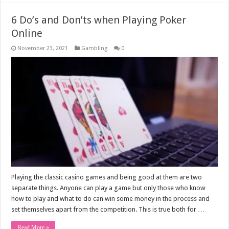
6 Do’s and Don’ts when Playing Poker
Online
November 23, 2021
Gambling
0
Playing the classic casino games and being good at them are two
separate things. Anyone can play a game but only those who know
how to play and what to do can win some money in the process and
set themselves apart from the competition. This is true both for …
Read More »