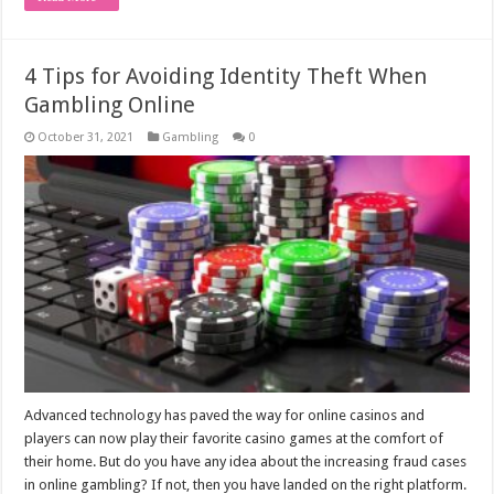
4 Tips for Avoiding Identity Theft When
Gambling Online
October 31, 2021
Gambling
0
Advanced technology has paved the way for online casinos and
players can now play their favorite casino games at the comfort of
their home. But do you have any idea about the increasing fraud cases
in online gambling? If not, then you have landed on the right platform.