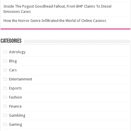
Inside The Pogust Goodhead Fallout, From BHP Claims To Diesel
Emissions Cases
How the Horror Genre Infiltrated the World of Online Casinos
Categories
Astrology
Blog
Cars
Entertainment
Esports
Fashion
Finance
Gambling
Gaming