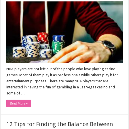
NBA players are not left out of the people who love playing casino
games. Most of them play it as professionals while others play it for
entertainment purposes. There are many NBA players that are
interested in having the fun of gambling in a Las Vegas casino and
some of …
Read More »
12 Tips for Finding the Balance Between