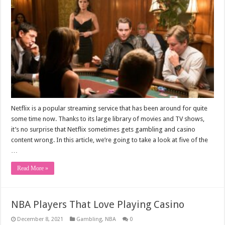
Netflix is a popular streaming service that has been around for quite
some time now. Thanks to its large library of movies and TV shows,
it’s no surprise that Netflix sometimes gets gambling and casino
content wrong. In this article, we’re going to take a look at five of the
…
Read More »
NBA Players That Love Playing Casino
December 8, 2021
Gambling
,
NBA
0