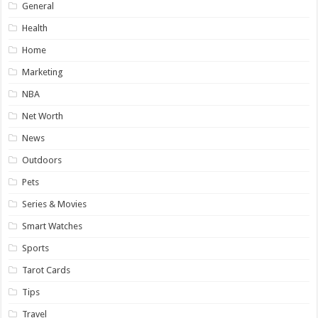
General
Health
Home
Marketing
NBA
Net Worth
News
Outdoors
Pets
Series & Movies
Smart Watches
Sports
Tarot Cards
Tips
Travel