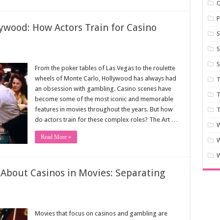
P
ywood: How Actors Train for Casino
S
S
S
From the poker tables of Las Vegas to the roulette
wheels of Monte Carlo, Hollywood has always had
T
an obsession with gambling. Casino scenes have
T
become some of the most iconic and memorable
features in movies throughout the years. But how
T
do actors train for these complex roles? The Art …
W
Read More »
W
About Casinos in Movies: Separating
Movies that focus on casinos and gambling are