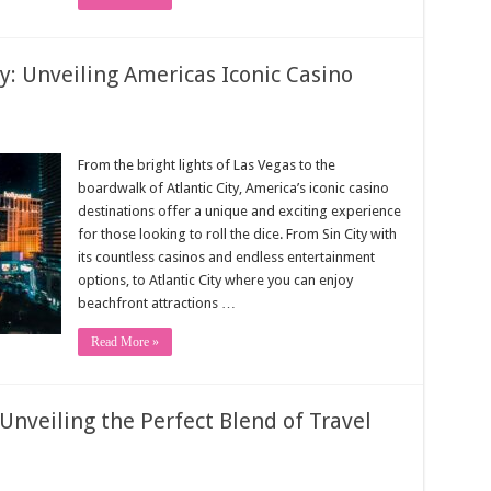
ty: Unveiling Americas Iconic Casino
From the bright lights of Las Vegas to the
boardwalk of Atlantic City, America’s iconic casino
destinations offer a unique and exciting experience
for those looking to roll the dice. From Sin City with
its countless casinos and endless entertainment
options, to Atlantic City where you can enjoy
beachfront attractions …
Read More »
nveiling the Perfect Blend of Travel