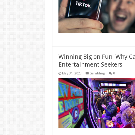
Winning Big on Fun: Why Cas
Entertainment Seekers
May 31, 2023
Gambling
0