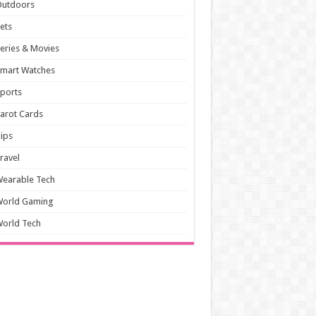
Outdoors
ets
eries & Movies
mart Watches
ports
arot Cards
ips
ravel
earable Tech
World Gaming
orld Tech