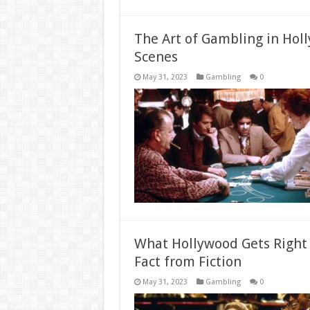
The Art of Gambling in Holl
Scenes
May 31, 2023
Gambling
0
What Hollywood Gets Right 
Fact from Fiction
May 31, 2023
Gambling
0