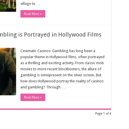
village to …
Read More »
bling is Portrayed in Hollywood Films
Cinematic Casinos: Gambling has long been a
popular theme in Hollywood films, often portrayed
as a thrilling and exciting activity. From classic mob
movies to more recent blockbusters, the allure of
gambling is omnipresent on the silver screen. But
how does Hollywood portray the reality of casinos
and gambling? Through …
Read More »
Page 1 of 4