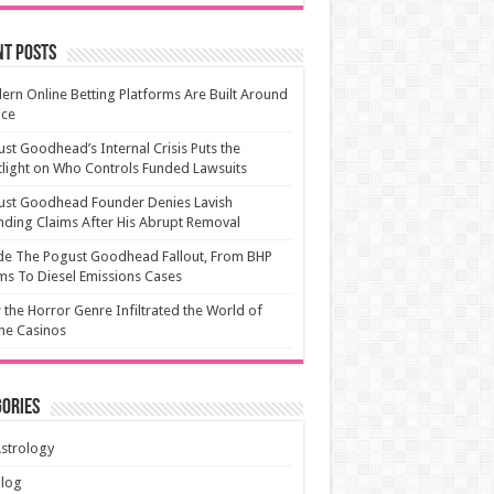
nt Posts
rn Online Betting Platforms Are Built Around
ice
st Goodhead’s Internal Crisis Puts the
light on Who Controls Funded Lawsuits
ust Goodhead Founder Denies Lavish
ding Claims After His Abrupt Removal
de The Pogust Goodhead Fallout, From BHP
ms To Diesel Emissions Cases
the Horror Genre Infiltrated the World of
ne Casinos
ories
strology
Blog