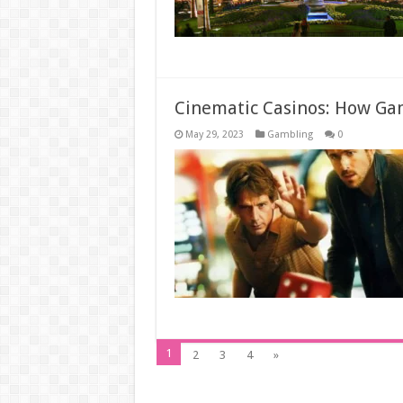
Cinematic Casinos: How Gam
May 29, 2023
Gambling
0
1
2
3
4
»