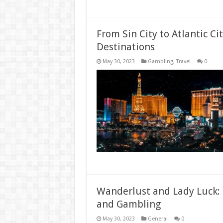
From Sin City to Atlantic Ci
Destinations
May 30, 2023
Gambling
,
Travel
0
Wanderlust and Lady Luck: U
and Gambling
May 30, 2023
General
0