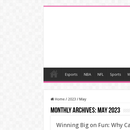
Esports
NBA
NFL
Sports
W
Home
/
2023
/
May
Monthly Archives:
May 2023
Winning Big on Fun: Why Cas