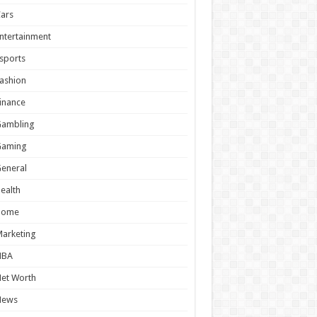
ars
ntertainment
sports
ashion
inance
Gambling
Gaming
eneral
ealth
Home
arketing
NBA
et Worth
News