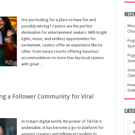
Rece
Are you looking for a place to have fun and
Mode
possibly win big? Casinos are the perfect
Cho
destination for entertainment seekers. With bright
lights, music, and endless opportunities for
Pogu
excitement, casinos offer an experience like no
Spot
other. From luxury resorts offering luxurious
Pog
accommodations to more low-key local casinos
Spen
with great …
Insi
Clai
How 
Onli
ng a Follower Community for Viral
Categ
In today’s digital world, the power of TikTok is
A
undeniable. It has become a go-to platform for
aspiring creators and influencers looking to