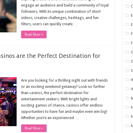
engage an audience and build a community of loyal
C
followers. With its unique combination of short
E
videos, creative challenges, hashtags, and fun
filters, users can quickly create …
E
F
Read More »
F
inos are the Perfect Destination for
G
H
Are you looking for a thrilling night out with friends
or an exciting weekend getaway? Look no further
than casinos, the perfect destination for
M
entertainment seekers. With bright lights and
exciting games of chance, casinos offer endless
opportunities to have fun and maybe even win big!
N
Whether you’re an experienced …
Read More »