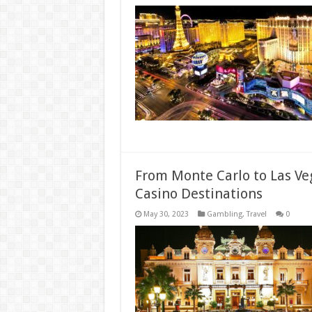
From Monte Carlo to Las Veg
Casino Destinations
May 30, 2023
Gambling
,
Travel
0