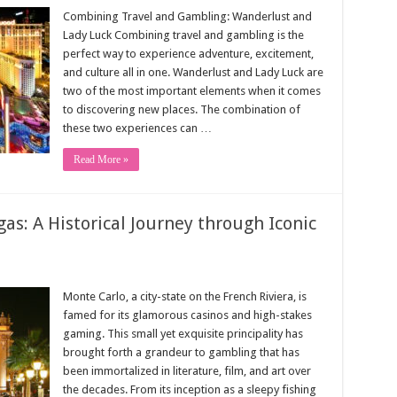
Combining Travel and Gambling: Wanderlust and
Lady Luck Combining travel and gambling is the
perfect way to experience adventure, excitement,
and culture all in one. Wanderlust and Lady Luck are
two of the most important elements when it comes
to discovering new places. The combination of
these two experiences can …
Read More »
as: A Historical Journey through Iconic
Monte Carlo, a city-state on the French Riviera, is
famed for its glamorous casinos and high-stakes
gaming. This small yet exquisite principality has
brought forth a grandeur to gambling that has
been immortalized in literature, film, and art over
the decades. From its inception as a sleepy fishing