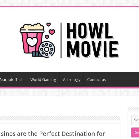
earable Tech
World Gaming
Astrology
Contact us
inos are the Perfect Destination for