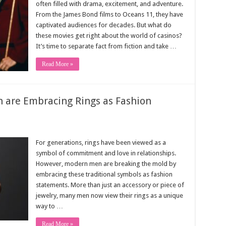
often filled with drama, excitement, and adventure.
From the James Bond films to Oceans 11, they have
captivated audiences for decades. But what do
these movies get right about the world of casinos?
It’s time to separate fact from fiction and take …
Read More »
 are Embracing Rings as Fashion
For generations, rings have been viewed as a
symbol of commitment and love in relationships.
However, modern men are breaking the mold by
embracing these traditional symbols as fashion
statements. More than just an accessory or piece of
jewelry, many men now view their rings as a unique
way to …
Read More »