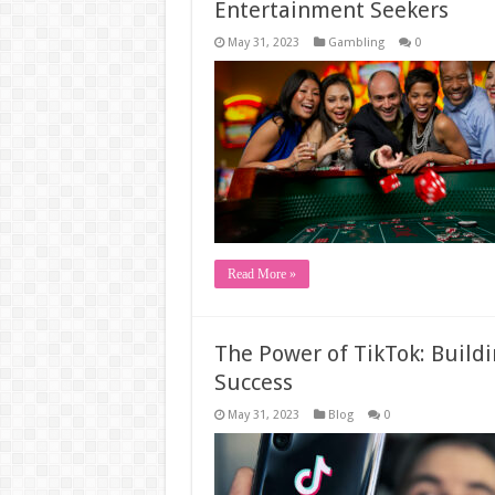
Entertainment Seekers
May 31, 2023
Gambling
0
Read More »
The Power of TikTok: Buildi
Success
May 31, 2023
Blog
0