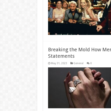
Breaking the Mold How Men
Statements
May 31, 2023
General
0