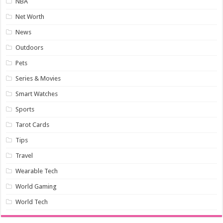
NBA
Net Worth
News
Outdoors
Pets
Series & Movies
Smart Watches
Sports
Tarot Cards
Tips
Travel
Wearable Tech
World Gaming
World Tech