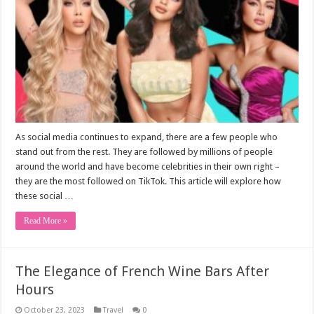
As social media continues to expand, there are a few people who
stand out from the rest. They are followed by millions of people
around the world and have become celebrities in their own right –
they are the most followed on TikTok. This article will explore how
these social …
Read More »
The Elegance of French Wine Bars After
Hours
October 23, 2023
Travel
0