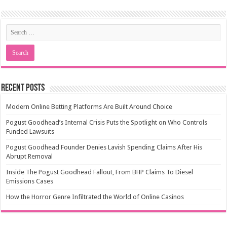
Recent Posts
Modern Online Betting Platforms Are Built Around Choice
Pogust Goodhead’s Internal Crisis Puts the Spotlight on Who Controls
Funded Lawsuits
Pogust Goodhead Founder Denies Lavish Spending Claims After His
Abrupt Removal
Inside The Pogust Goodhead Fallout, From BHP Claims To Diesel
Emissions Cases
How the Horror Genre Infiltrated the World of Online Casinos