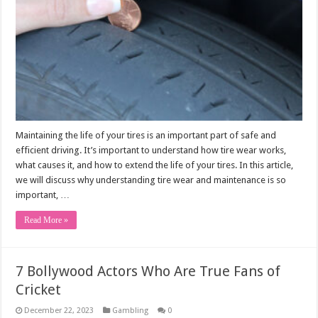
Maintaining the life of your tires is an important part of safe and
efficient driving. It’s important to understand how tire wear works,
what causes it, and how to extend the life of your tires. In this article,
we will discuss why understanding tire wear and maintenance is so
important, …
Read More »
7 Bollywood Actors Who Are True Fans of
Cricket
December 22, 2023
Gambling
0