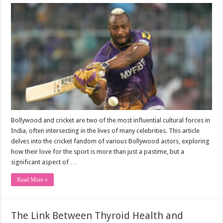
Bollywood and cricket are two of the most influential cultural forces in
India, often intersecting in the lives of many celebrities. This article
delves into the cricket fandom of various Bollywood actors, exploring
how their love for the sport is more than just a pastime, but a
significant aspect of …
Read More »
The Link Between Thyroid Health and