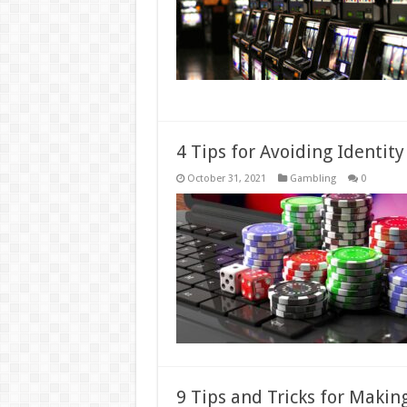
4 Tips for Avoiding Identi
October 31, 2021
Gambling
0
9 Tips and Tricks for Makin