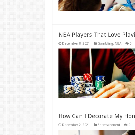
NBA Players That Love Play
December 8, 2021
Gambling
,
NBA
0
How Can I Decorate My H
December 2, 2021
Entertainment
0