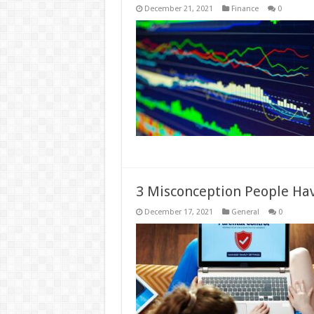
December 21, 2021
Finance
0
3 Misconception People Hav
December 17, 2021
General
0