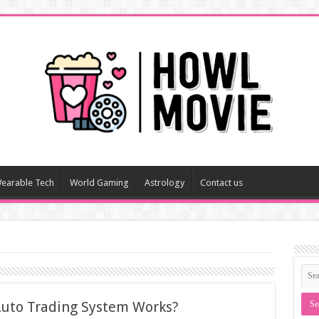
earable Tech
World Gaming
Astrology
Contact us
Auto Trading System Works?