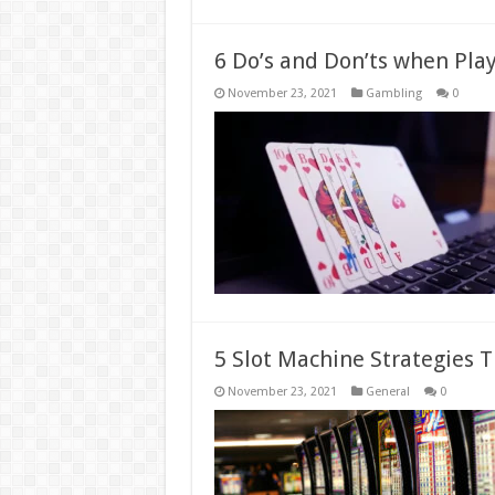
6 Do’s and Don’ts when Pla
November 23, 2021
Gambling
0
5 Slot Machine Strategies 
November 23, 2021
General
0