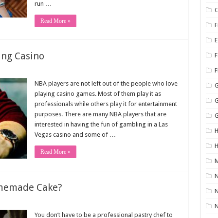
run …
C
Read More »
E
E
ing Casino
F
F
NBA players are not left out of the people who love
playing casino games. Most of them play it as
professionals while others play it for entertainment
purposes. There are many NBA players that are
G
interested in having the fun of gambling in a Las
H
Vegas casino and some of …
Read More »
M
omemade Cake?
N
You don’t have to be a professional pastry chef to