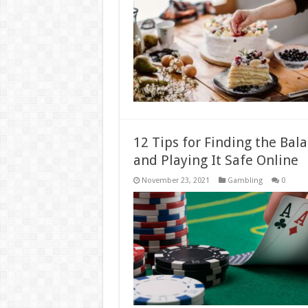
12 Tips for Finding the Ba
and Playing It Safe Online
November 23, 2021
Gambling
0