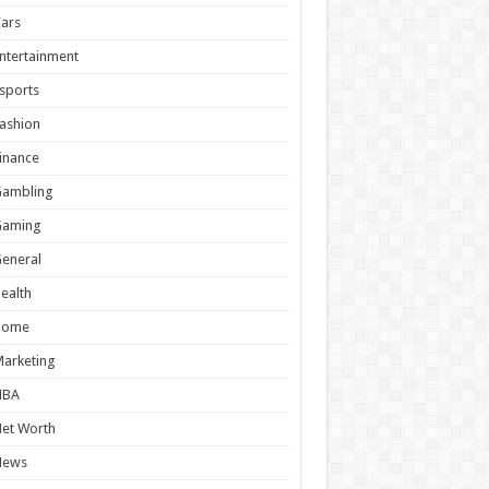
ars
ntertainment
sports
ashion
inance
Gambling
Gaming
eneral
ealth
Home
arketing
NBA
et Worth
News