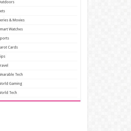
Outdoors
ets
eries & Movies
mart Watches
ports
arot Cards
ips
ravel
earable Tech
World Gaming
orld Tech