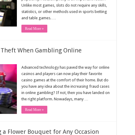
Unlike most games, slots do not require any skills,
statistics, or other methods used in sports betting
and table games. …
Read More »
ty Theft When Gambling Online
Advanced technology has paved the way for online
casinos and players can now play their favorite
casino games at the comfort of their home. But do
you have any idea about the increasing fraud cases
in online gambling? If not, then you have landed on
the right platform. Nowadays, many …
Read More »
g a Flower Bouquet for Any Occasion