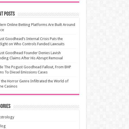
nt Posts
rn Online Betting Platforms Are Built Around
ice
st Goodhead’s Internal Crisis Puts the
light on Who Controls Funded Lawsuits
ust Goodhead Founder Denies Lavish
ding Claims After His Abrupt Removal
de The Pogust Goodhead Fallout, From BHP
ms To Diesel Emissions Cases
the Horror Genre Infiltrated the World of
ne Casinos
ories
strology
Blog