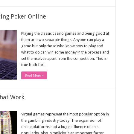
ying Poker Online
Playing the classic casino games and being good at
them are two separate things. Anyone can play a
game but only those who know how to play and
what to do can win some money in the process and
set themselves apart from the competition. This is
true both for …
Read More »
That Work
Virtual games represent the most popular option in
the gambling industry today. The expansion of
online platforms had a huge influence on this
popularity. Also, simplicity is an important factor.