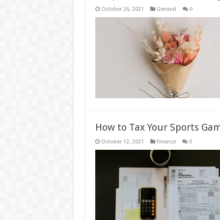
October 26, 2021
General
0
How to Tax Your Sports Ga
October 12, 2021
Finance
0