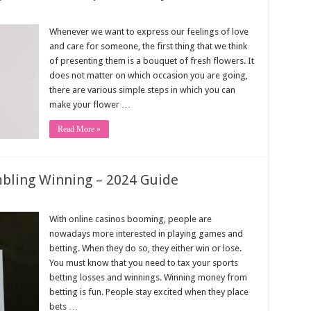
Whenever we want to express our feelings of love
and care for someone, the first thing that we think
of presenting them is a bouquet of fresh flowers. It
does not matter on which occasion you are going,
there are various simple steps in which you can
make your flower …
Read More »
mbling Winning – 2024 Guide
With online casinos booming, people are
nowadays more interested in playing games and
betting. When they do so, they either win or lose.
You must know that you need to tax your sports
betting losses and winnings. Winning money from
betting is fun. People stay excited when they place
bets …