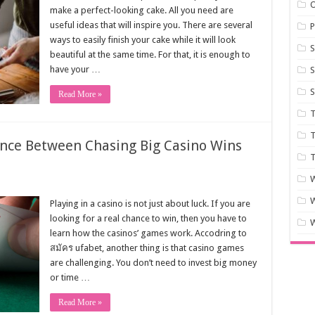
make a perfect-looking cake. All you need are
useful ideas that will inspire you. There are several
P
ways to easily finish your cake while it will look
S
beautiful at the same time. For that, it is enough to
have your …
S
S
Read More »
T
T
lance Between Chasing Big Casino Wins
T
W
Playing in a casino is not just about luck. If you are
looking for a real chance to win, then you have to
W
learn how the casinos’ games work. Accodring to
สมัคร ufabet, another thing is that casino games
are challenging. You don’t need to invest big money
or time …
Read More »