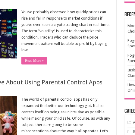
You’ve probably observed how quickly prices can
Rece
rise and fall in response to market conditions if
you’ve ever seen a crypto trading chart in real-time.
Mode
The term “volatility” is used to characterize this
Cho
condition. Traders who can deduce the price
Pogu
movement pattern will be able to profit by buying
Spot
low …
Pog
Read More »
Spen
Insi
Clai
e About Using Parental Control Apps
How 
Onli
The world of parental control apps has only
expanded the better our technology got. It also
Categ
centers itself on being as unintrusive as possible
while making your child safe. Of course, as with any
A
subject, there are going to be some
misconceptions about the way it all operates. Let’s