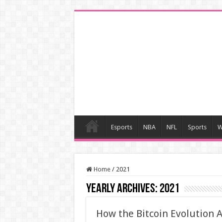
Esports
NBA
NFL
Sports
W
Home
/
2021
Yearly Archives:
2021
How the Bitcoin Evolution 