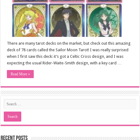
There are many tarot decks on the market, but check out this amazing
deck of 78 cards called the Sailor Moon Tarot! I was really surprised
when I first saw this deck: it’s got a Celtic Cross design, and I was
expecting the usual Rider-Waite-Smith design, with a key card …
Read More »
Recent Posts