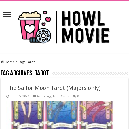
Home
/
Tag:
Tarot
Tag Archives:
Tarot
The Sailor Moon Tarot (Majors only)
June 15, 2021
Astrology
,
Tarot Cards
0