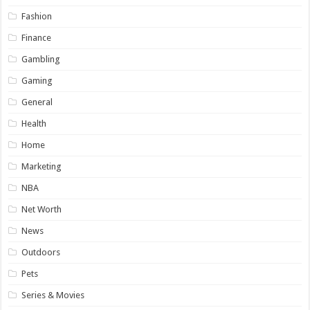
Fashion
Finance
Gambling
Gaming
General
Health
Home
Marketing
NBA
Net Worth
News
Outdoors
Pets
Series & Movies