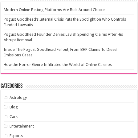
Modern Online Betting Platforms Are Built Around Choice
Pogust Goodhead’s Internal Crisis Puts the Spotlight on Who Controls
Funded Lawsuits
Pogust Goodhead Founder Denies Lavish Spending Claims After His
Abrupt Removal
Inside The Pogust Goodhead Fallout, From BHP Claims To Diesel
Emissions Cases
How the Horror Genre Infiltrated the World of Online Casinos
Categories
Astrology
Blog
Cars
Entertainment
Esports