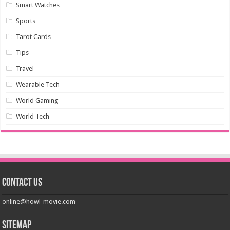
Smart Watches
Sports
Tarot Cards
Tips
Travel
Wearable Tech
World Gaming
World Tech
Contact us
online@howl-movie.com
Sitemap