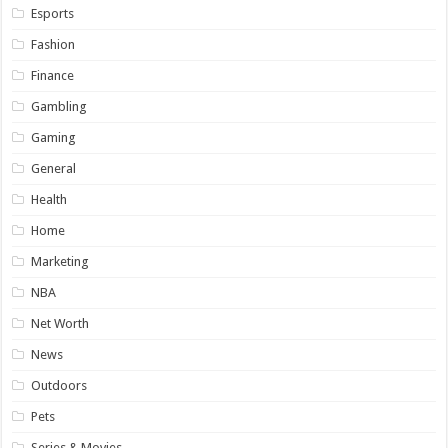
Esports
Fashion
Finance
Gambling
Gaming
General
Health
Home
Marketing
NBA
Net Worth
News
Outdoors
Pets
Series & Movies