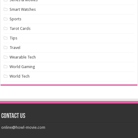
Smart Watches
Sports
Tarot Cards
Tips
Travel
Wearable Tech
World Gaming
World Tech
Contact us
online@howl-movie.com