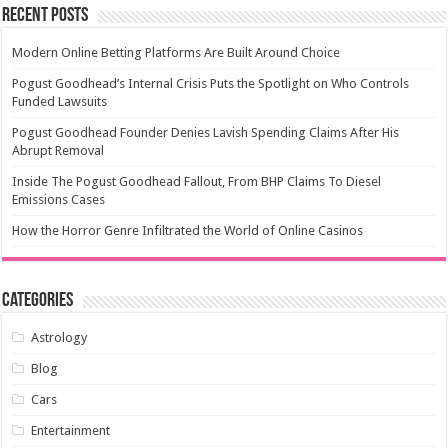
Recent Posts
Modern Online Betting Platforms Are Built Around Choice
Pogust Goodhead’s Internal Crisis Puts the Spotlight on Who Controls
Funded Lawsuits
Pogust Goodhead Founder Denies Lavish Spending Claims After His
Abrupt Removal
Inside The Pogust Goodhead Fallout, From BHP Claims To Diesel
Emissions Cases
How the Horror Genre Infiltrated the World of Online Casinos
Categories
Astrology
Blog
Cars
Entertainment