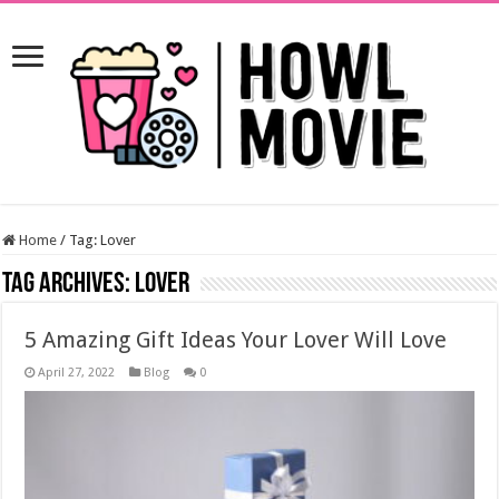
Home
/
Tag:
Lover
Tag Archives:
Lover
5 Amazing Gift Ideas Your Lover Will Love
April 27, 2022
Blog
0