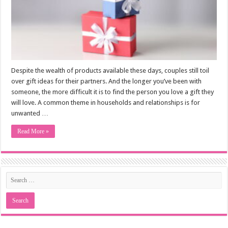
Despite the wealth of products available these days, couples still toil
over gift ideas for their partners. And the longer you’ve been with
someone, the more difficult it is to find the person you love a gift they
will love. A common theme in households and relationships is for
unwanted …
Read More »