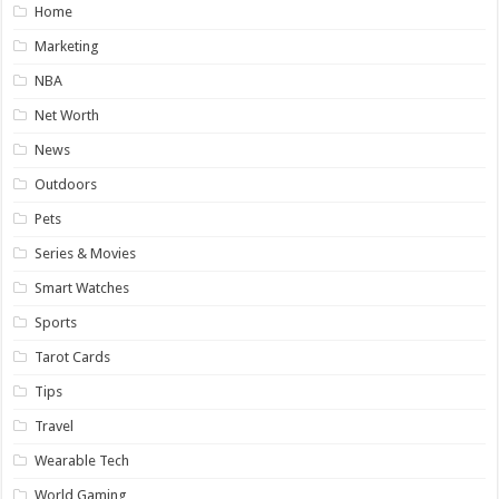
Home
Marketing
NBA
Net Worth
News
Outdoors
Pets
Series & Movies
Smart Watches
Sports
Tarot Cards
Tips
Travel
Wearable Tech
World Gaming