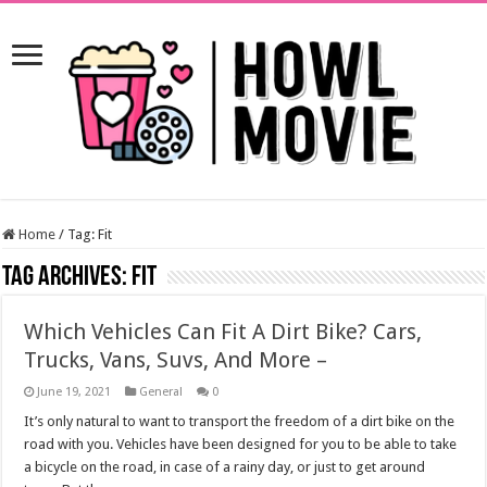
Home
/
Tag:
Fit
Tag Archives:
Fit
Which Vehicles Can Fit A Dirt Bike? Cars,
Trucks, Vans, Suvs, And More –
June 19, 2021
General
0
It’s only natural to want to transport the freedom of a dirt bike on the
road with you. Vehicles have been designed for you to be able to take
a bicycle on the road, in case of a rainy day, or just to get around