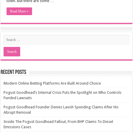
town. But there are some …
Read More »
Recent Posts
Modern Online Betting Platforms Are Built Around Choice
Pogust Goodhead’s Internal Crisis Puts the Spotlight on Who Controls
Funded Lawsuits
Pogust Goodhead Founder Denies Lavish Spending Claims After His
Abrupt Removal
Inside The Pogust Goodhead Fallout, From BHP Claims To Diesel
Emissions Cases