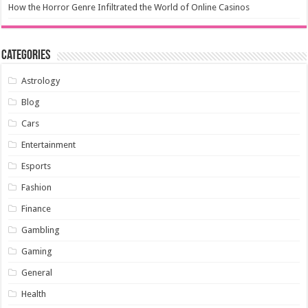
How the Horror Genre Infiltrated the World of Online Casinos
Categories
Astrology
Blog
Cars
Entertainment
Esports
Fashion
Finance
Gambling
Gaming
General
Health