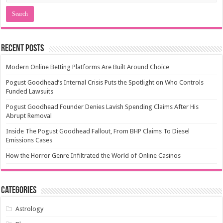
Recent Posts
Modern Online Betting Platforms Are Built Around Choice
Pogust Goodhead’s Internal Crisis Puts the Spotlight on Who Controls
Funded Lawsuits
Pogust Goodhead Founder Denies Lavish Spending Claims After His
Abrupt Removal
Inside The Pogust Goodhead Fallout, From BHP Claims To Diesel
Emissions Cases
How the Horror Genre Infiltrated the World of Online Casinos
Categories
Astrology