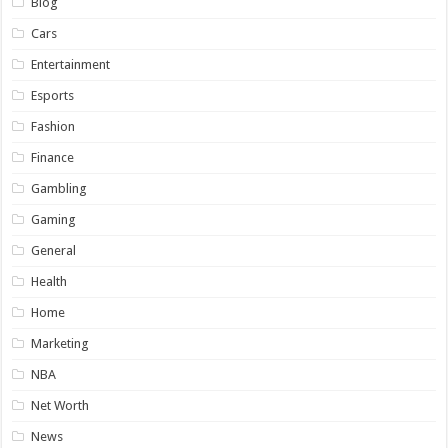
Blog
Cars
Entertainment
Esports
Fashion
Finance
Gambling
Gaming
General
Health
Home
Marketing
NBA
Net Worth
News