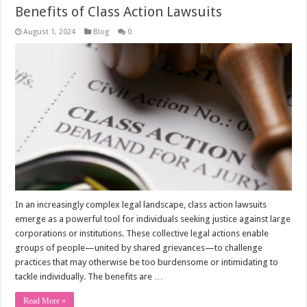
Benefits of Class Action Lawsuits
August 1, 2024
Blog
0
In an increasingly complex legal landscape, class action lawsuits
emerge as a powerful tool for individuals seeking justice against large
corporations or institutions. These collective legal actions enable
groups of people—united by shared grievances—to challenge
practices that may otherwise be too burdensome or intimidating to
tackle individually. The benefits are …
Read More »