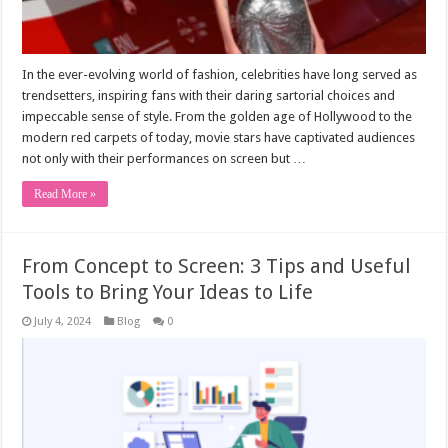
In the ever-evolving world of fashion, celebrities have long served as
trendsetters, inspiring fans with their daring sartorial choices and
impeccable sense of style. From the golden age of Hollywood to the
modern red carpets of today, movie stars have captivated audiences
not only with their performances on screen but …
Read More »
From Concept to Screen: 3 Tips and Useful
Tools to Bring Your Ideas to Life
July 4, 2024
Blog
0