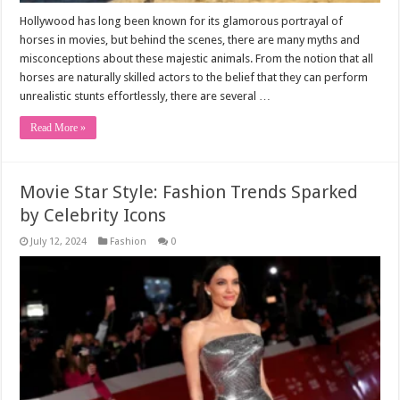
Hollywood has long been known for its glamorous portrayal of
horses in movies, but behind the scenes, there are many myths and
misconceptions about these majestic animals. From the notion that all
horses are naturally skilled actors to the belief that they can perform
unrealistic stunts effortlessly, there are several …
Read More »
Movie Star Style: Fashion Trends Sparked
by Celebrity Icons
July 12, 2024
Fashion
0