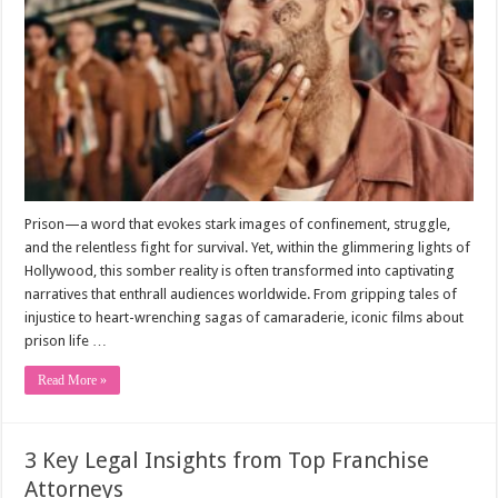
Prison—a word that evokes stark images of confinement, struggle,
and the relentless fight for survival. Yet, within the glimmering lights of
Hollywood, this somber reality is often transformed into captivating
narratives that enthrall audiences worldwide. From gripping tales of
injustice to heart-wrenching sagas of camaraderie, iconic films about
prison life …
Read More »
3 Key Legal Insights from Top Franchise
Attorneys