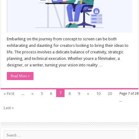
Embarking on the journey from concept to screen can be both
exhilarating and daunting for creators looking to bring their ideas to
life. The process involves a delicate balance of creativity, strategic
planning, and technical execution. Whether youre a filmmaker, a
designer, or a writer, turning your vision into reality …
Read More »
7
« First
...
«
5
6
8
9
»
10
20
Page 7 of 28
...
Last »