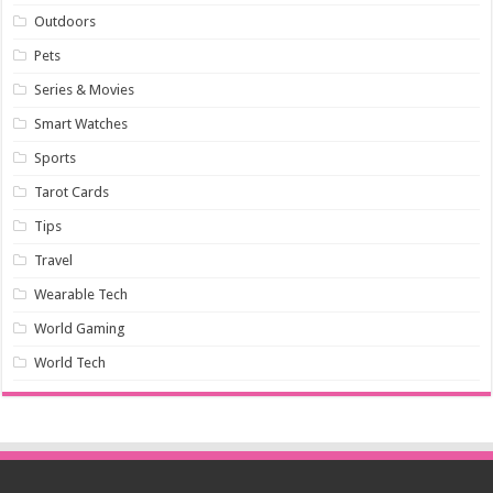
Outdoors
Pets
Series & Movies
Smart Watches
Sports
Tarot Cards
Tips
Travel
Wearable Tech
World Gaming
World Tech