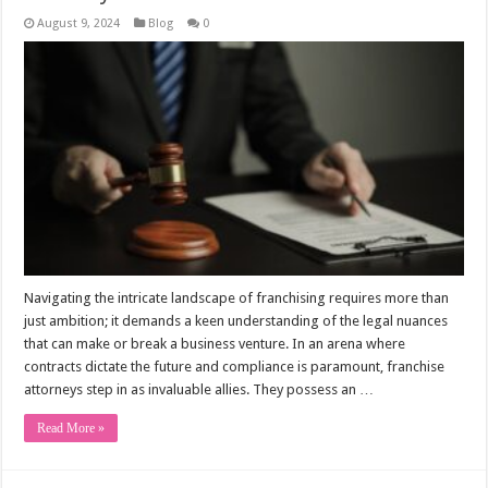
August 9, 2024
Blog
0
Navigating the intricate landscape of franchising requires more than
just ambition; it demands a keen understanding of the legal nuances
that can make or break a business venture. In an arena where
contracts dictate the future and compliance is paramount, franchise
attorneys step in as invaluable allies. They possess an …
Read More »