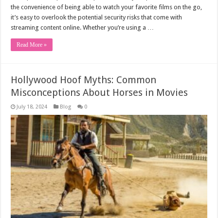
the convenience of being able to watch your favorite films on the go,
it’s easy to overlook the potential security risks that come with
streaming content online. Whether you’re using a …
Read More »
Hollywood Hoof Myths: Common
Misconceptions About Horses in Movies
July 18, 2024
Blog
0