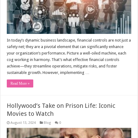
In today’s dynamic business landscape, financial controls are not just a
safety net; they are a pivotal element that can significantly enhance
your organization’s performance. Picture a well-oiled machine, each
cog working in harmony. That’s what effective financial controls
achieve—they streamline operations, mitigate risks, and foster
sustainable growth. However, implementing …
Read More »
Hollywood’s Take on Prison Life: Iconic
Movies to Watch
August 13, 2024
Blog
0