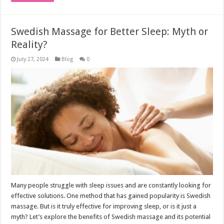
Swedish Massage for Better Sleep: Myth or
Reality?
July 27, 2024
Blog
0
Many people struggle with sleep issues and are constantly looking for
effective solutions. One method that has gained popularity is Swedish
massage. But is it truly effective for improving sleep, or is it just a
myth? Let’s explore the benefits of Swedish massage and its potential