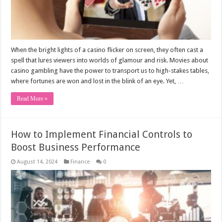
When the bright lights of a casino flicker on screen, they often cast a
spell that lures viewers into worlds of glamour and risk. Movies about
casino gambling have the power to transport us to high-stakes tables,
where fortunes are won and lost in the blink of an eye. Yet, …
Read More »
How to Implement Financial Controls to
Boost Business Performance
August 14, 2024
Finance
0