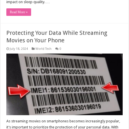
impact on sleep quality. …
Read More »
Protecting Your Data While Streaming
Movies on Your Phone
July 18, 2024
World Tech
0
As streaming movies on smartphones becomes increasingly popular,
it’s important to prioritize the protection of your personal data. With