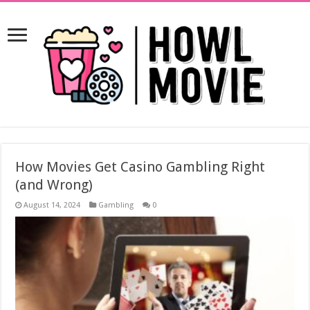
How Movies Get Casino Gambling Right
(and Wrong)
August 14, 2024
Gambling
0