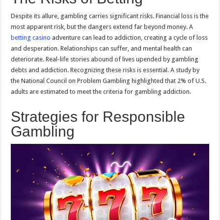
Despite its allure, gambling carries significant risks. Financial loss is the
most apparent risk, but the dangers extend far beyond money. A
betting casino
adventure can lead to addiction, creating a cycle of loss
and desperation. Relationships can suffer, and mental health can
deteriorate. Real-life stories abound of lives upended by gambling
debts and addiction. Recognizing these risks is essential. A study by
the National Council on Problem Gambling highlighted that 2% of U.S.
adults are estimated to meet the criteria for gambling addiction.
Strategies for Responsible
Gambling