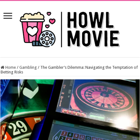
Home
/
Gambling
/
The Gambler’s Dilemma: Navigating the Temptation of
Betting Risks