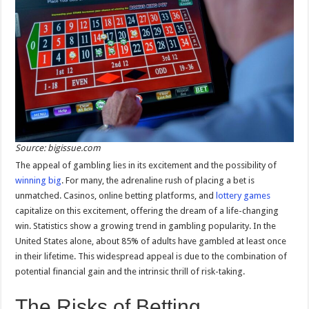
Source: bigissue.com
The appeal of gambling lies in its excitement and the possibility of
winning big
. For many, the adrenaline rush of placing a bet is
unmatched. Casinos, online betting platforms, and
lottery games
capitalize on this excitement, offering the dream of a life-changing
win. Statistics show a growing trend in gambling popularity. In the
United States alone, about 85% of adults have gambled at least once
in their lifetime. This widespread appeal is due to the combination of
potential financial gain and the intrinsic thrill of risk-taking.
The Risks of Betting