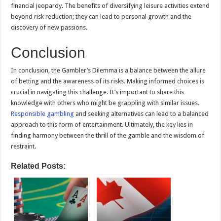
financial jeopardy. The benefits of diversifying leisure activities extend
beyond risk reduction; they can lead to personal growth and the
discovery of new passions.
Conclusion
In conclusion, the Gambler’s Dilemma is a balance between the allure
of betting and the awareness of its risks. Making informed choices is
crucial in navigating this challenge. It’s important to share this
knowledge with others who might be grappling with similar issues.
Responsible gambling
and seeking alternatives can lead to a balanced
approach to this form of entertainment. Ultimately, the key lies in
finding harmony between the thrill of the gamble and the wisdom of
restraint.
Related Posts: