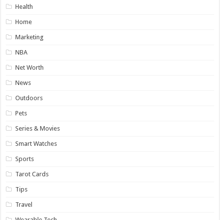
Health
Home
Marketing
NBA
Net Worth
News
Outdoors
Pets
Series & Movies
Smart Watches
Sports
Tarot Cards
Tips
Travel
Wearable Tech