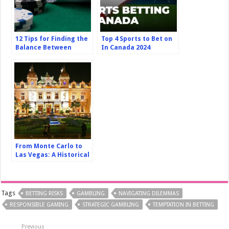
12 Tips for Finding the
Top 4 Sports to Bet on
Balance Between
In Canada 2024
Chasing Big Casino
Wins and Playing It
Safe Online
From Monte Carlo to
Las Vegas: A Historical
Journey through Iconic
Casino Destinations
Tags
BETTING RISKS
GAMBLING
NAVIGATING DILEMMAS
RESPONSIBLE GAMING
STRATEGIC GAMBLING
TEMPTATION IN BETTING
Previous