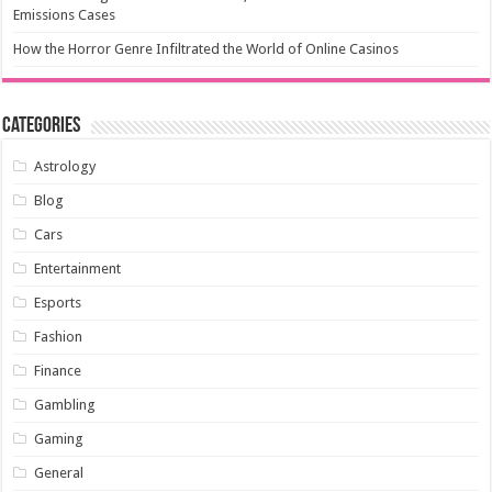
Emissions Cases
How the Horror Genre Infiltrated the World of Online Casinos
Categories
Astrology
Blog
Cars
Entertainment
Esports
Fashion
Finance
Gambling
Gaming
General