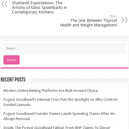
Shattered Expectations: The
Artistry of Glass Splashbacks in
Contemporary Kitchens
Next
The Link Between Thyroid
Health and Weight Management
Recent Posts
Modern Online Betting Platforms Are Built Around Choice
Pogust Goodhead’s Internal Crisis Puts the Spotlight on Who Controls
Funded Lawsuits
Pogust Goodhead Founder Denies Lavish Spending Claims After His
Abrupt Removal
Inside The Pogust Goodhead Fallout, From BHP Claims To Diesel