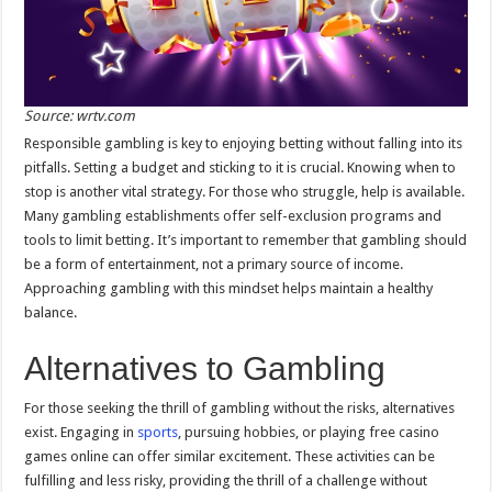
Source: wrtv.com
Responsible gambling is key to enjoying betting without falling into its
pitfalls. Setting a budget and sticking to it is crucial. Knowing when to
stop is another vital strategy. For those who struggle, help is available.
Many gambling establishments offer self-exclusion programs and
tools to limit betting. It’s important to remember that gambling should
be a form of entertainment, not a primary source of income.
Approaching gambling with this mindset helps maintain a healthy
balance.
Alternatives to Gambling
For those seeking the thrill of gambling without the risks, alternatives
exist. Engaging in
sports
, pursuing hobbies, or playing free casino
games online can offer similar excitement. These activities can be
fulfilling and less risky, providing the thrill of a challenge without