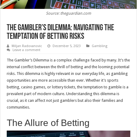
Source: theguardian.com
The Gambler’s Dilemma: Navigating the
Temptation of Betting Risks
Miljan Radovanovic
December 5, 2023
Gambling
Leave a comment
The Gambler’s Dilemma is a complex challenge faced by many. It’s the
internal conflict between the thrill of betting and the looming potential
risks. This dilemma is highly relevant in our everyday life, as gambling
opportunities are more accessible than ever. Whether it’s sports
betting, casino games, or lottery tickets, the temptation to gamble is a
prevalent part of modern culture. Understanding this dilemma is
crucial, as it can affect not just gamblers but also their families and
communities.
The Allure of Betting