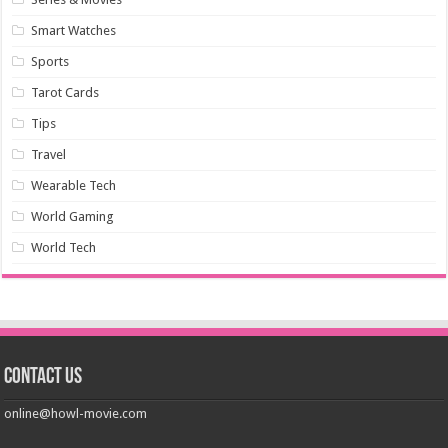
Smart Watches
Sports
Tarot Cards
Tips
Travel
Wearable Tech
World Gaming
World Tech
Contact us
online@howl-movie.com