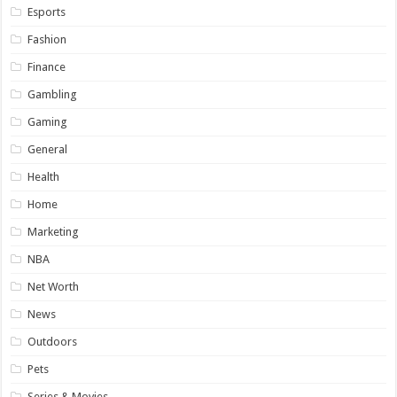
Esports
Fashion
Finance
Gambling
Gaming
General
Health
Home
Marketing
NBA
Net Worth
News
Outdoors
Pets
Series & Movies