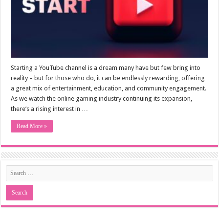
Starting a YouTube channel is a dream many have but few bring into
reality – but for those who do, it can be endlessly rewarding, offering
a great mix of entertainment, education, and community engagement.
As we watch the online gaming industry continuing its expansion,
there’s a rising interest in …
Read More »