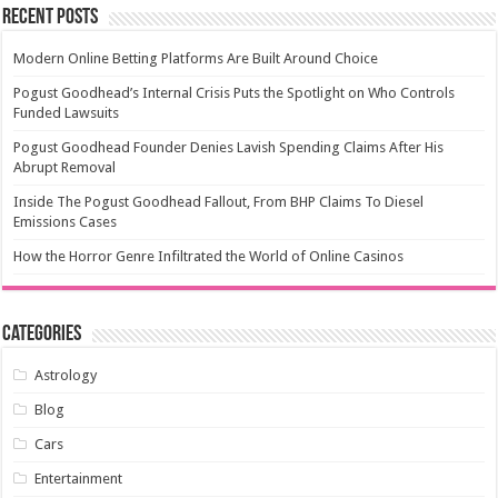
Recent Posts
Modern Online Betting Platforms Are Built Around Choice
Pogust Goodhead’s Internal Crisis Puts the Spotlight on Who Controls
Funded Lawsuits
Pogust Goodhead Founder Denies Lavish Spending Claims After His
Abrupt Removal
Inside The Pogust Goodhead Fallout, From BHP Claims To Diesel
Emissions Cases
How the Horror Genre Infiltrated the World of Online Casinos
Categories
Astrology
Blog
Cars
Entertainment