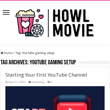
Home
/
Tag:
YouTube gaming setup
Tag Archives:
YouTube gaming setup
Starting Your First YouTube Channel
April 17, 2025
Gambling
0