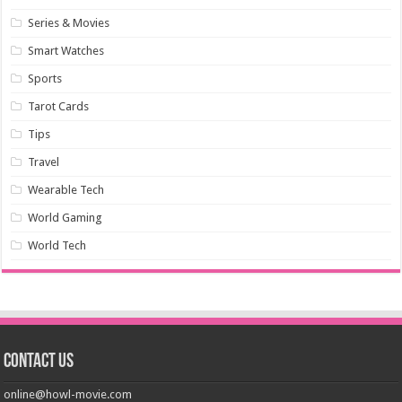
Series & Movies
Smart Watches
Sports
Tarot Cards
Tips
Travel
Wearable Tech
World Gaming
World Tech
Contact us
online@howl-movie.com