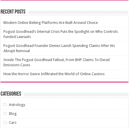
Recent Posts
Modern Online Betting Platforms Are Built Around Choice
Pogust Goodhead’s Internal Crisis Puts the Spotlight on Who Controls
Funded Lawsuits
Pogust Goodhead Founder Denies Lavish Spending Claims After His
Abrupt Removal
Inside The Pogust Goodhead Fallout, From BHP Claims To Diesel
Emissions Cases
How the Horror Genre Infiltrated the World of Online Casinos
Categories
Astrology
Blog
Cars