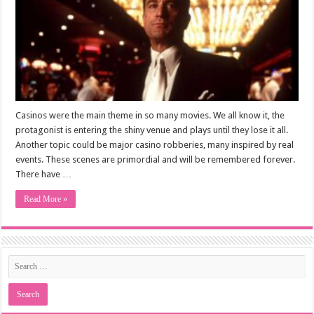
Casinos were the main theme in so many movies. We all know it, the
protagonist is entering the shiny venue and plays until they lose it all.
Another topic could be major casino robberies, many inspired by real
events. These scenes are primordial and will be remembered forever.
There have …
Read More »