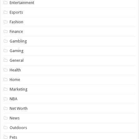
Entertainment
Esports
Fashion
Finance
Gambling
Gaming
General
Health
Home
Marketing
NBA
Net Worth
News
Outdoors
Pets