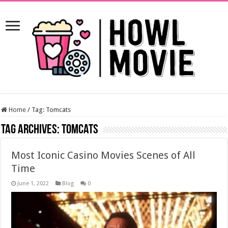
Home
/
Tag:
Tomcats
Tag Archives:
Tomcats
Most Iconic Casino Movies Scenes of All
Time
June 1, 2022
Blog
0