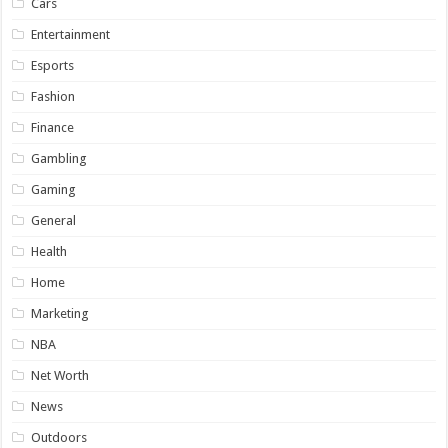
Cars
Entertainment
Esports
Fashion
Finance
Gambling
Gaming
General
Health
Home
Marketing
NBA
Net Worth
News
Outdoors