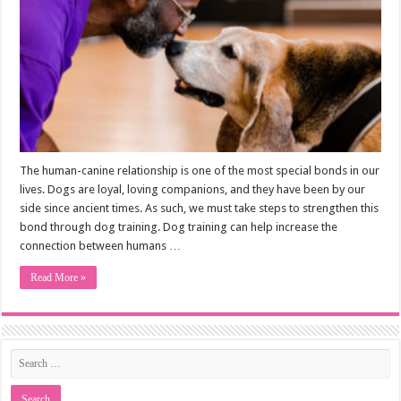
The human-canine relationship is one of the most special bonds in our
lives. Dogs are loyal, loving companions, and they have been by our
side since ancient times. As such, we must take steps to strengthen this
bond through dog training. Dog training can help increase the
connection between humans …
Read More »