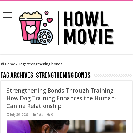
Home
/
Tag:
strengthening bonds
Tag Archives:
strengthening bonds
Strengthening Bonds Through Training:
How Dog Training Enhances the Human-
Canine Relationship
July 29, 2023
Pets
0