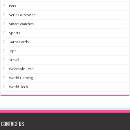
Pets
Series & Movies
Smart Watches
Sports
Tarot Cards
Tips
Travel
Wearable Tech
World Gaming
World Tech
Contact us