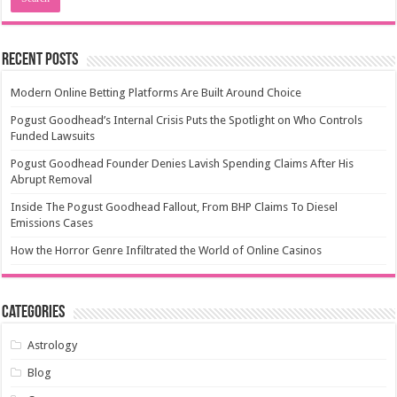
Recent Posts
Modern Online Betting Platforms Are Built Around Choice
Pogust Goodhead’s Internal Crisis Puts the Spotlight on Who Controls
Funded Lawsuits
Pogust Goodhead Founder Denies Lavish Spending Claims After His
Abrupt Removal
Inside The Pogust Goodhead Fallout, From BHP Claims To Diesel
Emissions Cases
How the Horror Genre Infiltrated the World of Online Casinos
Categories
Astrology
Blog