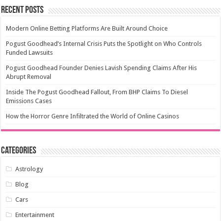
Recent Posts
Modern Online Betting Platforms Are Built Around Choice
Pogust Goodhead’s Internal Crisis Puts the Spotlight on Who Controls
Funded Lawsuits
Pogust Goodhead Founder Denies Lavish Spending Claims After His
Abrupt Removal
Inside The Pogust Goodhead Fallout, From BHP Claims To Diesel
Emissions Cases
How the Horror Genre Infiltrated the World of Online Casinos
Categories
Astrology
Blog
Cars
Entertainment