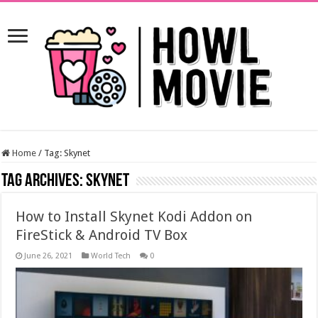
Home
/
Tag:
Skynet
Tag Archives:
Skynet
How to Install Skynet Kodi Addon on
FireStick & Android TV Box
June 26, 2021
World Tech
0