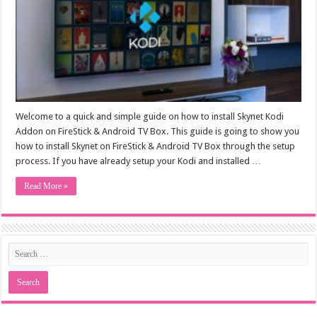
Welcome to a quick and simple guide on how to install Skynet Kodi
Addon on FireStick & Android TV Box. This guide is going to show you
how to install Skynet on FireStick & Android TV Box through the setup
process. If you have already setup your Kodi and installed …
Read More »