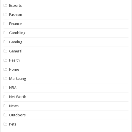
Esports
Fashion
Finance
Gambling
Gaming
General
Health
Home
Marketing
NBA
Net Worth
News
Outdoors
Pets