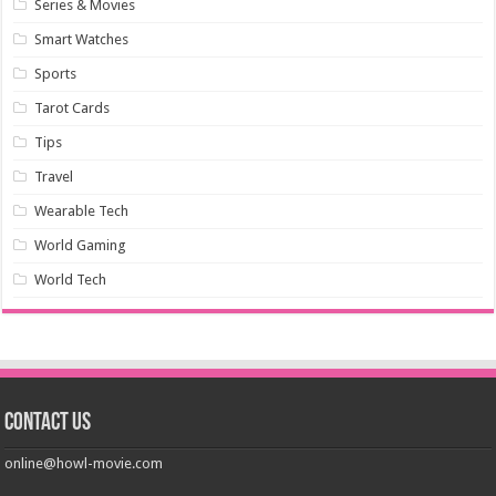
Series & Movies
Smart Watches
Sports
Tarot Cards
Tips
Travel
Wearable Tech
World Gaming
World Tech
Contact us
online@howl-movie.com