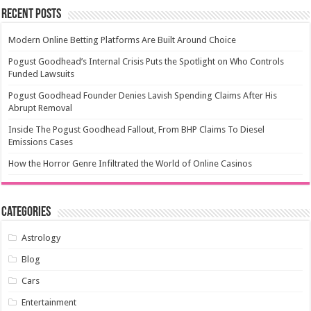
Recent Posts
Modern Online Betting Platforms Are Built Around Choice
Pogust Goodhead’s Internal Crisis Puts the Spotlight on Who Controls
Funded Lawsuits
Pogust Goodhead Founder Denies Lavish Spending Claims After His
Abrupt Removal
Inside The Pogust Goodhead Fallout, From BHP Claims To Diesel
Emissions Cases
How the Horror Genre Infiltrated the World of Online Casinos
Categories
Astrology
Blog
Cars
Entertainment