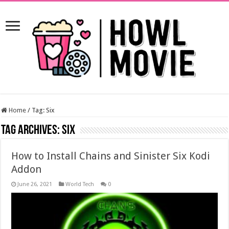
Home
/
Tag:
Six
Tag Archives:
Six
How to Install Chains and Sinister Six Kodi
Addon
June 26, 2021
World Tech
0