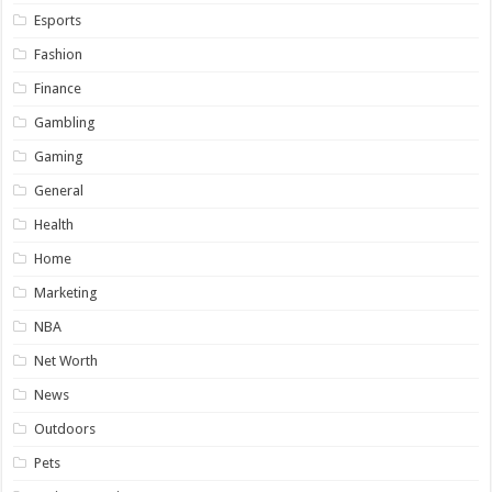
Esports
Fashion
Finance
Gambling
Gaming
General
Health
Home
Marketing
NBA
Net Worth
News
Outdoors
Pets