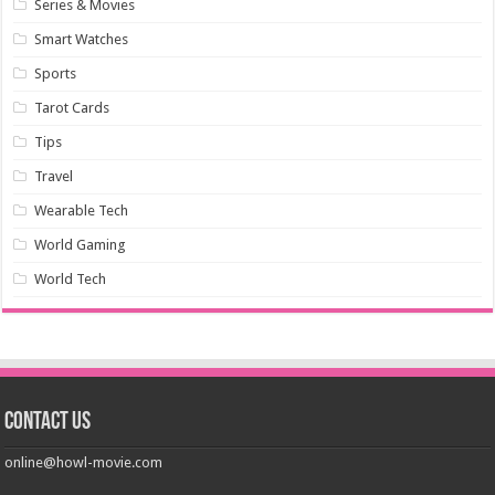
Series & Movies
Smart Watches
Sports
Tarot Cards
Tips
Travel
Wearable Tech
World Gaming
World Tech
Contact us
online@howl-movie.com