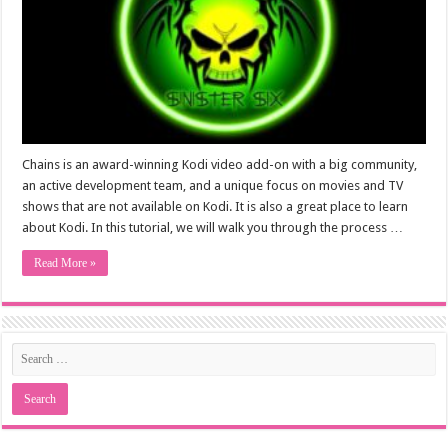
Chains is an award-winning Kodi video add-on with a big community,
an active development team, and a unique focus on movies and TV
shows that are not available on Kodi. It is also a great place to learn
about Kodi. In this tutorial, we will walk you through the process …
Read More »