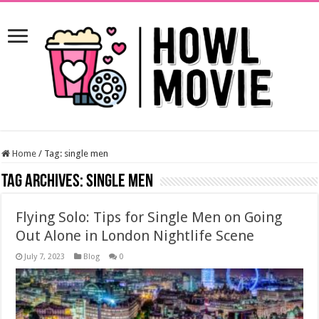
Home
/
Tag:
single men
Tag Archives:
single men
Flying Solo: Tips for Single Men on Going
Out Alone in London Nightlife Scene
July 7, 2023
Blog
0