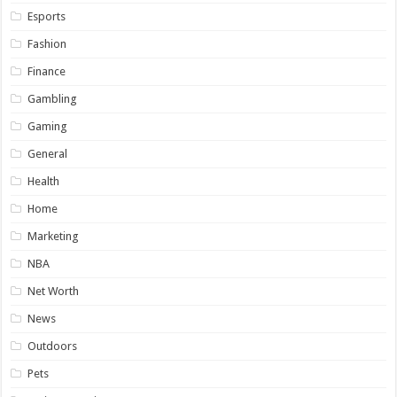
Esports
Fashion
Finance
Gambling
Gaming
General
Health
Home
Marketing
NBA
Net Worth
News
Outdoors
Pets