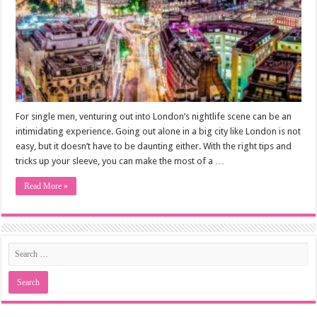
For single men, venturing out into London’s nightlife scene can be an
intimidating experience. Going out alone in a big city like London is not
easy, but it doesn’t have to be daunting either. With the right tips and
tricks up your sleeve, you can make the most of a …
Read More »