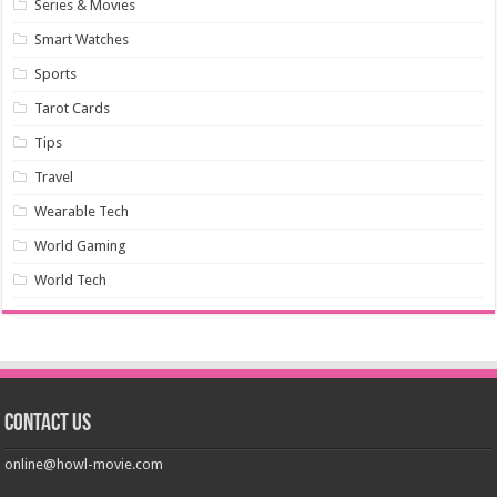
Series & Movies
Smart Watches
Sports
Tarot Cards
Tips
Travel
Wearable Tech
World Gaming
World Tech
Contact us
online@howl-movie.com