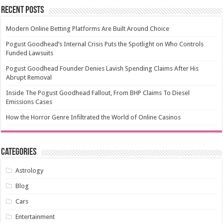
Recent Posts
Modern Online Betting Platforms Are Built Around Choice
Pogust Goodhead’s Internal Crisis Puts the Spotlight on Who Controls
Funded Lawsuits
Pogust Goodhead Founder Denies Lavish Spending Claims After His
Abrupt Removal
Inside The Pogust Goodhead Fallout, From BHP Claims To Diesel
Emissions Cases
How the Horror Genre Infiltrated the World of Online Casinos
Categories
Astrology
Blog
Cars
Entertainment