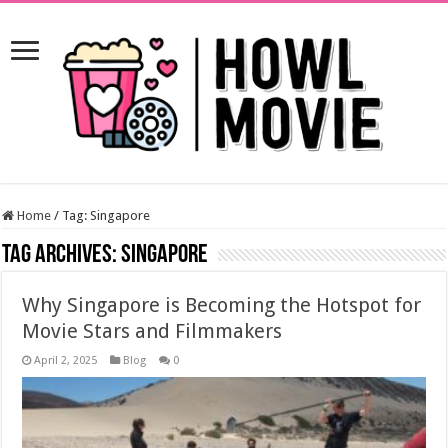
Home
/
Tag:
Singapore
Tag Archives:
Singapore
Why Singapore is Becoming the Hotspot for
Movie Stars and Filmmakers
April 2, 2025
Blog
0