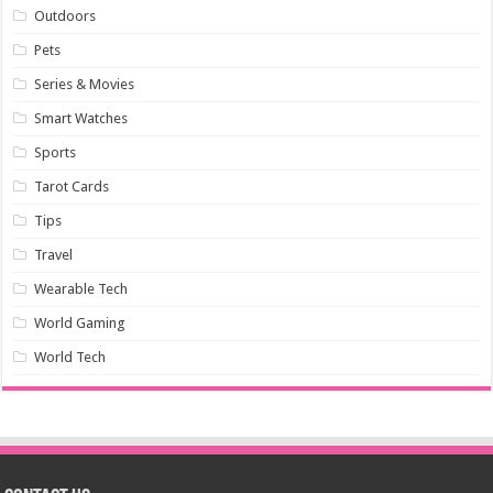
Outdoors
Pets
Series & Movies
Smart Watches
Sports
Tarot Cards
Tips
Travel
Wearable Tech
World Gaming
World Tech