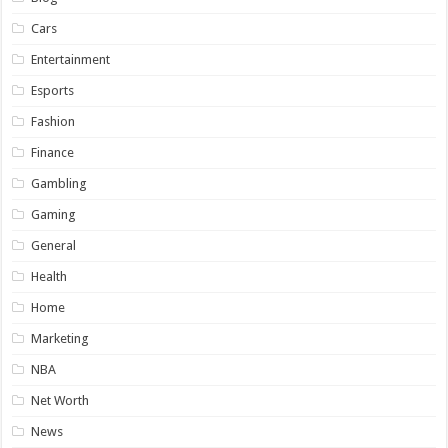
Cars
Entertainment
Esports
Fashion
Finance
Gambling
Gaming
General
Health
Home
Marketing
NBA
Net Worth
News