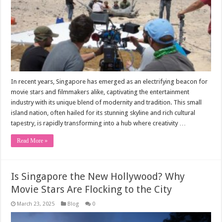
In recent years, Singapore has emerged as an electrifying beacon for
movie stars and filmmakers alike, captivating the entertainment
industry with its unique blend of modernity and tradition. This small
island nation, often hailed for its stunning skyline and rich cultural
tapestry, is rapidly transforming into a hub where creativity …
Read More »
Is Singapore the New Hollywood? Why
Movie Stars Are Flocking to the City
March 23, 2025
Blog
0