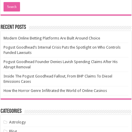
Recent Posts
Modern Online Betting Platforms Are Built Around Choice
Pogust Goodhead’s Internal Crisis Puts the Spotlight on Who Controls
Funded Lawsuits
Pogust Goodhead Founder Denies Lavish Spending Claims After His
Abrupt Removal
Inside The Pogust Goodhead Fallout, From BHP Claims To Diesel
Emissions Cases
How the Horror Genre Infiltrated the World of Online Casinos
Categories
Astrology
Blog