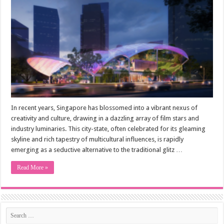
In recent years, Singapore has blossomed into a vibrant nexus of
creativity and culture, drawing in a dazzling array of film stars and
industry luminaries. This city-state, often celebrated for its gleaming
skyline and rich tapestry of multicultural influences, is rapidly
emerging as a seductive alternative to the traditional glitz …
Read More »