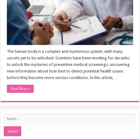
The human body is a complex and mysterious system, with many
secrets yet to be unlocked. Scientists have been working for decades
to unlock the mysteries of preventive medical screenings, uncovering
new information about how best to detect potential health issues
before they become more serious conditions. In this article, …
Read More »