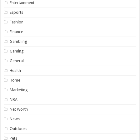
Entertainment
Esports
Fashion
Finance
Gambling
Gaming
General
Health
Home
Marketing
NBA
Net Worth
News
Outdoors
Pets