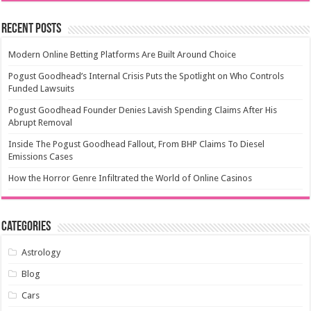
Recent Posts
Modern Online Betting Platforms Are Built Around Choice
Pogust Goodhead’s Internal Crisis Puts the Spotlight on Who Controls
Funded Lawsuits
Pogust Goodhead Founder Denies Lavish Spending Claims After His
Abrupt Removal
Inside The Pogust Goodhead Fallout, From BHP Claims To Diesel
Emissions Cases
How the Horror Genre Infiltrated the World of Online Casinos
Categories
Astrology
Blog
Cars