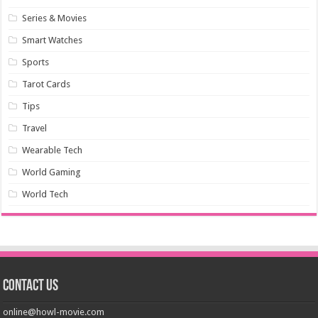
Series & Movies
Smart Watches
Sports
Tarot Cards
Tips
Travel
Wearable Tech
World Gaming
World Tech
Contact us
online@howl-movie.com