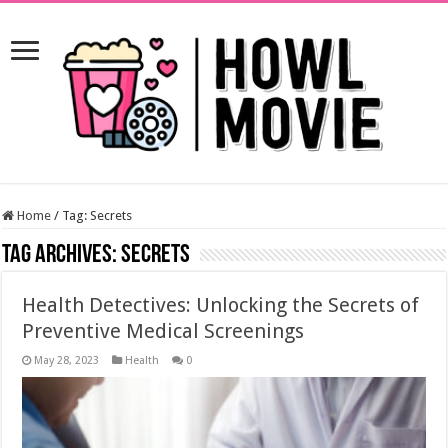
Home
/
Tag:
Secrets
Tag Archives:
Secrets
Health Detectives: Unlocking the Secrets of
Preventive Medical Screenings
May 28, 2023
Health
0