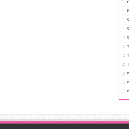
P
S
S
S
T
T
T
W
W