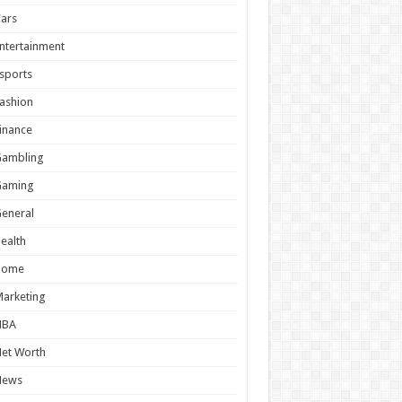
ars
ntertainment
sports
ashion
inance
Gambling
Gaming
eneral
ealth
Home
arketing
NBA
et Worth
News