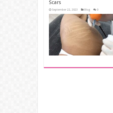
Scars
September 22, 2023
Blog
0