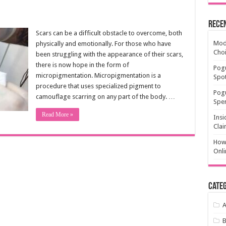
Rece
Scars can be a difficult obstacle to overcome, both
Mode
physically and emotionally. For those who have
Cho
been struggling with the appearance of their scars,
there is now hope in the form of
Pogu
micropigmentation. Micropigmentation is a
Spot
procedure that uses specialized pigment to
Pog
camouflage scarring on any part of the body. …
Spen
Read More »
Insi
Clai
How 
Onli
Categ
A