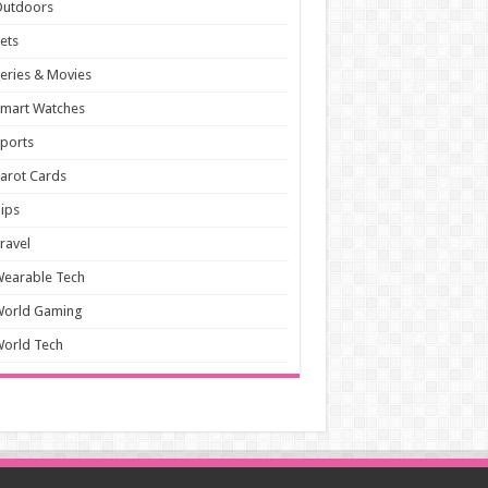
Outdoors
ets
eries & Movies
mart Watches
ports
arot Cards
ips
ravel
earable Tech
World Gaming
orld Tech