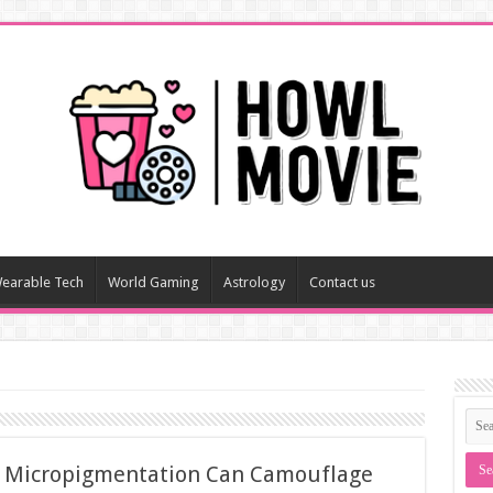
earable Tech
World Gaming
Astrology
Contact us
w Micropigmentation Can Camouflage