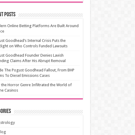
nt Posts
rn Online Betting Platforms Are Built Around
ice
st Goodhead’s Internal Crisis Puts the
light on Who Controls Funded Lawsuits
ust Goodhead Founder Denies Lavish
ding Claims After His Abrupt Removal
de The Pogust Goodhead Fallout, From BHP
ms To Diesel Emissions Cases
the Horror Genre Infiltrated the World of
ne Casinos
ories
strology
Blog