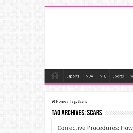
Esports
NBA
NFL
Sports
W
Home
/
Tag:
Scars
Tag Archives:
Scars
Corrective Procedures: Ho