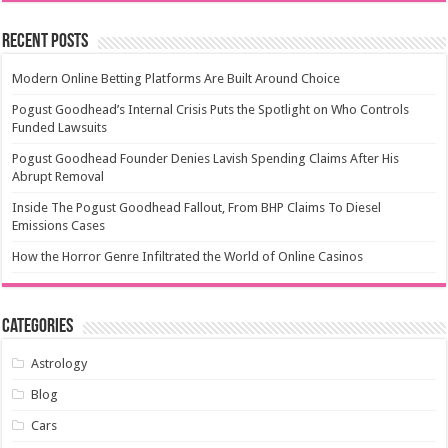
Recent Posts
Modern Online Betting Platforms Are Built Around Choice
Pogust Goodhead’s Internal Crisis Puts the Spotlight on Who Controls
Funded Lawsuits
Pogust Goodhead Founder Denies Lavish Spending Claims After His
Abrupt Removal
Inside The Pogust Goodhead Fallout, From BHP Claims To Diesel
Emissions Cases
How the Horror Genre Infiltrated the World of Online Casinos
Categories
Astrology
Blog
Cars