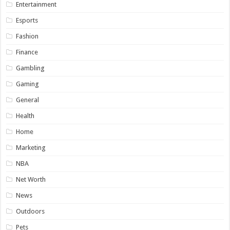
Entertainment
Esports
Fashion
Finance
Gambling
Gaming
General
Health
Home
Marketing
NBA
Net Worth
News
Outdoors
Pets