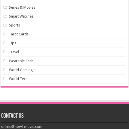
Series & Movies
Smart Watches
Sports
Tarot Cards
Tips
Travel
Wearable Tech
World Gaming
World Tech
Contact us
online@howl-movie.com