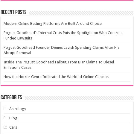
Recent Posts
Modern Online Betting Platforms Are Built Around Choice
Pogust Goodhead’s Internal Crisis Puts the Spotlight on Who Controls
Funded Lawsuits
Pogust Goodhead Founder Denies Lavish Spending Claims After His
Abrupt Removal
Inside The Pogust Goodhead Fallout, From BHP Claims To Diesel
Emissions Cases
How the Horror Genre Infiltrated the World of Online Casinos
Categories
Astrology
Blog
Cars