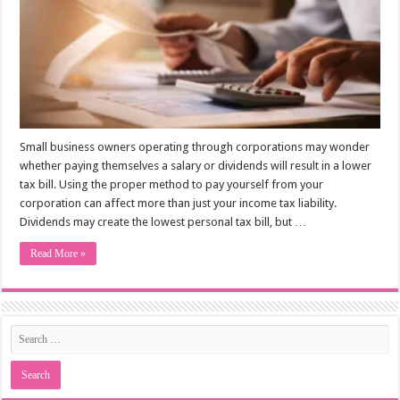
Small business owners operating through corporations may wonder
whether paying themselves a salary or dividends will result in a lower
tax bill. Using the proper method to pay yourself from your
corporation can affect more than just your income tax liability.
Dividends may create the lowest personal tax bill, but …
Read More »