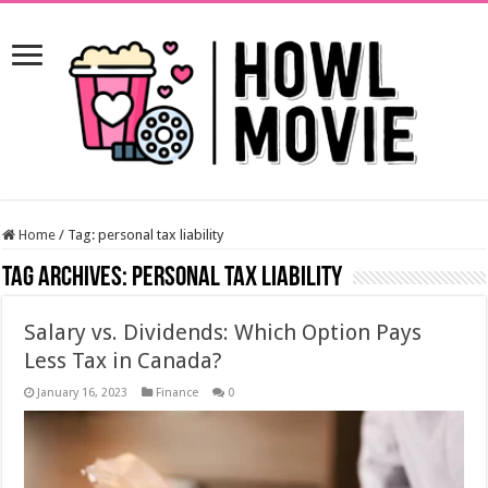
Home
/
Tag:
personal tax liability
Tag Archives:
personal tax liability
Salary vs. Dividends: Which Option Pays
Less Tax in Canada?
January 16, 2023
Finance
0