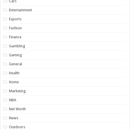
Cars
Entertainment
Esports
Fashion
Finance
Gambling
Gaming
General
Health
Home
Marketing
NBA
Net Worth
News
Outdoors