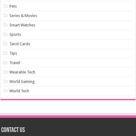
Pets
Series & Movies
Smart Watches
Sports
Tarot Cards
Tips
Travel
Wearable Tech
World Gaming
World Tech
Contact us