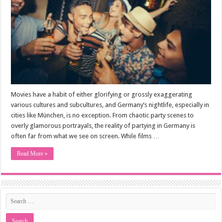
Movies have a habit of either glorifying or grossly exaggerating
various cultures and subcultures, and Germany’s nightlife, especially in
cities like München, is no exception. From chaotic party scenes to
overly glamorous portrayals, the reality of partying in Germany is
often far from what we see on screen. While films …
Read More »