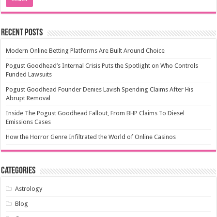
Recent Posts
Modern Online Betting Platforms Are Built Around Choice
Pogust Goodhead’s Internal Crisis Puts the Spotlight on Who Controls
Funded Lawsuits
Pogust Goodhead Founder Denies Lavish Spending Claims After His
Abrupt Removal
Inside The Pogust Goodhead Fallout, From BHP Claims To Diesel
Emissions Cases
How the Horror Genre Infiltrated the World of Online Casinos
Categories
Astrology
Blog