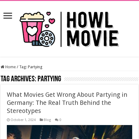
Home
/
Tag:
Partying
Tag Archives:
Partying
What Movies Get Wrong About Partying in
Germany: The Real Truth Behind the
Stereotypes
October 1, 2024
Blog
0