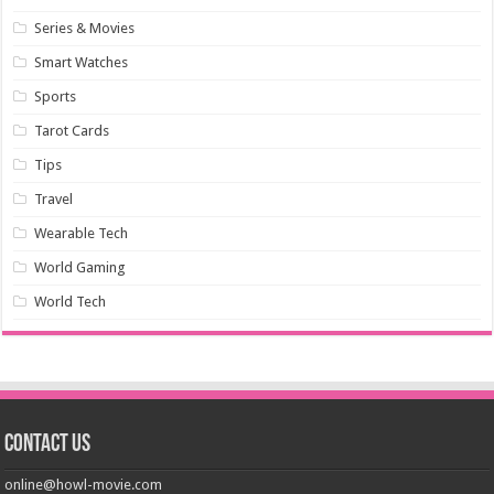
Series & Movies
Smart Watches
Sports
Tarot Cards
Tips
Travel
Wearable Tech
World Gaming
World Tech
Contact us
online@howl-movie.com