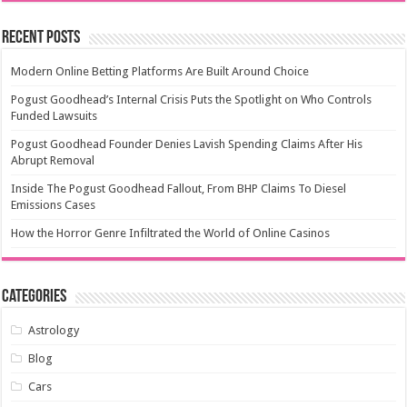
Recent Posts
Modern Online Betting Platforms Are Built Around Choice
Pogust Goodhead’s Internal Crisis Puts the Spotlight on Who Controls
Funded Lawsuits
Pogust Goodhead Founder Denies Lavish Spending Claims After His
Abrupt Removal
Inside The Pogust Goodhead Fallout, From BHP Claims To Diesel
Emissions Cases
How the Horror Genre Infiltrated the World of Online Casinos
Categories
Astrology
Blog
Cars