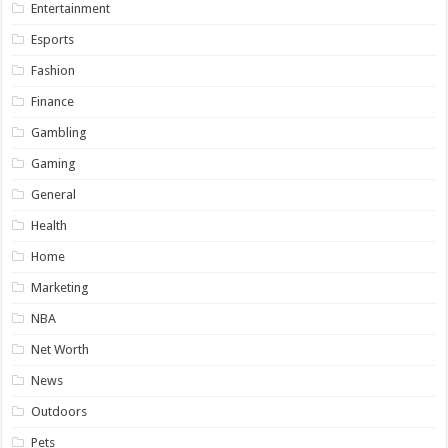
Entertainment
Esports
Fashion
Finance
Gambling
Gaming
General
Health
Home
Marketing
NBA
Net Worth
News
Outdoors
Pets