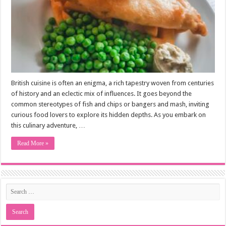
British cuisine is often an enigma, a rich tapestry woven from centuries
of history and an eclectic mix of influences. It goes beyond the
common stereotypes of fish and chips or bangers and mash, inviting
curious food lovers to explore its hidden depths. As you embark on
this culinary adventure, …
Read More »