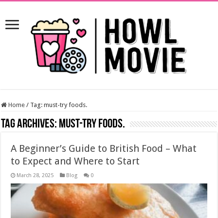
Home
/
Tag:
must-try foods.
Tag Archives:
must-try foods.
A Beginner’s Guide to British Food – What
to Expect and Where to Start
March 28, 2025
Blog
0