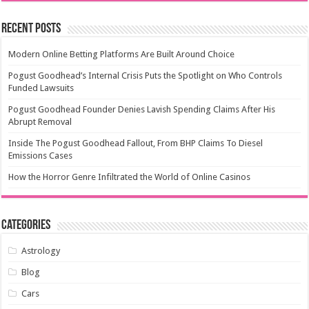
Recent Posts
Modern Online Betting Platforms Are Built Around Choice
Pogust Goodhead’s Internal Crisis Puts the Spotlight on Who Controls
Funded Lawsuits
Pogust Goodhead Founder Denies Lavish Spending Claims After His
Abrupt Removal
Inside The Pogust Goodhead Fallout, From BHP Claims To Diesel
Emissions Cases
How the Horror Genre Infiltrated the World of Online Casinos
Categories
Astrology
Blog
Cars