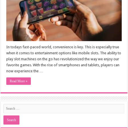
In todays fast-paced world, convenience is key. This is especially true
when it comes to entertainment options like mobile slots. The ability to
play slot machines on the go has revolutionized the way we enjoy our
favorite games. With the rise of smartphones and tablets, players can
now experience the …
Read More »