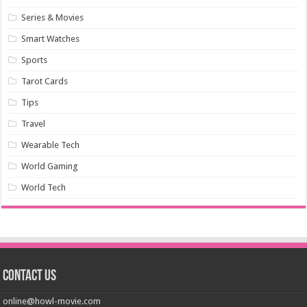
Series & Movies
Smart Watches
Sports
Tarot Cards
Tips
Travel
Wearable Tech
World Gaming
World Tech
Contact us
online@howl-movie.com