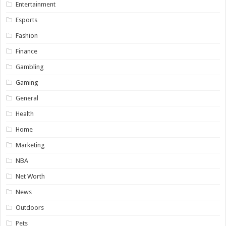
Entertainment
Esports
Fashion
Finance
Gambling
Gaming
General
Health
Home
Marketing
NBA
Net Worth
News
Outdoors
Pets