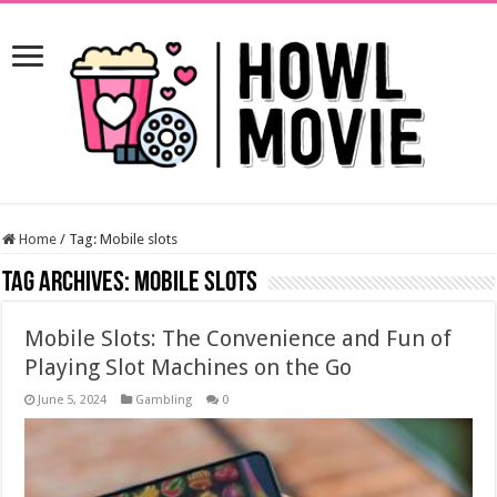
Home
/
Tag:
Mobile slots
Tag Archives:
Mobile slots
Mobile Slots: The Convenience and Fun of
Playing Slot Machines on the Go
June 5, 2024
Gambling
0